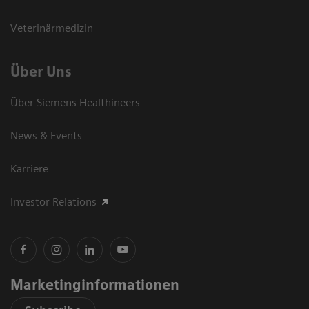
Veterinärmedizin
Über Uns
Über Siemens Healthineers
News & Events
Karriere
Investor Relations
Marketinginformationen