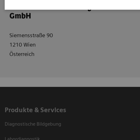
Siemens Healtcare Diagnostics
GmbH
Siemensstraße 90
1210 Wien
Österreich
Produkte & Services
Diagnostische Bildgebung
Labordiagnostik