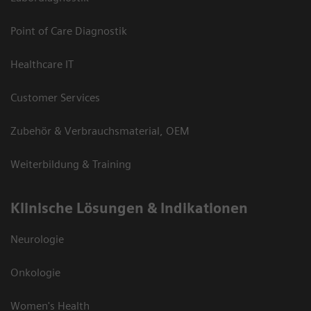
Point of Care Diagnostik
Healthcare IT
Customer Services
Zubehör & Verbrauchsmaterial, OEM
Weiterbildung & Training
Klinische Lösungen & Indikationen
Neurologie
Onkologie
Women's Health