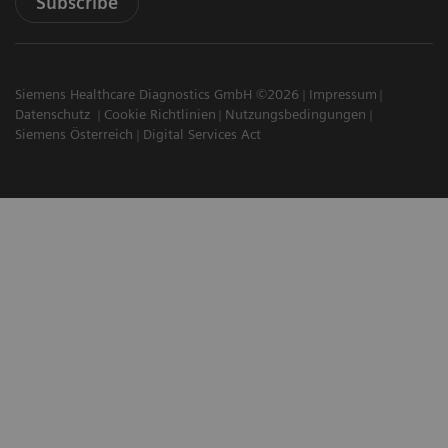
Subscribe
Siemens Healthcare Diagnostics GmbH ©2026
Impressum
Datenschutz
Cookie Richtlinien
Nutzungsbedingungen
Siemens Österreich
Digital Services Act