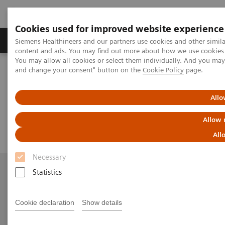
Cookies used for improved website experience
Produkte und Services
Fachbereiche
H
Siemens Healthineers and our partners use cookies and other simil
content and ads. You may find out more about how we use cookies b
You may allow all cookies or select them individually. And you ma
and change your consent" button on the
Cookie Policy
page.
Home
Kontakt
Email us
Allo
Email us
Allow 
All
Necessary
Statistics
Mehr Informationen
Cookie declaration
Show details