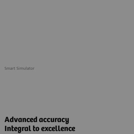
Smart Simulator
Advanced accuracy
Integral to excellence