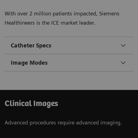
With over 2 million patients impacted, Siemens
Healthineers is the ICE market leader.
Catheter Specs
Image Modes
Clinical Images
Advanced procedures require advanced imaging.