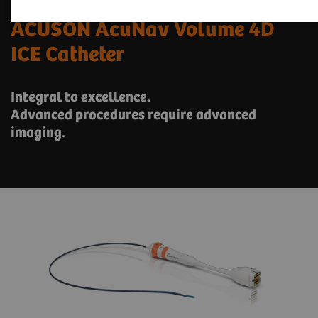
ACUSON AcuNav Volume 4D
ICE Catheter
Integral to excellence.
Advanced procedures require advanced
imaging.