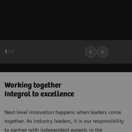
1
/
13
Working together
Integral to excellence
Next-level innovation happens when leaders come
together. As industry leaders, it is our responsibility
to partner with independent experts in the