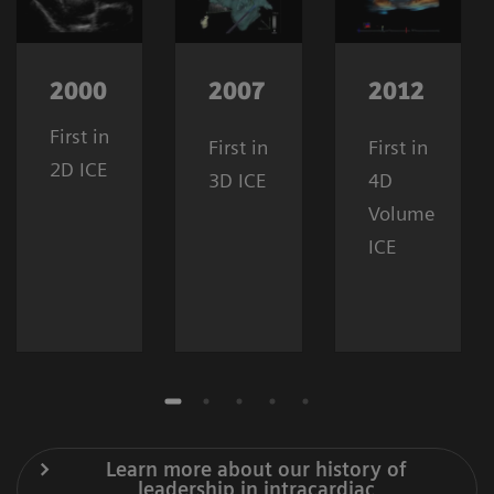
2000
2007
2012
First in
First in
First in
2D ICE
3D ICE
4D
Volume
ICE
Learn more about our history of
leadership in intracardiac