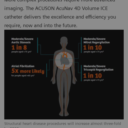
imaging. The ACUSON AcuNav 4D Volume ICE
catheter delivers the excellence and efficiency you
require, now and into the future.
Structural heart disease procedures will increase almost three-fold