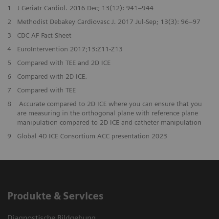
1
J Geriatr Cardiol. 2016 Dec; 13(12): 941–944
2
Methodist Debakey Cardiovasc J. 2017 Jul-Sep; 13(3): 96–97
3
CDC AF Fact Sheet
4
EuroIntervention 2017;13:Z11-Z13
5
Compared with TEE and 2D ICE
6
Compared with 2D ICE.
7
Compared with TEE
8
Accurate compared to 2D ICE where you can ensure that you
are measuring in the orthogonal plane with reference plane
manipulation compared to 2D ICE and catheter manipulation
9
Global 4D ICE Consortium ACC presentation 2023
Produkte & Services
Diagnostische Bildgebung