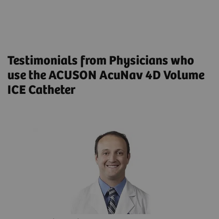
MitraClip in Patients Intolerant to
Transesophageal Echocardiogram: Results From a
Multicenter Registry
Testimonials from Physicians who
use the ACUSON AcuNav 4D Volume
ICE Catheter