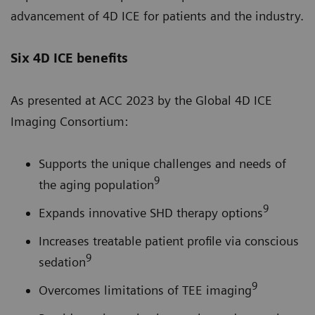
advancement of 4D ICE for patients and the industry.
Six 4D ICE benefits
As presented at ACC 2023 by the Global 4D ICE
Imaging Consortium:
Supports the unique challenges and needs of
9
the aging population
9
Expands innovative SHD therapy options
Increases treatable patient profile via conscious
9
sedation
9
Overcomes limitations of TEE imaging