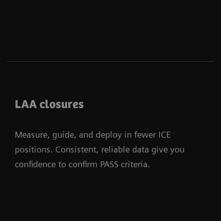
LAA closures
Measure, guide, and deploy in fewer ICE
positions. Consistent, reliable data give you
confidence to confirm PASS criteria.