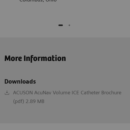
More Information
Downloads
ACUSON AcuNav Volume ICE Catheter Brochure
(pdf) 2.89 MB