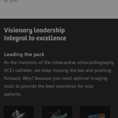
by 2030
Visionary leadership
Integral to excellence
Leading the pack
As the inventors of the intracardiac echocardiography
(ICE) catheter, we keep moving the bar and pushing
forward. Why? Because you need optimal imaging
tools to provide the best outcomes for your
patients.