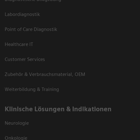
Labordiagnostik
Point of Care Diagnostik
Healthcare IT
Customer Services
Zubehör & Verbrauchsmaterial, OEM
Weiterbildung & Training
Klinische Lösungen & Indikationen
Neurologie
Onkologie