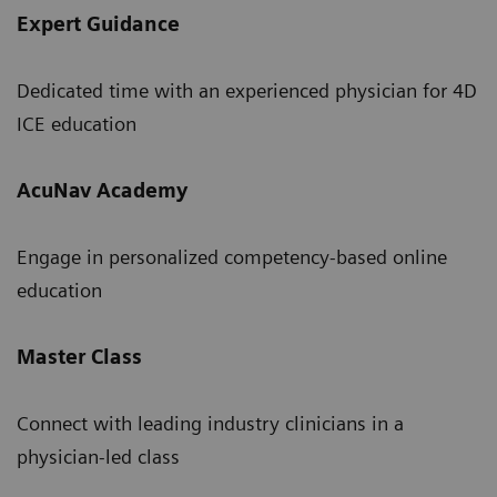
Expert Guidance
Dedicated time with an experienced physician for 4D
ICE education
AcuNav Academy
Engage in personalized competency-based online
education
Master Class
Connect with leading industry clinicians in a
physician-led class