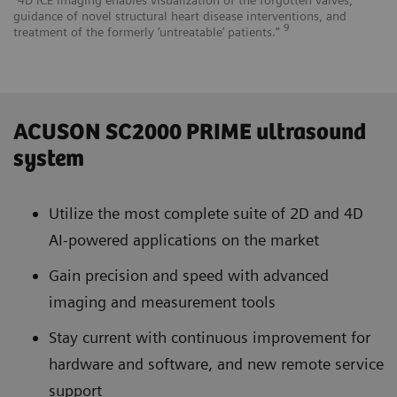
guidance of novel structural heart disease interventions, and
9
treatment of the formerly ‘untreatable’ patients.”
ACUSON SC2000 PRIME ultrasound
system
Utilize the most complete suite of 2D and 4D
AI-powered applications on the market
Gain precision and speed with advanced
imaging and measurement tools
Stay current with continuous improvement for
hardware and software, and new remote service
support