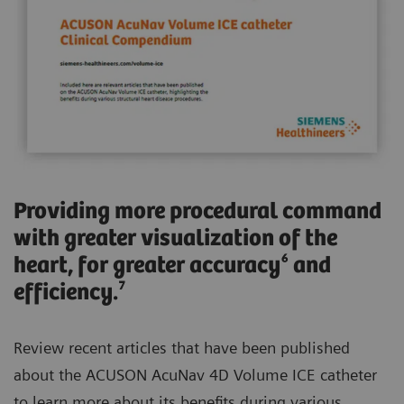
Providing more procedural command
with greater visualization of the
heart, for greater accuracy⁶ and
efficiency.⁷
Review recent articles that have been published
about the ACUSON AcuNav 4D Volume ICE catheter
to learn more about its benefits during various