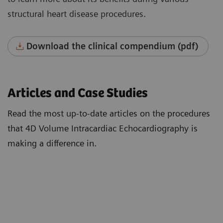
structural heart disease procedures.
Download the clinical compendium (pdf)
Articles and Case Studies
Read the most up-to-date articles on the procedures
that 4D Volume Intracardiac Echocardiography is
making a difference in.