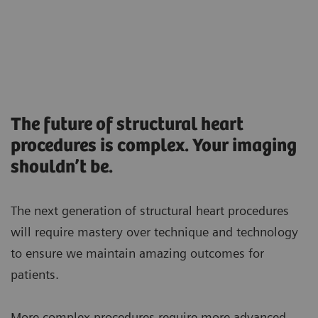
The future of structural heart
procedures is complex. Your imaging
shouldn’t be.
The next generation of structural heart procedures
will require mastery over technique and technology
to ensure we maintain amazing outcomes for
patients.
More complex procedures require more advanced