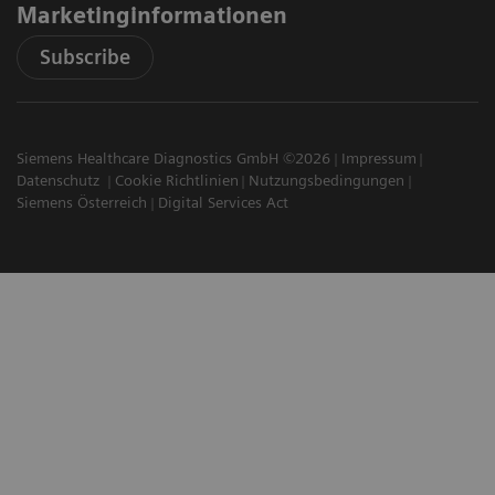
Marketinginformationen
Subscribe
Siemens Healthcare Diagnostics GmbH ©2026
Impressum
Datenschutz
Cookie Richtlinien
Nutzungsbedingungen
Siemens Österreich
Digital Services Act