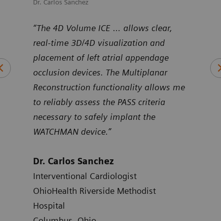
Dr. Carlos Sanchez
Dr. M
uNav
“The 4D Volume ICE … allows clear,
“Pro
ntier
real-time 3D/4D visualization and
Volu
art
placement of left atrial appendage
duri
occlusion devices. The Multiplanar
inte
Reconstruction functionality allows me
to reliably assess the PASS criteria
Dr.
necessary to safely implant the
Card
WATCHMAN device.”
Hosp
Atla
Dr. Carlos Sanchez
Interventional Cardiologist
OhioHealth Riverside Methodist
Hospital
Columbus, Ohio