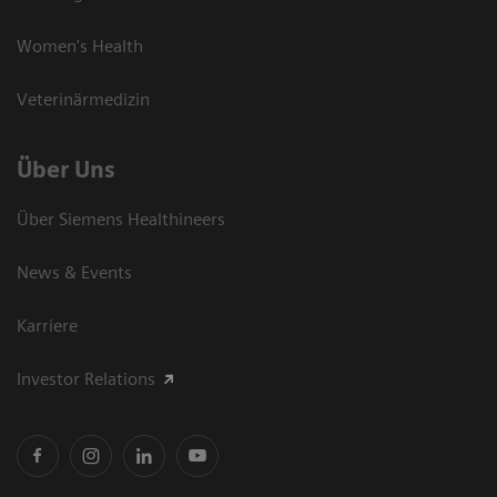
Women's Health
Veterinärmedizin
Über Uns
Über Siemens Healthineers
News & Events
Karriere
Investor Relations