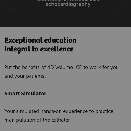
echocardiography
Exceptional education
Integral to excellence
Put the benefits of 4D Volume ICE to work for you
and your patients.
Smart Simulator
Your simulated hands-on experience to practice
manipulation of the catheter