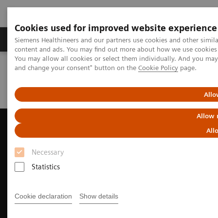
Cookies used for improved website experience
Produkte und Services
Fachbereiche
H
Siemens Healthineers and our partners use cookies and other simil
content and ads. You may find out more about how we use cookies b
You may allow all cookies or select them individually. And you ma
and change your consent" button on the
Cookie Policy
page.
Home
Diagnostische Bildgebung
Ultraschall
Innere Medizin und Kardiologie
ACUSON AcuNav 4D Volume ICE Catheter
Allo
Allow 
All
Necessary
Statistics
Cookie declaration
Show details