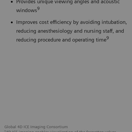
Provides unique viewing angles and acoustic
9
windows
Improves cost efficiency by avoiding intubation,
reducing anesthesiology and nursing staff, and
9
reducing procedure and operating time
Global 4D ICE Imaging Consortium
"4D ICE imaging enables visualization of the forgotten valves,