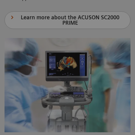
Learn more about the ACUSON SC2000
PRIME