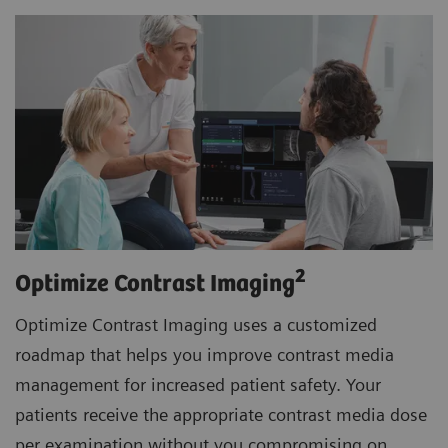
2
Optimize Contrast Imaging
Optimize Contrast Imaging uses a customized
roadmap that helps you improve contrast media
management for increased patient safety. Your
patients receive the appropriate contrast media dose
per examination without you compromising on