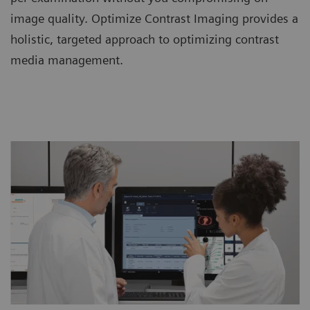
image quality. Optimize Contrast Imaging provides a
holistic, targeted approach to optimizing contrast
media management.