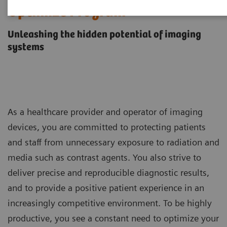
Optimize Program
Unleashing the hidden potential of imaging
systems
As a healthcare provider and operator of imaging
devices, you are committed to protecting patients
and staff from unnecessary exposure to radiation and
media such as contrast agents. You also strive to
deliver precise and reproducible diagnostic results,
and to provide a positive patient experience in an
increasingly competitive environment. To be highly
productive, you see a constant need to optimize your