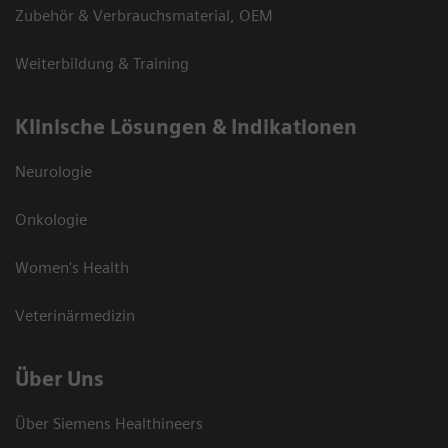
Zubehör & Verbrauchsmaterial, OEM
Weiterbildung & Training
Klinische Lösungen & Indikationen
Neurologie
Onkologie
Women's Health
Veterinärmedizin
Über Uns
Über Siemens Healthineers