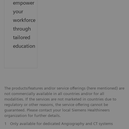
empower
your
workforce
through
tailored
education
The products/features and/or service offerings (here mentioned) are
not commercially available in all countries and/or for all
modalities. If the services are not marketed in countries due to
regulatory or other reasons, the service offering cannot be
guaranteed. Please contact your local Siemens Healthineers
organization for further details.
1
Only available for dedicated Angiography and CT systems