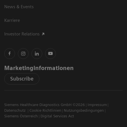
News & Events
Karriere
Investor Relations
Marketinginformationen
Subscribe
Siemens Healthcare Diagnostics GmbH ©2026
Impressum
Datenschutz
Cookie Richtlinien
Nutzungsbedingungen
Siemens Österreich
Digital Services Act