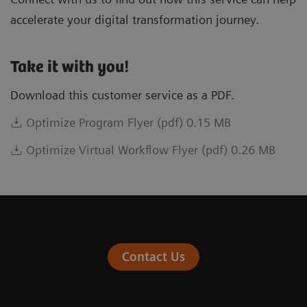
accelerate your digital transformation journey.
Take it with you!
Download this customer service as a PDF.
Optimize Program Flyer (pdf) 0.15 MB
Optimize Virtual Workflow Flyer (pdf) 0.26 MB
Contact Us