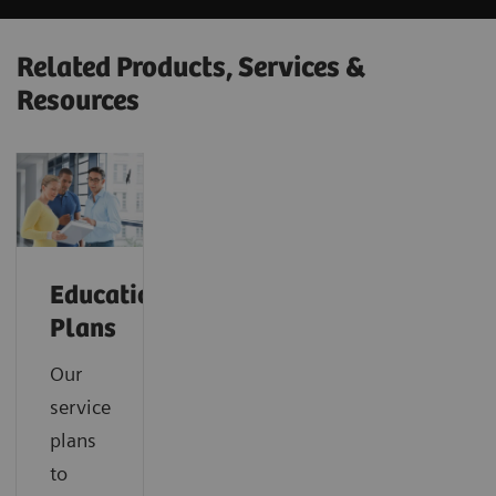
Related Products, Services &
Resources
Education
Plans
Our
service
plans
to