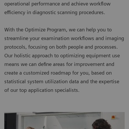
operational performance and achieve workflow
efficiency in diagnostic scanning procedures.
With the Optimize Program, we can help you to
streamline your examination workflows and imaging
protocols, focusing on both people and processes.
Our holistic approach to optimizing equipment use
means we can define areas for improvement and
create a customized roadmap for you, based on
statistical system utilization data and the expertise
of our top application specialists.