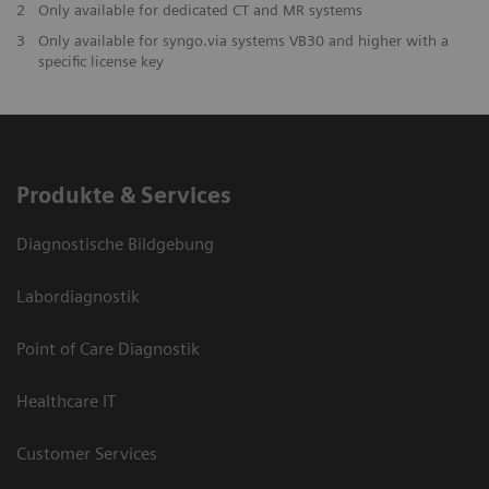
2
Only available for dedicated CT and MR systems
3
Only available for syngo.via systems VB30 and higher with a
specific license key
Produkte & Services
Diagnostische Bildgebung
Labordiagnostik
Point of Care Diagnostik
Healthcare IT
Customer Services