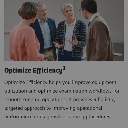
2
Optimize Efficiency
Optimize Efficiency helps you improve equipment
utilization and optimize examination workflows for
smooth-running operations. It provides a holistic,
targeted approach to improving operational
performance in diagnostic scanning procedures.