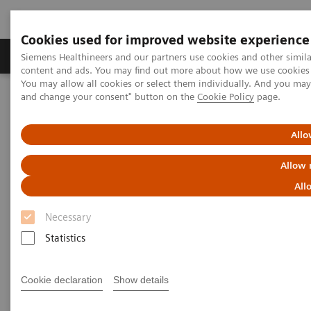
Cookies used for improved website experience
Produkte und Services
Fachbereiche
H
Siemens Healthineers and our partners use cookies and other simil
content and ads. You may find out more about how we use cookies b
You may allow all cookies or select them individually. And you ma
and change your consent" button on the
Cookie Policy
page.
Home
Services
Customer Services
UpSkill Services
Optimize Program
Allo
Allow 
All
Necessary
Statistics
Cookie declaration
Show details