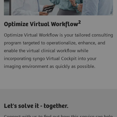
2
Optimize Virtual Workflow
Optimize Virtual Workflow is your tailored consulting
program targeted to operationalize, enhance, and
enable the virtual clinical workflow while
incorporating syngo Virtual Cockpit into your
imaging environment as quickly as possible.
Let's solve it - together.
Connect with us to find out how this service can help