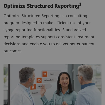
3
Optimize Structured Reporting
Optimize Structured Reporting is a consulting
program designed to make efficient use of your
syngo reporting functionalities. Standardized
reporting templates support consistent treatment
decisions and enable you to deliver better patient
outcomes.