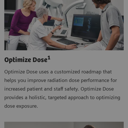
1
Optimize Dose
Optimize Dose uses a customized roadmap that
helps you improve radiation dose performance for
increased patient and staff safety. Optimize Dose
provides a holistic, targeted approach to optimizing
dose exposure.