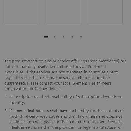
The products/features and/or service offerings (here mentioned) are
not commercially available in all countries and/or for all
modalities. If the services are not marketed in countries due to
regulatory or other reasons, the service offering cannot be
guaranteed. Please contact your local Siemens Healthineers
organization for further details.
1
Subscription required. Availability of subscription depends on
country.
2
Siemens Healthineers shall have no liability for the contents of
such third-party web pages and their lawfulness and does not
endorse such web pages or their contents as its own. Siemens
Healthineers is neither the provider nor legal manufacturer of