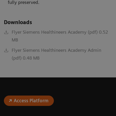
fully preserved.
Downloads
Flyer Siemens Healthineers Academy (pdf) 0.52
MB
Flyer Siemens Healthineers Academy Admin
(pdf) 0.48 MB
Access Platform