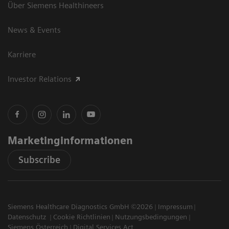
Über Siemens Healthineers
News & Events
Karriere
Investor Relations
Marketinginformationen
Subscribe
Siemens Healthcare Diagnostics GmbH ©2026
Impressum
Datenschutz
Cookie Richtlinien
Nutzungsbedingungen
Siemens Österreich
Digital Services Act