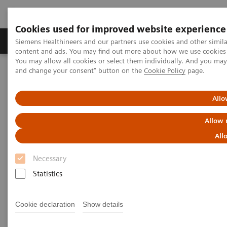
Cookies used for improved website experience
Produkte und Services
Fachbereiche
H
Siemens Healthineers and our partners use cookies and other simil
content and ads. You may find out more about how we use cookies b
You may allow all cookies or select them individually. And you ma
and change your consent" button on the
Cookie Policy
page.
Home
Services
Customer Services
Connect Platforms and Smart Enablers
Siemens Healthineers Academy
Allo
Allow 
All
Necessary
Statistics
Cookie declaration
Show details