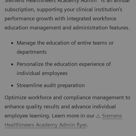
Siemens Healthineers Academy Admin* is an annual
subscription, supporting your clinical institution’s
performance growth with integrated workforce
education management and administration features.
Manage the education of entire teams or
departments
Personalize the education experience of
individual employees
Streamline audit preparation
Optimize workforce and compliance management to
enhance quality results and advance individual
employee learning. Learn more in our
Siemens
Healthineers Academy Admin flyer
.