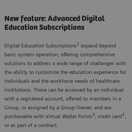
New feature: Advanced Digital
Education Subscriptions
2
Digital Education Subscriptions
expand beyond
basic system operation, offering comprehensive
solutions to address a wide range of challenges with
the ability to customize the education experience for
individuals and the workforce needs of healthcare
institutions. These can be accessed by an individual
with a registered account, offered to members in a
Group, or assigned by a Group Owner, and are
3
3
purchasable with Virtual Wallet Points
, credit card
,
or as part of a contract.