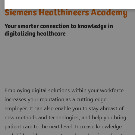
Siemens Healthineers Academy
Your smarter connection to knowledge in
digitalizing healthcare
Employing digital solutions within your workforce
increases your reputation as a cutting-edge
employer. It can also enable you to stay abreast of
new methods and technologies, and help you bring
patient care to the next level. Increase knowledge