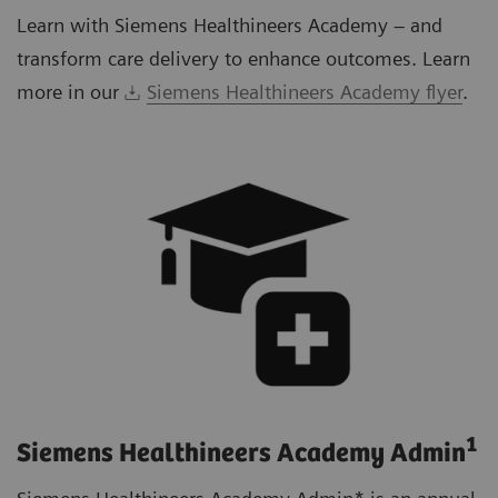
Learn with Siemens Healthineers Academy – and
transform care delivery to enhance outcomes. Learn
more in our
Siemens Healthineers Academy flyer
.
1
Siemens Healthineers Academy Admin