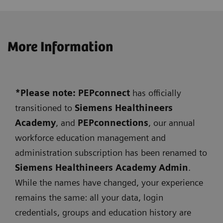
More Information
*Please note: PEPconnect
has officially
transitioned to
Siemens
Healthineers
Academy
, and
PEPconnections
, our annual
workforce education management and
administration subscription has been renamed to
Siemens Healthineers Academy Admin
.
While the names have changed, your experience
remains the same: all your data, login
credentials, groups and education history are