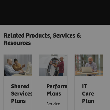
Related Products, Services &
Resources
Shared
Performance
IT
Services
Plans
Care
Plans
Plan
Service