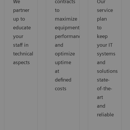
We
contracts
Our
partner
to
service
up to
maximize
plan
educate
equipment
to
your
performance
keep
staff in
and
your IT
technical
optimize
systems
aspects
uptime
and
at
solutions
defined
state-
costs
of-the-
art
and
reliable