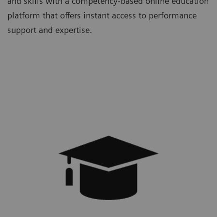
and skills with a competency-based online education
platform that offers instant access to performance
support and expertise.