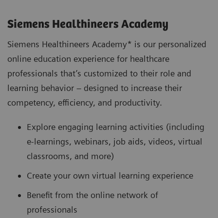
Siemens Healthineers Academy
Siemens Healthineers Academy* is our personalized
online education experience for healthcare
professionals that’s customized to their role and
learning behavior – designed to increase their
competency, efficiency, and productivity.
Explore engaging learning activities (including
e-learnings, webinars, job aids, videos, virtual
classrooms, and more)
Create your own virtual learning experience
Benefit from the online network of
professionals