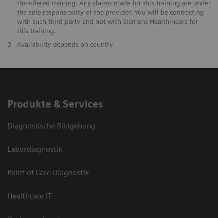
the offered training. Any claims made for this training are under
the sole responsibility of the provider. You will be contracting
with such third party and not with Siemens Healthineers for
this training.
3
Availability depends on country.
Produkte & Services
Diagnostische Bildgebung
Labordiagnostik
Point of Care Diagnostik
Healthcare IT