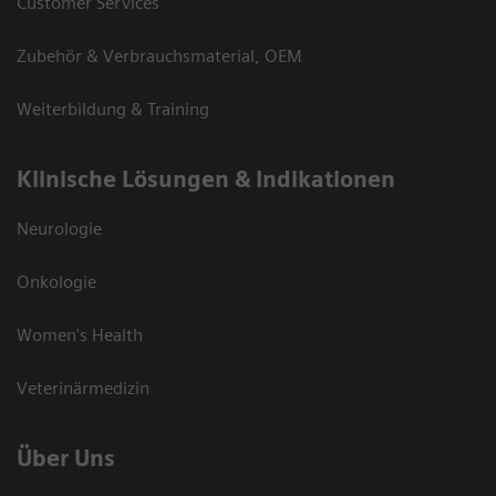
Customer Services
Zubehör & Verbrauchsmaterial, OEM
Weiterbildung & Training
Klinische Lösungen & Indikationen
Neurologie
Onkologie
Women's Health
Veterinärmedizin
Über Uns