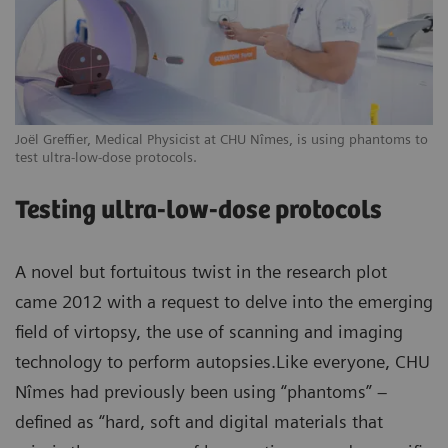
Joël Greffier, Medical Physicist at CHU Nîmes, is using phantoms to
test ultra-low-dose protocols.
Testing ultra-low-dose protocols
A novel but fortuitous twist in the research plot
came 2012 with a request to delve into the emerging
field of virtopsy, the use of scanning and imaging
technology to perform autopsies.Like everyone, CHU
Nîmes had previously been using “phantoms” –
defined as “hard, soft and digital materials that