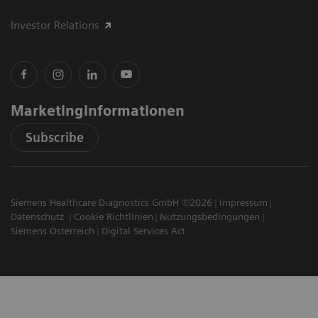
Investor Relations
Marketinginformationen
Subscribe
Siemens Healthcare Diagnostics GmbH ©2026
Impressum
Datenschutz
Cookie Richtlinien
Nutzungsbedingungen
Siemens Österreich
Digital Services Act