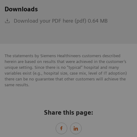
Downloads
Download your PDF here (pdf) 0.64 MB
The statements by Siemens Healthineers customers described
herein are based on results that were achieved in the customer’s
unique setting. Since there is no “typical” hospital and many
variables exist (e.g., hospital size, case mix, level of IT adoption)
there can be no guarantee that other customers will achieve the
same results.
Share this page: