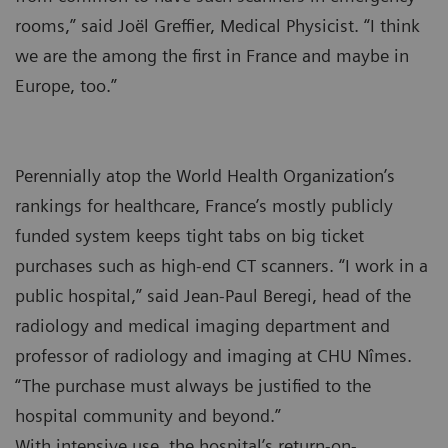
rooms,” said Joël Greffier, Medical Physicist. “I think
we are the among the first in France and maybe in
Europe, too.”
Perennially atop the World Health Organization’s
rankings for healthcare, France’s mostly publicly
funded system keeps tight tabs on big ticket
purchases such as high-end CT scanners. “I work in a
public hospital,” said Jean-Paul Beregi, head of the
radiology and medical imaging department and
professor of radiology and imaging at CHU Nîmes.
“The purchase must always be justified to the
hospital community and beyond.”
With intensive use, the hospital’s return-on-