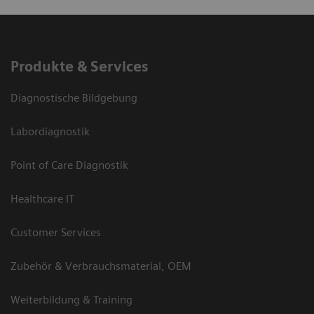
Produkte & Services
Diagnostische Bildgebung
Labordiagnostik
Point of Care Diagnostik
Healthcare IT
Customer Services
Zubehör & Verbrauchsmaterial, OEM
Weiterbildung & Training