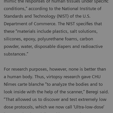
mimic the responses of human tissues under specific
conditions,” according to the National Institute of
Standards and Technology (NIST) of the U.S.
Department of Commerce. The NIST specifies that
these “materials include plastics, salt solutions,
silicones, epoxy, polyurethane foams, carbon
powder, water, disposable diapers and radioactive
substances.”
For research purposes, however, none is better than
a human body. Thus, virtopsy research gave CHU
Nîmes carte blanche “to analyze the bodies and to
look inside with the help of the scanner,” Beregi said.
“That allowed us to discover and test extremely low
dose protocols, which we now call ‘Ultra-low-dose’