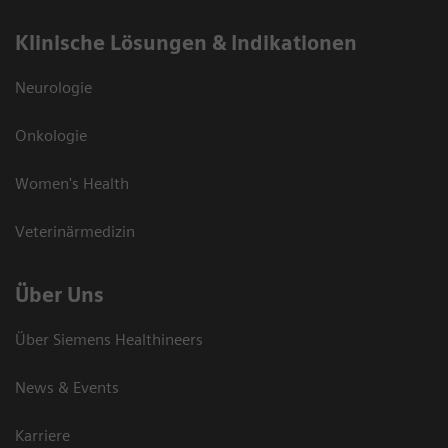
Klinische Lösungen & Indikationen
Neurologie
Onkologie
Women's Health
Veterinärmedizin
Über Uns
Über Siemens Healthineers
News & Events
Karriere