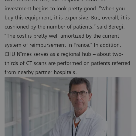
investment begins to look pretty good. “When you
buy this equipment, it is expensive. But, overall, it is
cushioned by the number of patients,” said Beregi.
“The cost is pretty well amortized by the current
system of reimbursement in France.” In addition,
CHU Nîmes serves as a regional hub – about two-
thirds of CT scans are performed on patients referred
from nearby partner hospitals.