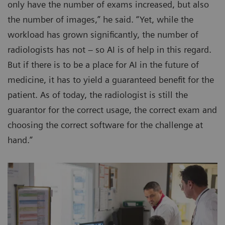
only have the number of exams increased, but also
the number of images,” he said. “Yet, while the
workload has grown significantly, the number of
radiologists has not – so AI is of help in this regard.
But if there is to be a place for AI in the future of
medicine, it has to yield a guaranteed benefit for the
patient. As of today, the radiologist is still the
guarantor for the correct usage, the correct exam and
choosing the correct software for the challenge at
hand.”