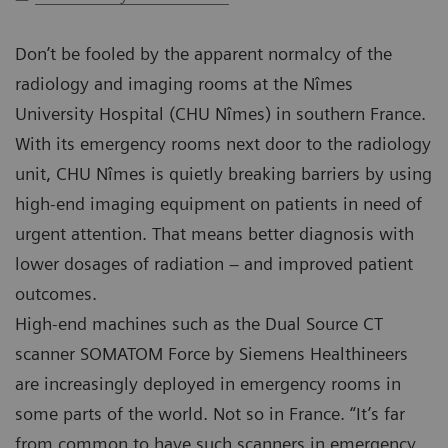
Don’t be fooled by the apparent normalcy of the
radiology and imaging rooms at the Nîmes
University Hospital (CHU Nîmes) in southern France.
With its emergency rooms next door to the radiology
unit, CHU Nîmes is quietly breaking barriers by using
high-end imaging equipment on patients in need of
urgent attention. That means better diagnosis with
lower dosages of radiation – and improved patient
outcomes.
High-end machines such as the Dual Source CT
scanner SOMATOM Force by Siemens Healthineers
are increasingly deployed in emergency rooms in
some parts of the world. Not so in France. “It’s far
from common to have such scanners in emergency