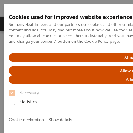
Cookies used for improved website experience
Produkte und Services
Fachbereiche
H
Siemens Healthineers and our partners use cookies and other simil
content and ads. You may find out more about how we use cookies b
You may allow all cookies or select them individually. And you ma
and change your consent" button on the
Cookie Policy
page.
Home
News & Stories
In Good Company: How Radiology Benefits Emergency Care
Allo
In Good Company: How
Allow 
Radiology Benefits Emergency
All
Care
Necessary
Statistics
Cookie declaration
Show details
|
Bill Hinchberger
2020-03-12