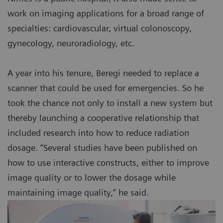
work on imaging applications for a broad range of
specialties: cardiovascular, virtual colonoscopy,
gynecology, neuroradiology, etc.
A year into his tenure, Beregi needed to replace a
scanner that could be used for emergencies. So he
took the chance not only to install a new system but
thereby launching a cooperative relationship that
included research into how to reduce radiation
dosage. “Several studies have been published on
how to use interactive constructs, either to improve
image quality or to lower the dosage while
maintaining image quality,” he said.