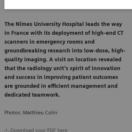
The Nîmes University Hospital leads the way
in France with its deployment of high-end CT
scanners in emergency rooms and
groundbreaking research into low-dose, high-
quality imaging. A visit on location revealed
that the radiology unit’s spirit of innovation
and success in improving patient outcomes
are grounded in efficient management and
dedicated teamwork.
Photos: Matthieu Colin
Download your PDF here