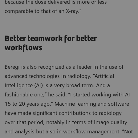
because the dose delivered is more or less
comparable to that of an X-ray.”
Better teamwork for better
workflows
Beregi is also recognized as a leader in the use of
advanced technologies in radiology. “Artificial
Intelligence (AI) is a very broad term. And a
fashionable one,” he said. “I started working with AI
15 to 20 years ago.” Machine learning and software
have made significant contributions to radiology
over that period, notably in terms of image quality
and analysis but also in workflow management. “Not