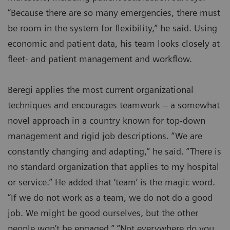
“Because there are so many emergencies, there must
be room in the system for flexibility,” he said. Using
economic and patient data, his team looks closely at
fleet- and patient management and workflow.
Beregi applies the most current organizational
techniques and encourages teamwork – a somewhat
novel approach in a country known for top-down
management and rigid job descriptions. “We are
constantly changing and adapting,” he said. “There is
no standard organization that applies to my hospital
or service.” He added that ‘team’ is the magic word.
“If we do not work as a team, we do not do a good
job. We might be good ourselves, but the other
people won’t be engaged.” “Not everywhere do you