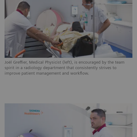
ns
Joël Greffier, Medical Physicist (left), is encouraged by the team
CH
.
spirit in a radiology department that consistently strives to
ar
improve patient management and workflow.