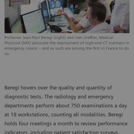
Professor Jean-Paul Beregi (right) and Joël Greffier, Medical
Physicist (left) advocate the deployment of high-end CT scanners in
emergency rooms – and as such are among the first in France to do
so.
Beregi hovers over the quality and quantity of
diagnostic tests. The radiology and emergency
departments perform about 750 examinations a day
at 18 workstations, counting all modalities. Beregi
holds four meetings a month to review performance
indicators, including patient satisfaction surveys.