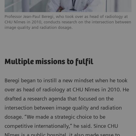
Professor Jean-Paul Beregi, who took over as head of radiology at
CHU Nîmes in 2010, conducts research on the intersection between
image quality and radiation dosage.
Multiple missions to fulfil
Beregi began to instill a new mindset when he took
over as head of radiology at CHU Nîmes in 2010. He
drafted a research agenda that focused on the
intersection between image quality and radiation
dosage. “We made a strategic choice to be
competitive internationally,” he said. Since CHU
Nîmes is a public hospital, it also made sense to