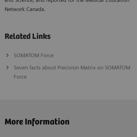
Network Canada.
Related Links
SOMATOM Force
Seven facts about Precision Matrix on SOMATOM
Force
More Information