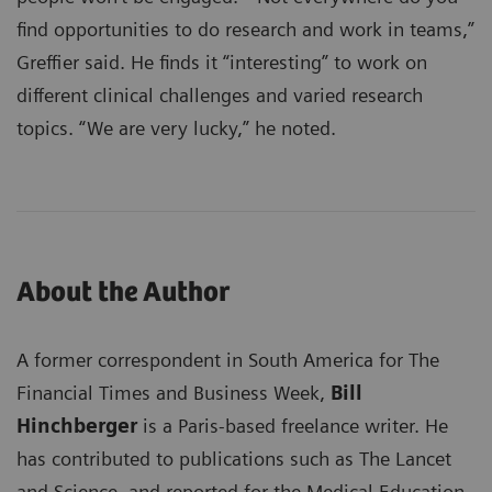
find opportunities to do research and work in teams,”
Greffier said. He finds it “interesting” to work on
different clinical challenges and varied research
topics. “We are very lucky,” he noted.
About the Author
A former correspondent in South America for The
Financial Times and Business Week,
Bill
Hinchberger
is a Paris-based freelance writer. He
has contributed to publications such as The Lancet
and Science, and reported for the Medical Education