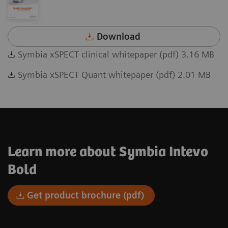
Download
Symbia xSPECT clinical whitepaper (pdf) 3.16 MB
Symbia xSPECT Quant whitepaper (pdf) 2.01 MB
Learn more about Symbia Intevo
Bold
Get product brochure (pdf)