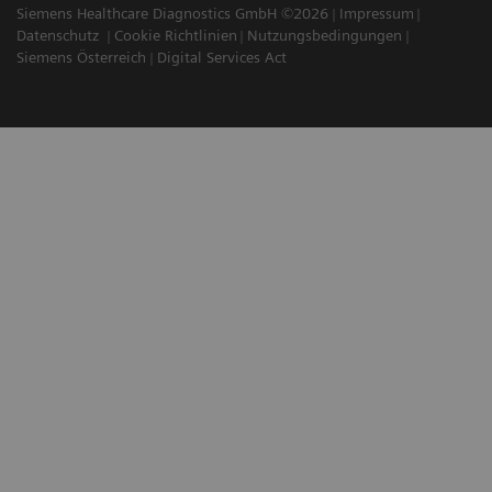
Siemens Healthcare Diagnostics GmbH ©2026
Impressum
Datenschutz
Cookie Richtlinien
Nutzungsbedingungen
Siemens Österreich
Digital Services Act