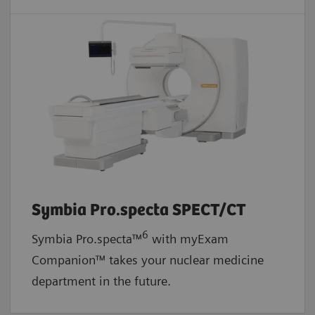
Symbia Pro.specta SPECT/CT
6
Symbia Pro.specta™
with myExam
Companion™ takes your nuclear medicine
department in the future.