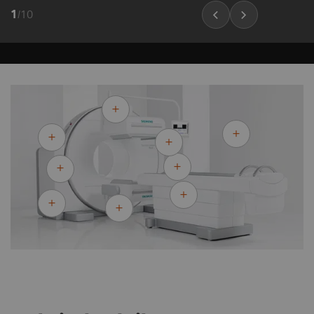
1
/
10