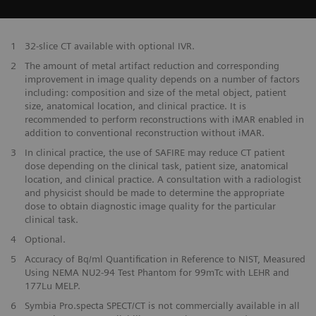
1
32-slice CT available with optional IVR.
2
The amount of metal artifact reduction and corresponding
improvement in image quality depends on a number of factors
including: composition and size of the metal object, patient
size, anatomical location, and clinical practice. It is
recommended to perform reconstructions with iMAR enabled in
addition to conventional reconstruction without iMAR.
3
In clinical practice, the use of SAFIRE may reduce CT patient
dose depending on the clinical task, patient size, anatomical
location, and clinical practice. A consultation with a radiologist
and physicist should be made to determine the appropriate
dose to obtain diagnostic image quality for the particular
clinical task.
4
Optional.
5
Accuracy of Bq/ml Quantification in Reference to NIST, Measured
Using NEMA NU2-94 Test Phantom for 99mTc with LEHR and
177Lu MELP.
6
Symbia Pro.specta SPECT/CT is not commercially available in all