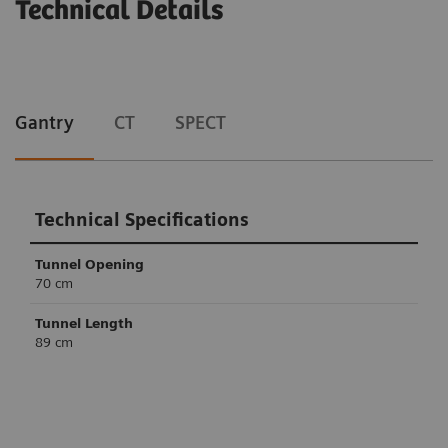
Technical Details
Gantry
CT
SPECT
Technical Specifications
Tunnel Opening
70 cm
Tunnel Length
89 cm
Technical Specifications
Technical Specifications