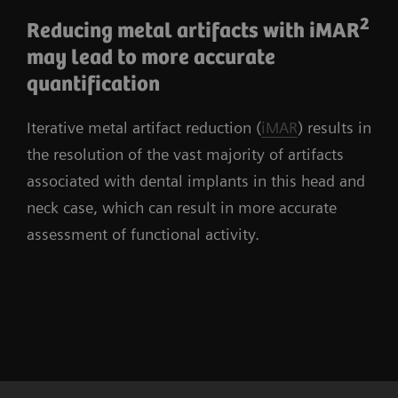
2
Reducing metal artifacts with iMAR
may lead to more accurate
quantification
Iterative metal artifact reduction (
iMAR
) results in
the resolution of the vast majority of artifacts
associated with dental implants in this head and
neck case, which can result in more accurate
assessment of functional activity.