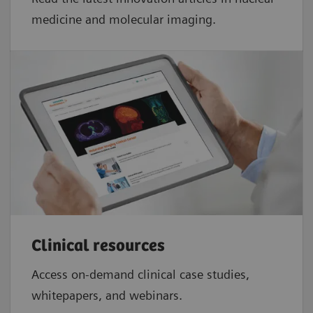
medicine and molecular imaging.
Clinical resources
Access on-demand clinical case studies,
whitepapers, and webinars.