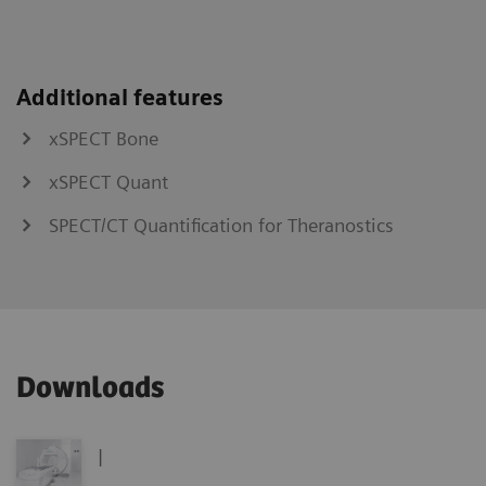
Additional features
xSPECT Bone
xSPECT Quant
SPECT/CT Quantification for Theranostics
Downloads
|