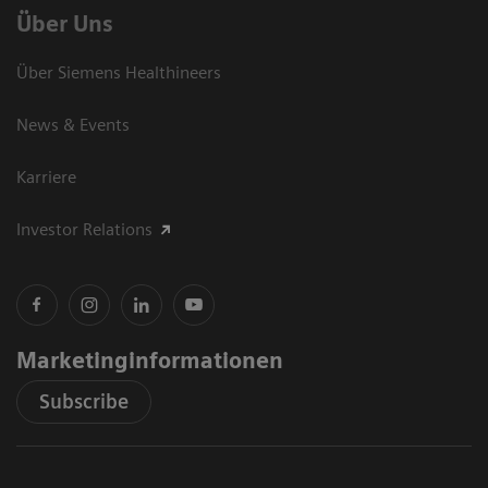
Über Uns
Über Siemens Healthineers
News & Events
Karriere
Investor Relations
Marketinginformationen
Subscribe