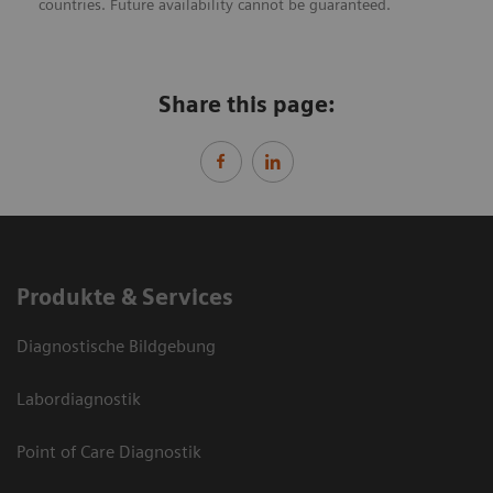
countries. Future availability cannot be guaranteed.
Share this page:
Produkte & Services
Diagnostische Bildgebung
Labordiagnostik
Point of Care Diagnostik