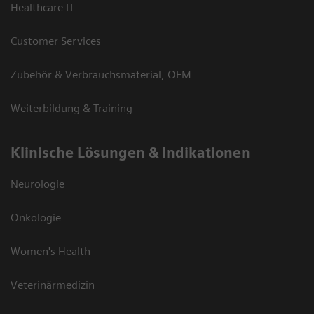
Healthcare IT
Customer Services
Zubehör & Verbrauchsmaterial, OEM
Weiterbildung & Training
Klinische Lösungen & Indikationen
Neurologie
Onkologie
Women's Health
Veterinärmedizin