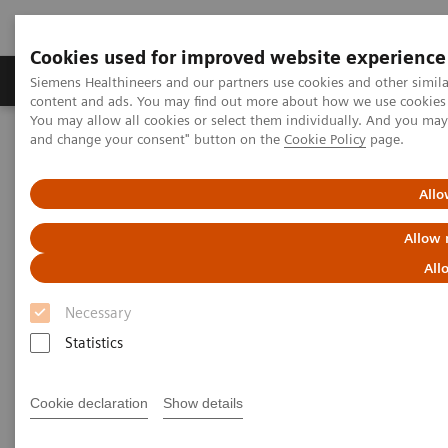
Cookies used for improved website experience
Produkte und Services
Fachbereiche
H
Siemens Healthineers and our partners use cookies and other simil
content and ads. You may find out more about how we use cookies b
You may allow all cookies or select them individually. And you ma
and change your consent" button on the
Cookie Policy
page.
Home
Diagnostische Bildgebung
Molecular Imaging
Symbia Intevo Bold
Allo
Allow 
All
Necessary
Statistics
Cookie declaration
Show details