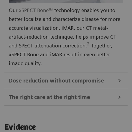
Our
xSPECT Bone™
technology enables you to
better localize and characterize disease for more
accurate visualization. iMAR, our CT metal-
artifact-reduction technique, helps improve CT
2
and SPECT attenuation correction.
Together,
xSPECT Bone and iMAR result in even better
image quality.
Dose reduction without compromise
The right care at the right time
For quick and conclusive answers to clinical
questions, you need the best image for each patient.
xSPECT Quant
™ and
Broad Quantification
™
SAFIRE, our proprietary CT image reconstruction
Evidence
technologies generate highly accurate and reliable
software and hardware, lets you accomplish this—