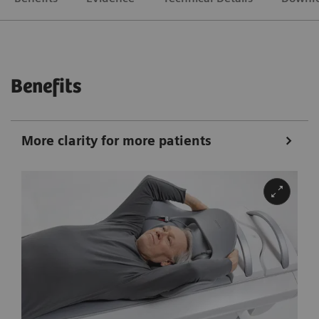
Benefits
More clarity for more patients