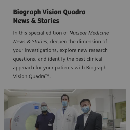
Biograph Vision Quadra
News & Stories
In this special edition of
Nuclear Medicine
News & Stories
, deepen the dimension of
your investigations, explore new research
questions, and identify the best clinical
approach for your patients with Biograph
Vision Quadra™.