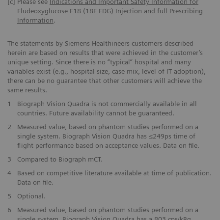
[c]
Please see
Indications and Important Safety Information for
Fludeoxyglucose F18 (18F FDG) Injection and full Prescribing
Information
.
The statements by Siemens Healthineers customers described
herein are based on results that were achieved in the customer’s
unique setting. Since there is no “typical” hospital and many
variables exist (e.g., hospital size, case mix, level of IT adoption),
there can be no guarantee that other customers will achieve the
same results.
1
Biograph Vision Quadra is not commercially available in all
countries. Future availability cannot be guaranteed.
2
Measured value, based on phantom studies performed on a
single system. Biograph Vision Quadra has ≤249ps time of
flight performance based on acceptance values. Data on file.
3
Compared to Biograph mCT.
4
Based on competitive literature available at time of publication.
Data on file.
5
Optional.
6
Measured value, based on phantom studies performed on a
single system. Biograph Vision Quadra has a 803 cps/kBq