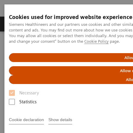
Cookies used for improved website experience
Produkte und Services
Fachbereiche
H
Siemens Healthineers and our partners use cookies and other simil
content and ads. You may find out more about how we use cookies b
You may allow all cookies or select them individually. And you ma
and change your consent" button on the
Cookie Policy
page.
Home
Diagnostische Bildgebung
Molecular Imaging
PET/CT Scanners
Biograph Vision Quadra
Allo
Allow 
All
Necessary
Statistics
Cookie declaration
Show details