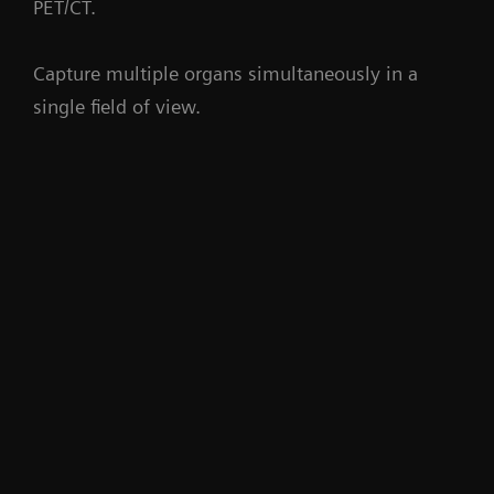
PET/CT.
Capture multiple organs simultaneously in a
single field of view.