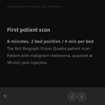
Data courtesy of Inselspital, Bern, Switzerland.
First patient scan
8-minutes, 2 bed position / 4 min per bed
The first Biograph Vision Quadra patient scan.
Patient with malignant melanoma, acquired at
90-min post-injection.
1
/
5