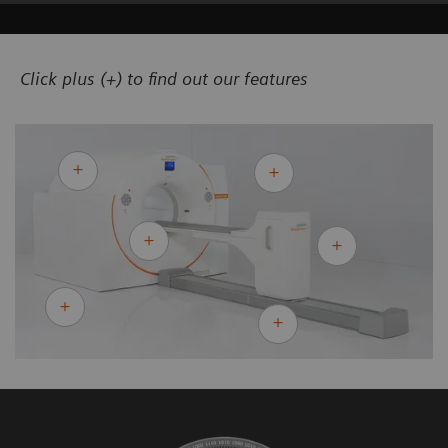
Click plus (+) to find out our features