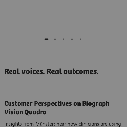
Prof. Juhani Knuuti
PET Centre at Turku University, Finland
Real voices. Real outcomes.
Customer Perspectives on Biograph
Vision Quadra
Insights from Münster: hear how clinicians are using