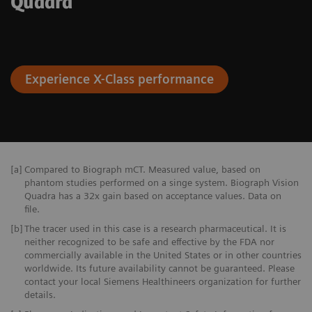
Quadra
Experience X-Class performance
[a]
Compared to Biograph mCT. Measured value, based on
phantom studies performed on a singe system. Biograph Vision
Quadra has a 32x gain based on acceptance values. Data on
file.
[b]
The tracer used in this case is a research pharmaceutical. It is
neither recognized to be safe and effective by the FDA nor
commercially available in the United States or in other countries
worldwide. Its future availability cannot be guaranteed. Please
contact your local Siemens Healthineers organization for further
details.