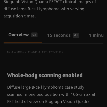
Biograph Vision Quadra PET/CT clinical images of
workflows. With Biograph Vision Quadra, you have a
outcomes at a greater scale.
diffuse large B-cell lymphoma with varying
Bringing X-Class performance to Biograph Vision
research and clinical solution designed for your
acqusition times.
Quadra PET/CT with industry-leading 183-ps
realities.
7
ultra-fast time of flight (TOF)
. Faster time of
flight (TOF) reduces noise, increasing
Overview
15 seconds
1 minut
02
01
detectability of small lesions and amplifies
scanner sensitivity.
Data courtesy of Inselspital, Bern, Switzerland
Whole-body scanning enabled
Diffuse large B-cell lymphoma case study
scanned in one bed position with 106-cm axial
PET field of view on Biograph Vision Quadra