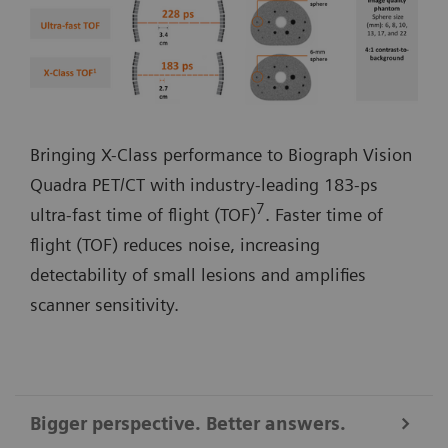
Bringing X-Class performance to Biograph Vision
Quadra PET/CT with industry-leading 183-ps
7
ultra-fast time of flight (TOF)
. Faster time of
flight (TOF) reduces noise, increasing
detectability of small lesions and amplifies
scanner sensitivity.
Bigger perspective. Better answers.