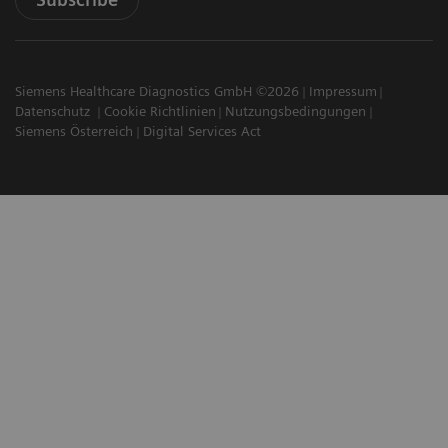
Siemens Healthcare Diagnostics GmbH ©2026
Impressum
Datenschutz
Cookie Richtlinien
Nutzungsbedingungen
Siemens Österreich
Digital Services Act