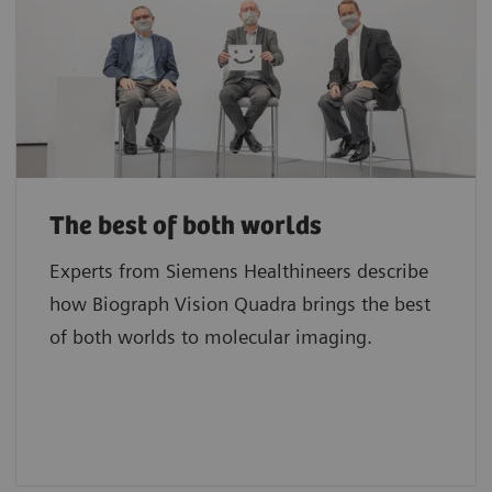
The best of both worlds
Experts from Siemens Healthineers describe
how Biograph Vision Quadra brings the best
of both worlds to molecular imaging.