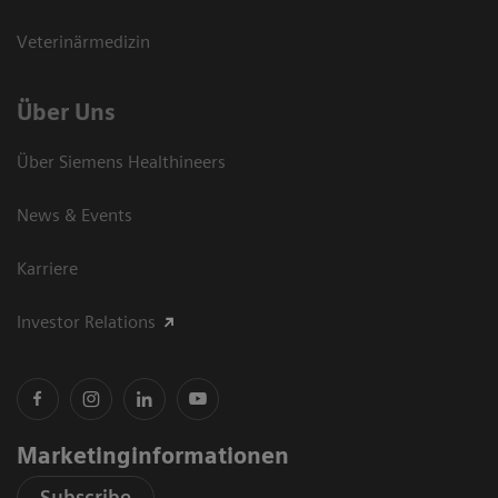
Veterinärmedizin
Über Uns
Über Siemens Healthineers
News & Events
Karriere
Investor Relations
Marketinginformationen
Subscribe