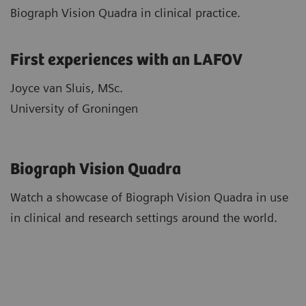
Biograph Vision Quadra in clinical practice.
First experiences with an LAFOV
Joyce van Sluis, MSc.
University of Groningen
Biograph Vision Quadra
Watch a showcase of Biograph Vision Quadra in use
in clinical and research settings around the world.