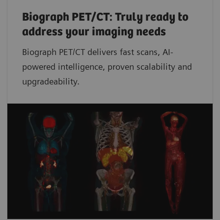
Biograph PET/CT: Truly ready to
address your imaging needs
Biograph PET/CT delivers fast scans, AI-
powered intelligence, proven scalability and
upgradeability.