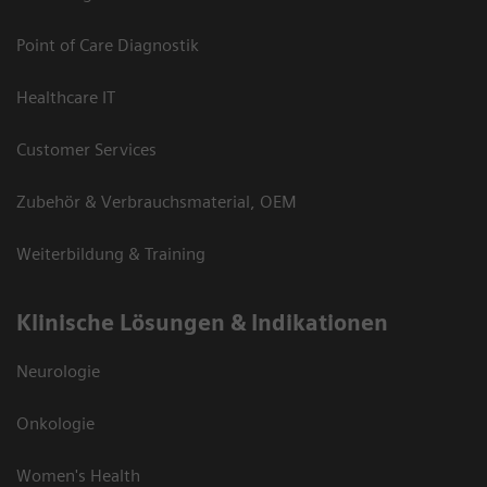
Point of Care Diagnostik
Healthcare IT
Customer Services
Zubehör & Verbrauchsmaterial, OEM
Weiterbildung & Training
Klinische Lösungen & Indikationen
Neurologie
Onkologie
Women's Health