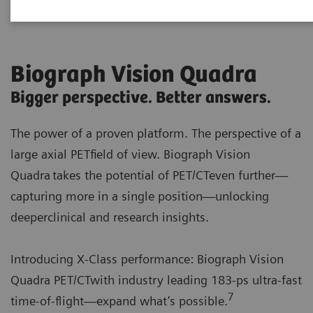
Biograph Vision Quadra
Bigger perspective. Better answers.
The power of a proven platform. The perspective of a
large axial PETfield of view. Biograph Vision
Quadra takes the potential of PET/CTeven further—
capturing more in a single position—unlocking
deeperclinical and research insights.
Introducing X‑Class performance: Biograph Vision
Quadra PET/CTwith industry leading 183-ps ultra‑fast
7
time-of-flight—expand what’s possible.