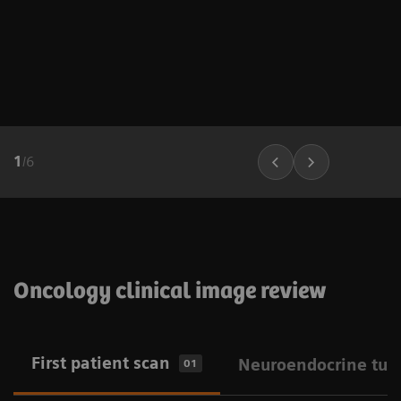
1
/
6
Oncology clinical image review
First patient scan
Neuroendocrine tum
01