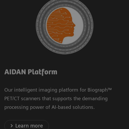
AIDAN Platform
Our intelligent imaging platform for Biograph™
PET/CT scanners that supports the demanding
processing power of AI-based solutions.
Learn more