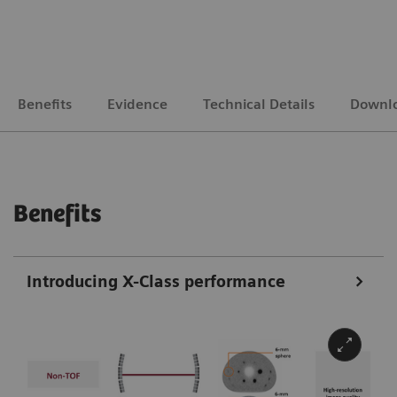
Benefits
Evidence
Technical Details
Downl
Benefits
Introducing X-Class performance