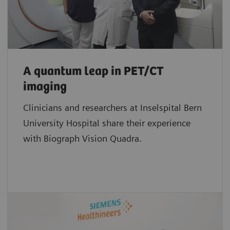
A quantum leap in PET/CT
imaging
Clinicians and researchers at Inselspital Bern
University Hospital share their experience
with Biograph Vision Quadra.