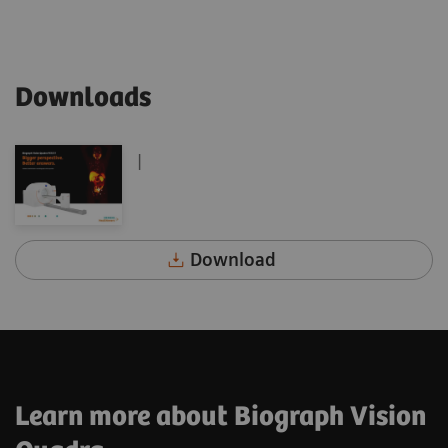
Downloads
|
Download
Learn more about Biograph Vision