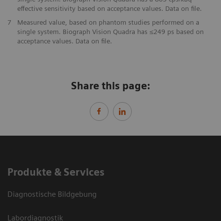
effective sensitivity based on acceptance values. Data on file.
7
​Measured value, based on phantom studies performed on a
single system. Biograph Vision Quadra has ≤249 ps based on
acceptance values. Data on file.
Share this page:
Produkte & Services
Diagnostische Bildgebung
Labordiagnostik