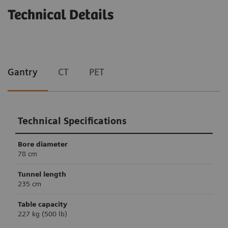
Technical Details
Gantry
CT
PET
Technical Specifications
Bore diameter
78 cm
Tunnel length
235 cm
Table capacity
227 kg (500 lb)