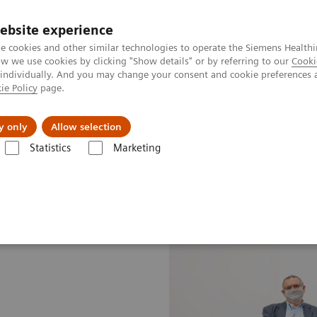
ebsite experience
e cookies and other similar technologies to operate the Siemens Healthi
 we use cookies by clicking "Show details" or by referring to our
Cooki
 individually. And you may change your consent and cookie preferences 
ie Policy
page.
erausforderungen & Lösungen
Insights
Über
y only
Allow selection
Statistics
Marketing
Medicine News & Stories
The best of both worlds