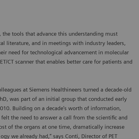
, the tools that advance this understanding must
al literature, and in meetings with industry leaders,
their need for technological advancement in molecular
T/CT scanner that enables better care for patients and
olleagues at Siemens Healthineers turned a decade-old
hD, was part of an initial group that conducted early
010. Building on a decade’s worth of information,
elt the need to answer a call from the scientific and
st of the organs at one time, dramatically increase
ology we already had,” says Conti, Director of PET