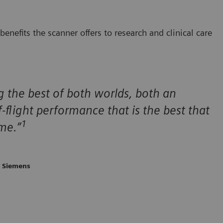
enefits the scanner offers to research and clinical care
ng the best of both worlds, both an
-flight performance that is the best that
1
ime.”
, Siemens