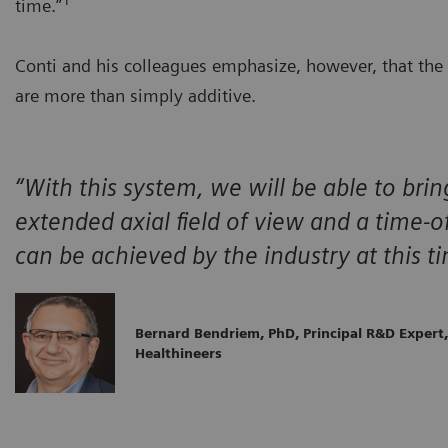
time.”
Conti and his colleagues emphasize, however, that the b
are more than simply additive.
“With this system, we will be able to bri
extended axial field of view and a time-of
can be achieved by the industry at this t
Bernard Bendriem, PhD, Principal R&D Expert
Healthineers