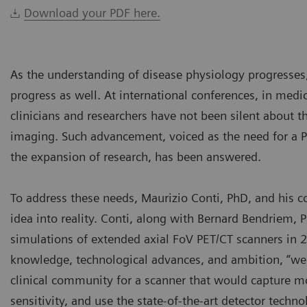
Download your PDF here.
As the understanding of disease physiology progresses
progress as well. At international conferences, in medic
clinicians and researchers have not been silent about 
imaging. Such advancement, voiced as the need for a PE
the expansion of research, has been answered.
To address these needs, Maurizio Conti, PhD, and his c
idea into reality. Conti, along with Bernard Bendriem, P
simulations of extended axial FoV PET/CT scanners in 2
knowledge, technological advances, and ambition, “we f
clinical community for a scanner that would capture mo
sensitivity, and use the state-of-the-art detector techn