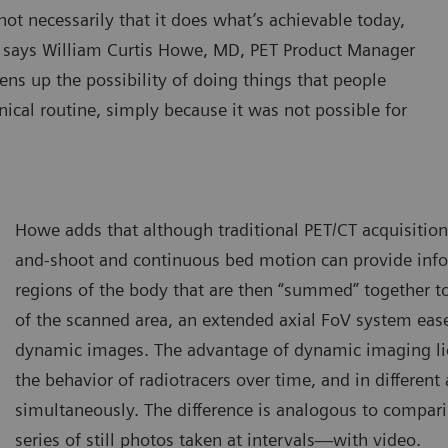
ot necessarily that it does what’s achievable today,
,” says William Curtis Howe, MD, PET Product Manager
ens up the possibility of doing things that people
inical routine, simply because it was not possible for
Howe adds that although traditional PET/CT acquisitio
and-shoot and continuous bed motion can provide infor
regions of the body that are then “summed” together t
of the scanned area, an extended axial FoV system ease
dynamic images. The advantage of dynamic imaging lies
the behavior of radiotracers over time, and in different 
simultaneously. The difference is analogous to compari
series of still photos taken at intervals—with video.