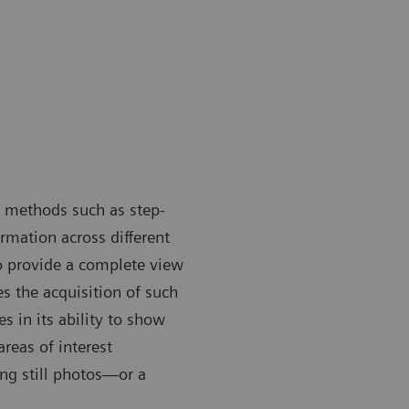
n methods such as step-
mation across different
o provide a complete view
s the acquisition of such
 in its ability to show
areas of interest
ng still photos—or a