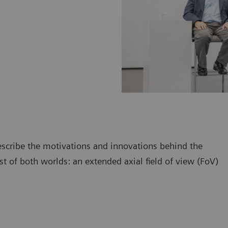
escribe the motivations and innovations behind the
 of both worlds: an extended axial field of view (FoV)