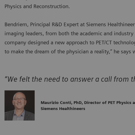
Physics and Reconstruction.
Bendriem, Principal R&D Expert at Siemens Healthineer
imaging leaders, from both the academic and industry a
company designed a new approach to PET/CT technology
to make the dream of the physician a reality,” he says 
“We felt the need to answer a call from t
Maurizio Conti, PhD, Director of PET Physics 
Siemens Healthineers