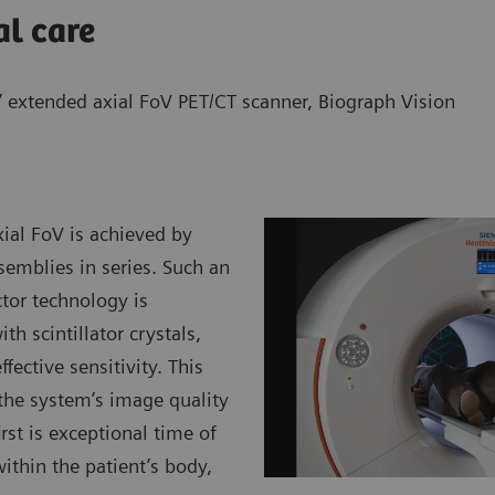
al care
’ extended axial FoV PET/CT scanner,
Biograph Vision
ial FoV is achieved by
semblies in series. Such an
tor technology is
h scintillator crystals,
fective sensitivity. This
 the system’s image quality
st is exceptional time of
within the patient’s body,