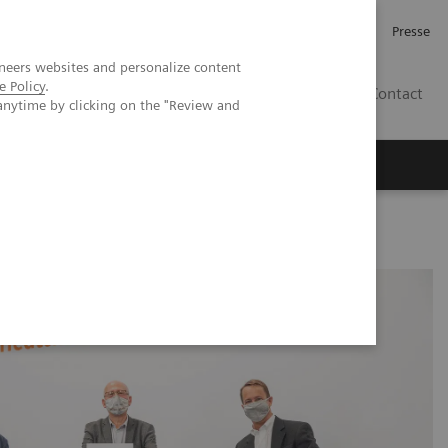
Karriere
Investor Relations
Presse
neers websites and personalize content
e Policy
.
AT
Contact
anytime by clicking on the "Review and
 uns