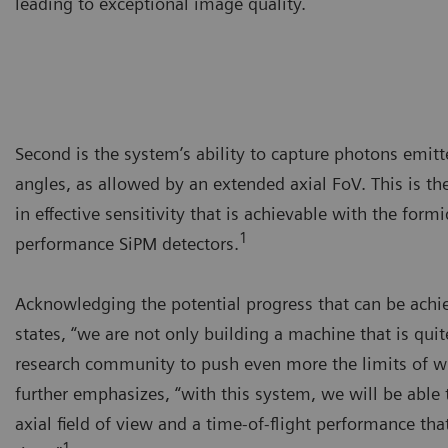
leading to exceptional image quality.
Second is the system’s ability to capture photons emit
angles, as allowed by an extended axial FoV. This is th
in effective sensitivity that is achievable with the fo
1
performance SiPM detectors.
Acknowledging the potential progress that can be ach
states, “we are not only building a machine that is quite
research community to push even more the limits of w
further emphasizes, “with this system, we will be able
axial field of view and a time-of-flight performance that
1