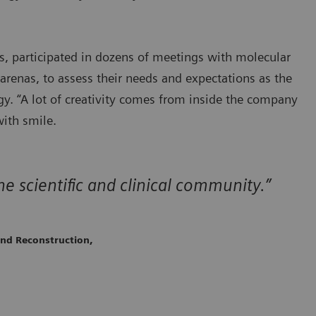
s, participated in dozens of meetings with molecular
renas, to assess their needs and expectations as the
. “A lot of creativity comes from inside the company
with smile.
he scientific and clinical community.”
and Reconstruction,