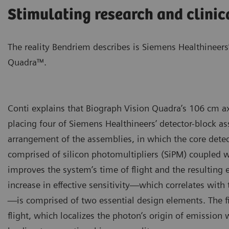
Stimulating research and clinic
The reality Bendriem describes is Siemens Healthineers
Quadra™.
Conti explains that Biograph Vision Quadra’s 106 cm ax
placing four of Siemens Healthineers’ detector-block as
arrangement of the assemblies, in which the core detec
comprised of silicon photomultipliers (SiPM) coupled wit
improves the system’s time of flight and the resulting ef
increase in effective sensitivity—which correlates with
—is comprised of two essential design elements. The fir
flight, which localizes the photon’s origin of emission 