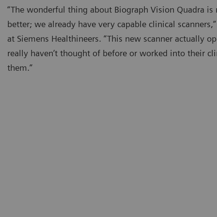
“The wonderful thing about Biograph Vision Quadra is n
better; we already have very capable clinical scanners
at Siemens Healthineers. “This new scanner actually op
really haven’t thought of before or worked into their cl
them.”