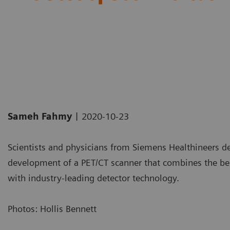
|
Sameh Fahmy
2020-10-23
Scientists and physicians from Siemens Healthineers d
development of a PET/CT scanner that combines the best
with industry-leading detector technology.
Photos: Hollis Bennett