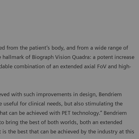
ted from the patient’s body, and from a wide range of
e hallmark of Biograph Vision Quadra: a potent increase
rmidable combination of an extended axial FoV and high-
ieved with such improvements in design, Bendriem
 useful for clinical needs, but also stimulating the
hat can be achieved with PET technology.” Bendriem
 to bring the best of both worlds, both an extended
 is the best that can be achieved by the industry at this