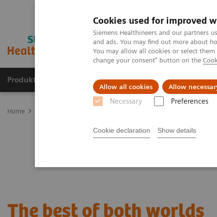
Cookies used for improved w
Siemens Healthineers and our partners us
and ads. You may find out more about how
You may allow all cookies or select them
change your consent" button on the
Cook
Produkte und Services
Fachbereiche
H
Allow all cookies
Allow necessar
Necessary
Preferences
Home
Diagnostische Bildgebung
Molecular Imaging
Nuclear 
Cookie declaration
Show details
The best of both worlds