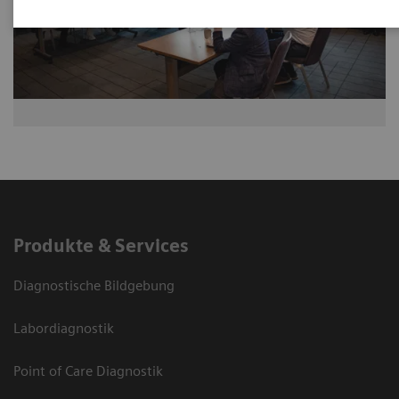
Produkte & Services
Diagnostische Bildgebung
Labordiagnostik
Point of Care Diagnostik