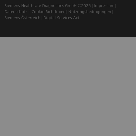
Siemens Healthcare Diagnostics GmbH ©2026
Impressum
Datenschutz
Cookie Richtlinien
Nutzungsbedingungen
Siemens Österreich
Digital Services Act