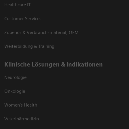
Healthcare IT
Customer Services
Zubehör & Verbrauchsmaterial, OEM
Weiterbildung & Training
Klinische Lösungen & Indikationen
Neurologie
Onkologie
Women's Health
Veterinärmedizin