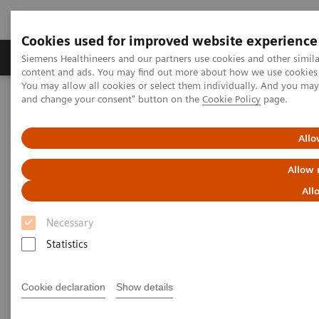
Cookies used for improved website experience
Produkte und Services
Fachbereiche
H
Siemens Healthineers and our partners use cookies and other simil
content and ads. You may find out more about how we use cookies b
You may allow all cookies or select them individually. And you ma
and change your consent" button on the
Cookie Policy
page.
Home
Diagnostische Bildgebung
Molecular Imaging
MI World Summit 2026
Moments
Image 89
Allo
Image 89
Allow 
All
Necessary
Statistics
Cookie declaration
Show details