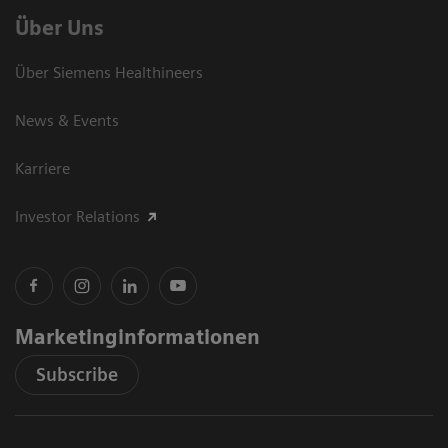
Über Uns
Über Siemens Healthineers
News & Events
Karriere
Investor Relations
Marketinginformationen
Subscribe