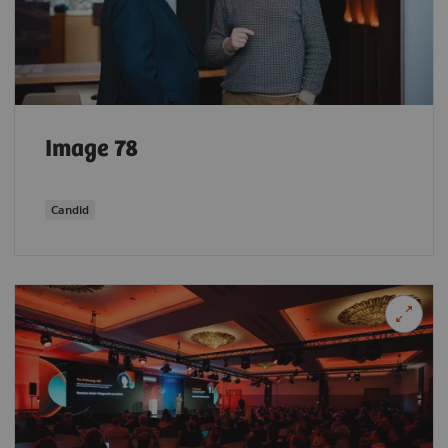
Image 78
Candid