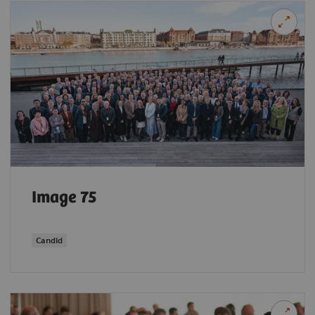
Image 75
Candid