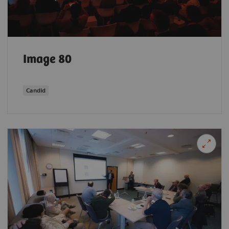
Image 80
Candid