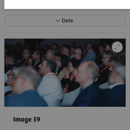
Filter (92 items)
Date
Image 59