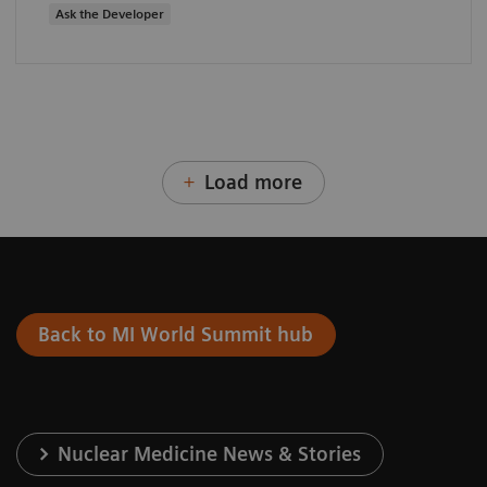
Ask the Developer
Load more
Back to MI World Summit hub
Nuclear Medicine News & Stories