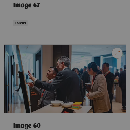
Image 67
Candid
Image 60