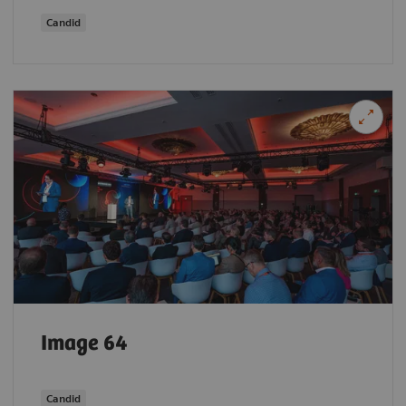
Candid
Image 64
Candid