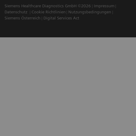
Siemens Healthcare Diagnostics GmbH ©2026
Impressum
Datenschutz
Cookie Richtlinien
Nutzungsbedingungen
Siemens Österreich
Digital Services Act