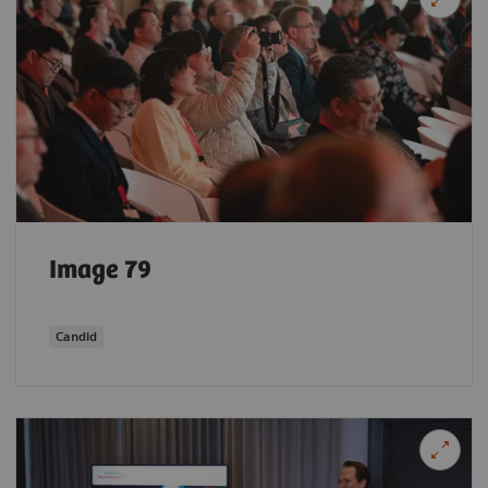
Image 79
Candid