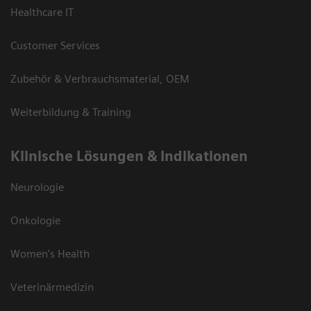
Healthcare IT
Customer Services
Zubehör & Verbrauchsmaterial, OEM
Weiterbildung & Training
Klinische Lösungen & Indikationen
Neurologie
Onkologie
Women's Health
Veterinärmedizin