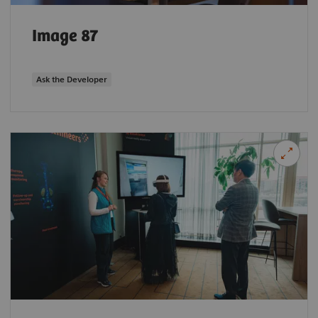
Image 87
Ask the Developer