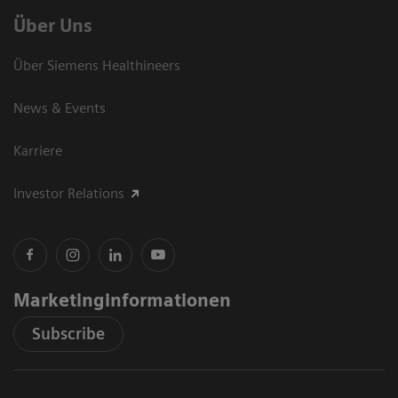
Über Uns
Über Siemens Healthineers
News & Events
Karriere
Investor Relations
Marketinginformationen
Subscribe