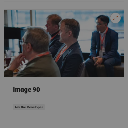
Image 90
Ask the Developer