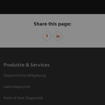
Share this page:
Produkte & Services
Diagnostische Bildgebung
Labordiagnostik
Point of Care Diagnostik