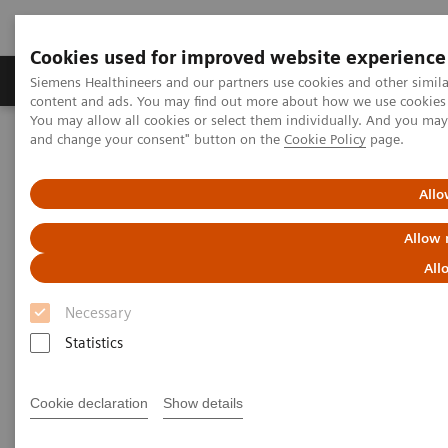
Cookies used for improved website experience
Produkte und Services
Fachbereiche
H
Siemens Healthineers and our partners use cookies and other simil
content and ads. You may find out more about how we use cookies b
You may allow all cookies or select them individually. And you ma
and change your consent" button on the
Cookie Policy
page.
Home
Diagnostische Bildgebung
Molecular Imaging
MI World Summit 2026
Moments
Allo
MI World Summit 2026
Allow 
Moments
All
Necessary
Statistics
Cookie declaration
Show details