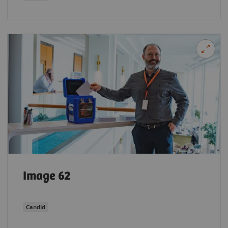
Image 62
Candid