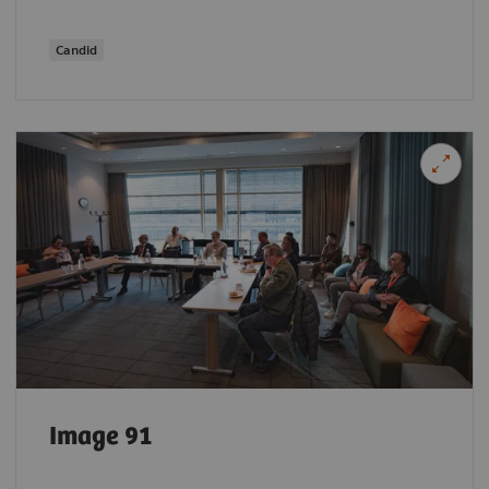
Candid
Image 91