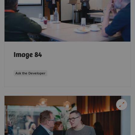
Image 84
Ask the Developer