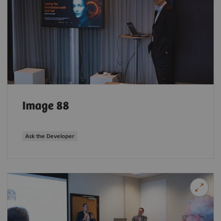
Image 88
Ask the Developer