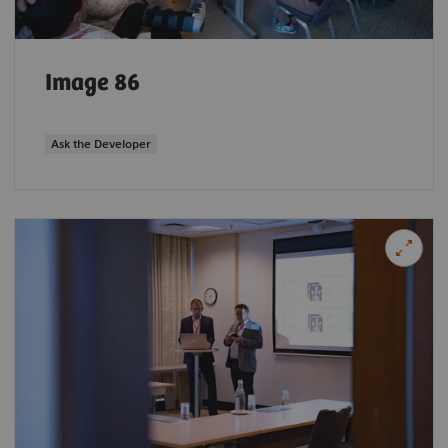
Image 86
Ask the Developer