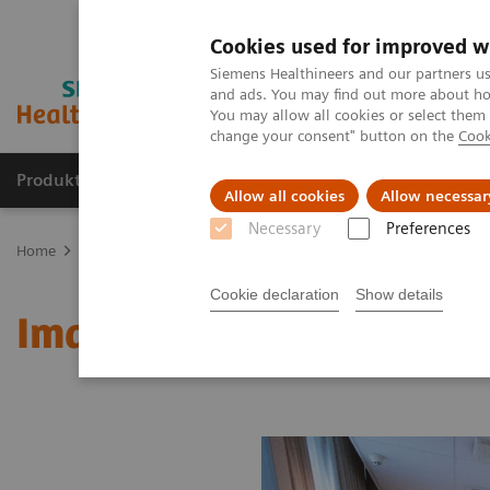
Cookies used for improved w
Siemens Healthineers and our partners us
and ads. You may find out more about how
You may allow all cookies or select them
change your consent" button on the
Cook
Produkte und Services
Fachbereiche
H
Allow all cookies
Allow necessar
Necessary
Preferences
Home
Diagnostische Bildgebung
Molecular Imaging
MI Worl
Cookie declaration
Show details
Image 86