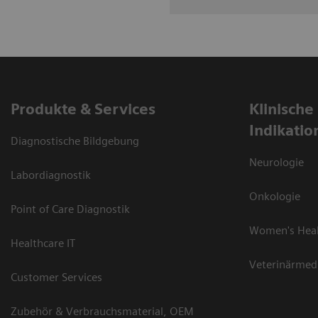
Produkte & Services
Klinische
Indikatio
Diagnostische Bildgebung
Neurologie
Labordiagnostik
Onkologie
Point of Care Diagnostik
Women's Hea
Healthcare IT
Veterinärmed
Customer Services
Zubehör & Verbrauchsmaterial, OEM