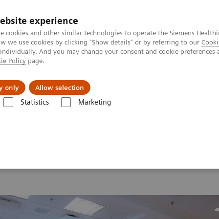
ebsite experience
e cookies and other similar technologies to operate the Siemens Healthi
 we use cookies by clicking "Show details" or by referring to our
Cooki
 individually. And you may change your consent and cookie preferences 
ie Policy
page.
erausforderungen & Lösungen
Insights
Über
y only
Allow selection
Statistics
Marketing
d Summit 2026
Moments
Image 86