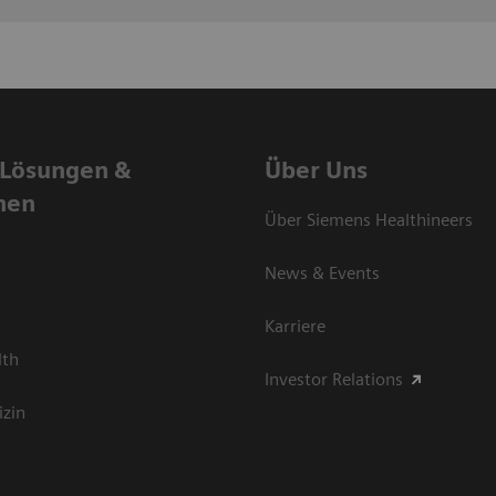
 Lösungen &
Über Uns
nen
Über Siemens Healthineers
News & Events
Karriere
lth
Investor Relations
izin