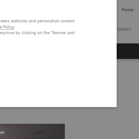
Karriere
Investor Relations
Presse
neers websites and personalize content
e Policy
.
AT
Contact
anytime by clicking on the "Review and
 uns