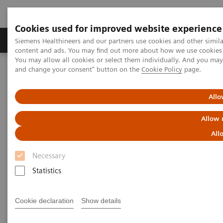
Cookies used for improved website experience
Produkte und Services
Fachbereiche
H
Siemens Healthineers and our partners use cookies and other simil
content and ads. You may find out more about how we use cookies b
You may allow all cookies or select them individually. And you ma
and change your consent" button on the
Cookie Policy
page.
Home
Diagnostische Bildgebung
Molecular Imaging
MI World Summit 2026
Moments
Image 81
Allo
Image 81
Allow 
All
Necessary
Statistics
Cookie declaration
Show details