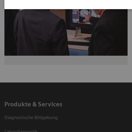
Produkte & Services
Diagnostische Bildgebung
Labordiagnostik