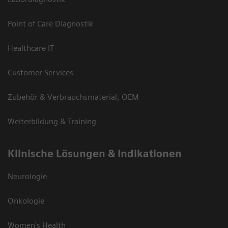
Point of Care Diagnostik
Healthcare IT
Customer Services
Zubehör & Verbrauchsmaterial, OEM
Weiterbildung & Training
Klinische Lösungen & Indikationen
Neurologie
Onkologie
Women's Health