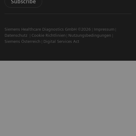
Subscribe
Siemens Healthcare Diagnostics GmbH ©2026
Impressum
Datenschutz
Cookie Richtlinien
Nutzungsbedingungen
Siemens Österreich
Digital Services Act