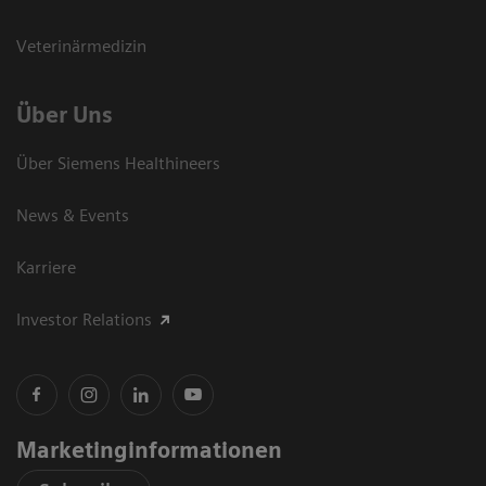
Veterinärmedizin
Über Uns
Über Siemens Healthineers
News & Events
Karriere
Investor Relations
Marketinginformationen