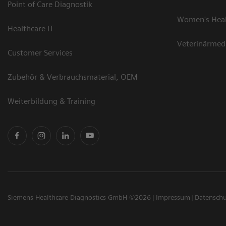
Point of Care Diagnostik
Women's Hea
Healthcare IT
Veterinärmed
Customer Services
Zubehör & Verbrauchsmaterial, OEM
Weiterbildung & Training
Siemens Healthcare Diagnostics GmbH ©2026
Impressum
Datensch