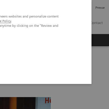
Karriere
Investor Relations
Presse
neers websites and personalize content
e Policy
.
AT
Contact
anytime by clicking on the "Review and
 uns