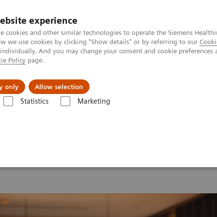
ebsite experience
e cookies and other similar technologies to operate the Siemens Healthi
 we use cookies by clicking "Show details" or by referring to our
Cooki
 individually. And you may change your consent and cookie preferences 
ie Policy
page.
erausforderungen & Lösungen
Insights
Über
y only
Allow selection
Statistics
Marketing
d Summit 2026
Moments
Image 78