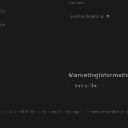
Karriere
lth
Investor Relations
izin
Marketinginformati
Subscribe
utz
Cookie Richtlinien
Nutzungsbedingungen
Siemens Österreich
Dig