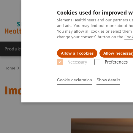
Cookies used for improved w
Siemens Healthineers and our partners us
and ads. You may find out more about how
You may allow all cookies or select them
change your consent" button on the
Cook
Produkte und Services
Fachbereiche
H
Allow all cookies
Allow necessar
Necessary
Preferences
Home
Diagnostische Bildgebung
Molecular Imaging
MI Worl
Cookie declaration
Show details
Image 78