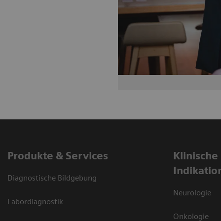
Produkte & Services
Klinische
Indikatio
Diagnostische Bildgebung
Neurologie
Labordiagnostik
Onkologie