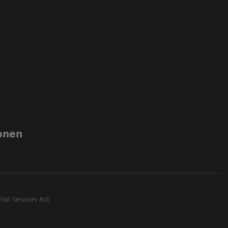
onen
ital Services Act