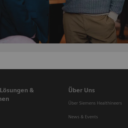
 Lösungen &
Über Uns
nen
Über Siemens Healthineers
News & Events