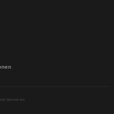
onen
ital Services Act