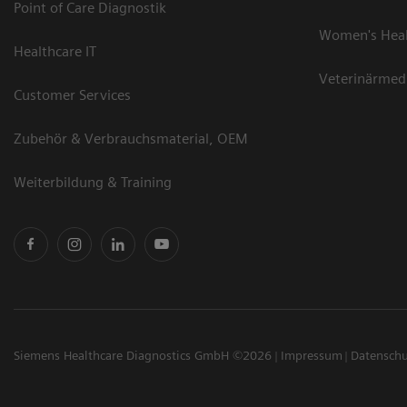
Point of Care Diagnostik
Women's Hea
Healthcare IT
Veterinärmed
Customer Services
Zubehör & Verbrauchsmaterial, OEM
Weiterbildung & Training
Siemens Healthcare Diagnostics GmbH ©2026
Impressum
Datensch