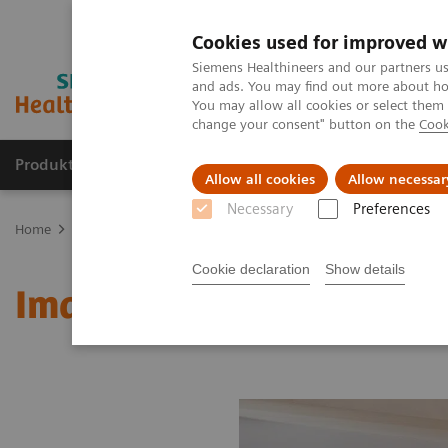
Cookies used for improved w
Siemens Healthineers and our partners us
and ads. You may find out more about how
You may allow all cookies or select them
change your consent" button on the
Cook
Produkte und Services
Fachbereiche
H
Allow all cookies
Allow necessar
Necessary
Preferences
Home
Diagnostische Bildgebung
Molecular Imaging
MI Worl
Cookie declaration
Show details
Image 76