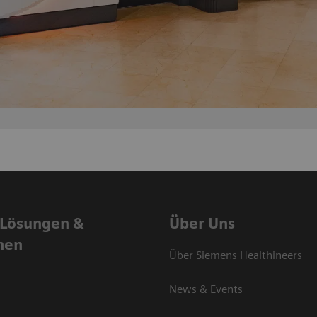
 Lösungen &
Über Uns
nen
Über Siemens Healthineers
News & Events