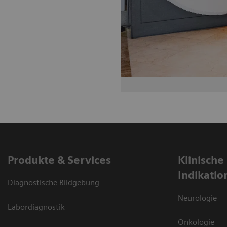
Produkte & Services
Klinische
Indikatio
Diagnostische Bildgebung
Neurologie
Labordiagnostik
Onkologie