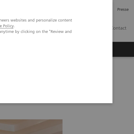
Karriere
Investor Relations
Presse
neers websites and personalize content
e Policy
.
AT
Contact
anytime by clicking on the "Review and
 uns