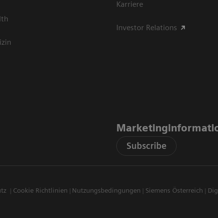
Karriere
lth
Investor Relations
izin
Marketinginformati
Subscribe
utz
Cookie Richtlinien
Nutzungsbedingungen
Siemens Österreich
Dig