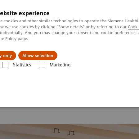
ebsite experience
e cookies and other similar technologies to operate the Siemens Healthi
 we use cookies by clicking "Show details" or by referring to our
Cooki
 individually. And you may change your consent and cookie preferences 
ie Policy
page.
erausforderungen & Lösungen
Insights
Über
y only
Allow selection
Statistics
Marketing
d Summit 2026
Moments
Image 76