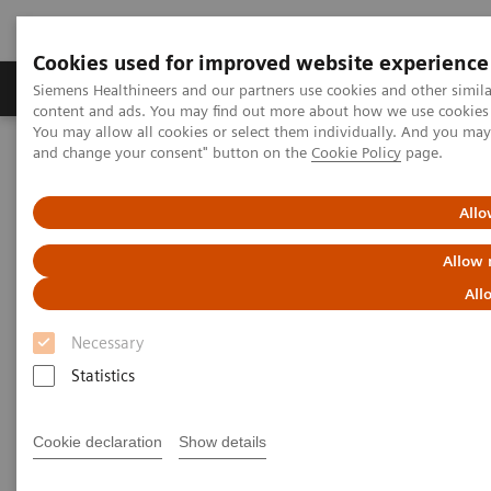
Cookies used for improved website experience
Produkte und Services
Fachbereiche
H
Siemens Healthineers and our partners use cookies and other simil
content and ads. You may find out more about how we use cookies b
You may allow all cookies or select them individually. And you ma
and change your consent" button on the
Cookie Policy
page.
Home
Diagnostische Bildgebung
Molecular Imaging
MI World Summit 2026
Moments
Image 75
Allo
Image 75
Allow 
All
Necessary
Statistics
Cookie declaration
Show details