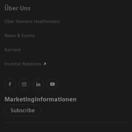
Über Uns
Über Siemens Healthineers
News & Events
Karriere
Investor Relations
Marketinginformationen
Subscribe