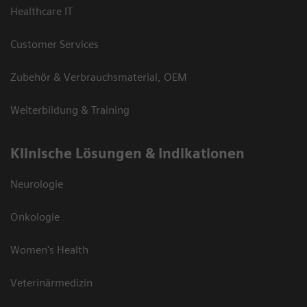
Healthcare IT
Customer Services
Zubehör & Verbrauchsmaterial, OEM
Weiterbildung & Training
Klinische Lösungen & Indikationen
Neurologie
Onkologie
Women's Health
Veterinärmedizin