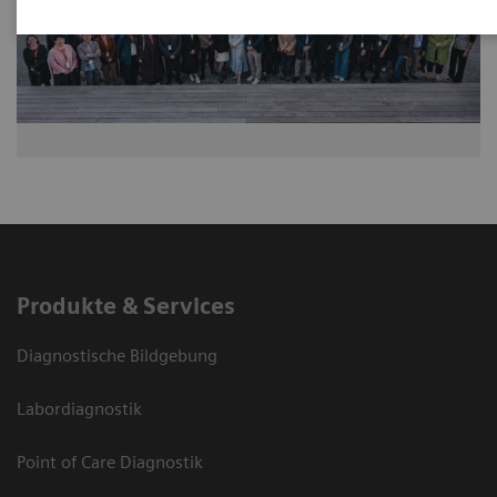
Produkte & Services
Diagnostische Bildgebung
Labordiagnostik
Point of Care Diagnostik