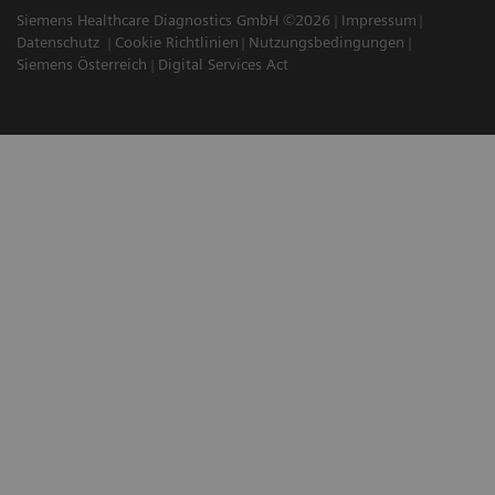
Siemens Healthcare Diagnostics GmbH ©2026
Impressum
Datenschutz
Cookie Richtlinien
Nutzungsbedingungen
Siemens Österreich
Digital Services Act