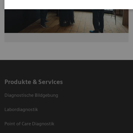
Produkte & Services
Diagnostische Bildgebung
Labordiagnostik
Point of Care Diagnostik