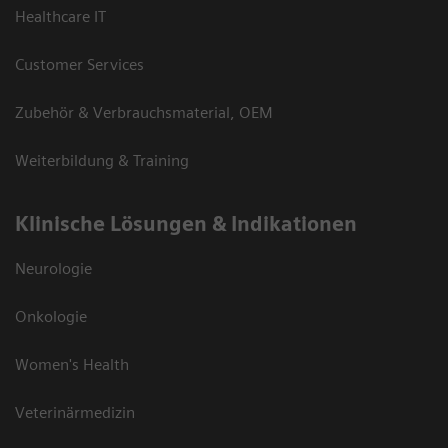
Healthcare IT
Customer Services
Zubehör & Verbrauchsmaterial, OEM
Weiterbildung & Training
Klinische Lösungen & Indikationen
Neurologie
Onkologie
Women's Health
Veterinärmedizin