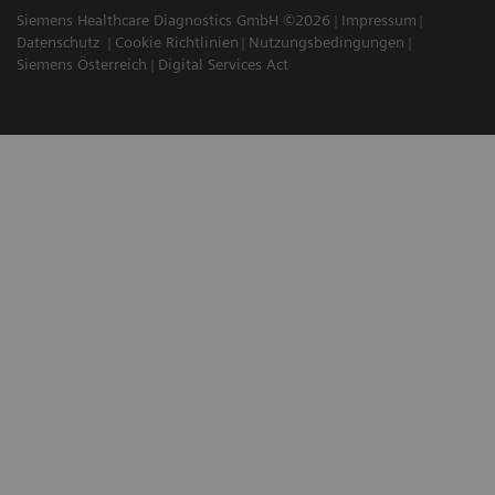
Siemens Healthcare Diagnostics GmbH ©2026
Impressum
Datenschutz
Cookie Richtlinien
Nutzungsbedingungen
Siemens Österreich
Digital Services Act