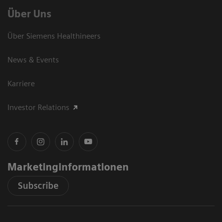
Über Uns
Über Siemens Healthineers
News & Events
Karriere
Investor Relations
Marketinginformationen
Subscribe