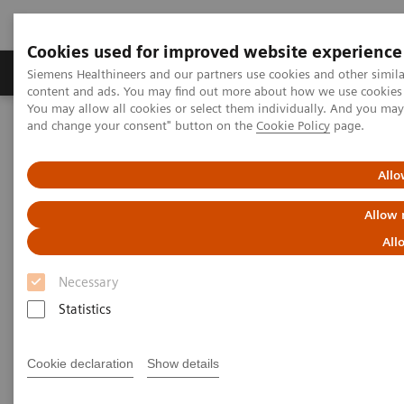
Cookies used for improved website experience
Produkte und Services
Fachbereiche
H
Siemens Healthineers and our partners use cookies and other simil
content and ads. You may find out more about how we use cookies b
You may allow all cookies or select them individually. And you ma
and change your consent" button on the
Cookie Policy
page.
Home
Diagnostische Bildgebung
Molecular Imaging
MI World Summit 2026
Moments
Image 67
Allo
Image 67
Allow 
All
Necessary
Statistics
Cookie declaration
Show details