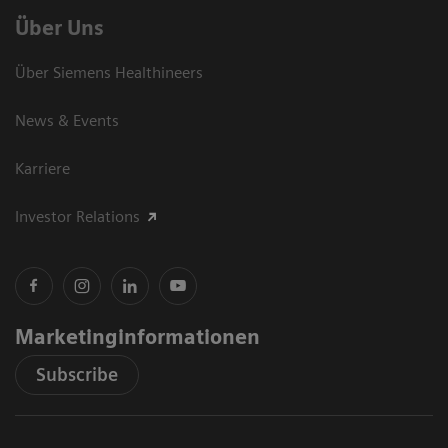
Über Uns
Über Siemens Healthineers
News & Events
Karriere
Investor Relations
Marketinginformationen
Subscribe