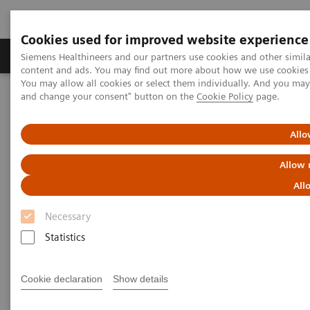
Cookies used for improved website experience
Produkte und Services
Fachbereiche
H
Siemens Healthineers and our partners use cookies and other simil
content and ads. You may find out more about how we use cookies b
You may allow all cookies or select them individually. And you ma
and change your consent" button on the
Cookie Policy
page.
Home
Diagnostische Bildgebung
Molecular Imaging
MI World Summit 2026
Moments
Image 66
Allo
Image 66
Allow 
All
Necessary
Statistics
Cookie declaration
Show details