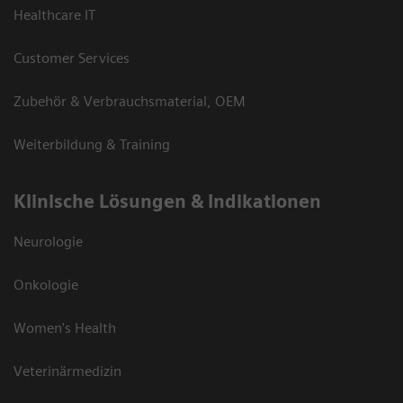
Healthcare IT
Customer Services
Zubehör & Verbrauchsmaterial, OEM
Weiterbildung & Training
Klinische Lösungen & Indikationen
Neurologie
Onkologie
Women's Health
Veterinärmedizin