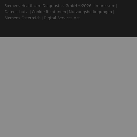
Siemens Healthcare Diagnostics GmbH ©2026
Impressum
Datenschutz
Cookie Richtlinien
Nutzungsbedingungen
Siemens Österreich
Digital Services Act