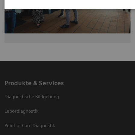
Produkte & Services
Diagnostische Bildgebung
Labordiagnostik
Point of Care Diagnostik