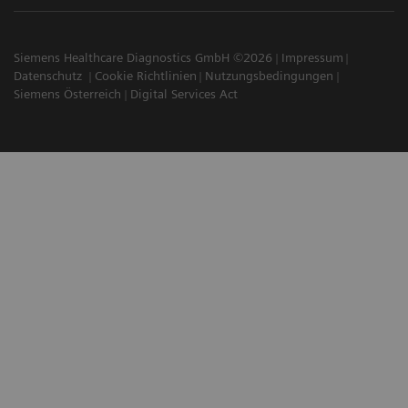
Siemens Healthcare Diagnostics GmbH ©2026
Impressum
Datenschutz
Cookie Richtlinien
Nutzungsbedingungen
Siemens Österreich
Digital Services Act