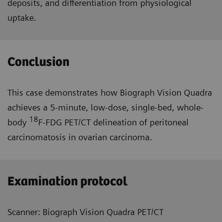
deposits, and differentiation from physiological
uptake.
Conclusion
This case demonstrates how Biograph Vision Quadra
achieves a 5-minute, low-dose, single-bed, whole-
18
body
F-FDG PET/CT delineation of peritoneal
carcinomatosis in ovarian carcinoma.
Examination protocol
Scanner: Biograph Vision Quadra PET/CT