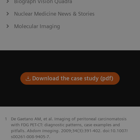
Biograph Vision Quadra
Nuclear Medicine News & Stories
Molecular Imaging
Download the case study (pdf)
1
De Gaetano AM, et al. Imaging of peritoneal carcinomatosis
with FDG PET-CT: diagnostic patterns, case examples and
pitfalls.
Abdom Imaging
. 2009;34(3):391-402. doi:10.1007/
s00261-008-9405-7.