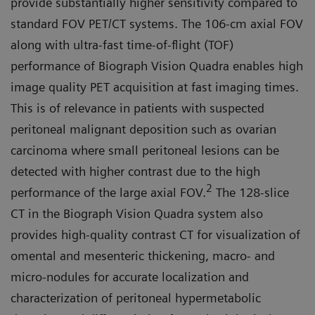
provide substantially higher sensitivity compared to
standard FOV PET/CT systems. The 106-cm axial FOV
along with ultra-fast time-of-flight (TOF)
performance of Biograph Vision Quadra enables high
image quality PET acquisition at fast imaging times.
This is of relevance in patients with suspected
peritoneal malignant deposition such as ovarian
carcinoma where small peritoneal lesions can be
detected with higher contrast due to the high
2
performance of the large axial FOV.
The 128-slice
CT in the Biograph Vision Quadra system also
provides high-quality contrast CT for visualization of
omen­tal and mesenteric thickening, mac­ro- and
micro-nodules for accurate localization and
characterization of peritoneal hypermetabolic