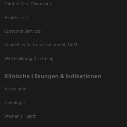
Point of Care Diagnostik
Healthcare IT
Customer Services
Zubehör & Verbrauchsmaterial, OEM
Weiterbildung & Training
Klinische Lösungen & Indikationen
Neurologie
Onkologie
Women's Health