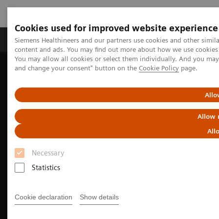
Cookies used for improved website experience
Produkte und Services
Fachbereiche
H
Siemens Healthineers and our partners use cookies and other simil
content and ads. You may find out more about how we use cookies b
You may allow all cookies or select them individually. And you ma
and change your consent" button on the
Cookie Policy
page.
Home
Diagnostische Bildgebung
Molecular Imaging
Molecular Imaging Clinical Corner
Clinical Case Studies
18
5-minute, low-dose, whole-body, single-bed
F-FDG delineation of
Allo
peritoneal carcinomatosis in ovarian carcinoma
Allow 
All
Necessary
Statistics
Cookie declaration
Show details