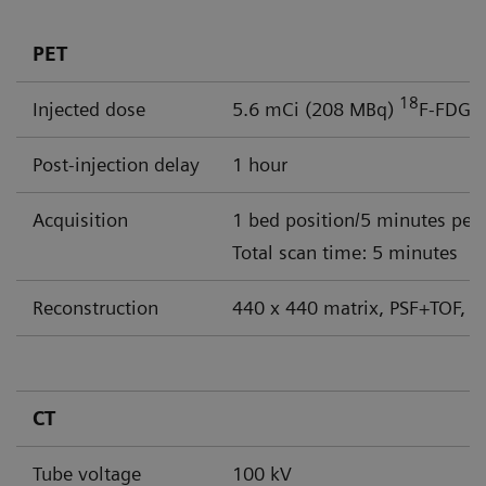
PET
18
Injected dose
5.6 mCi (208 MBq)
F-FDG
Post-injection delay
1 hour
Acquisition
1 bed position/5 minutes per
Total scan time: 5 minutes
Reconstruction
440 x 440 matrix, PSF+TOF, 4
CT
Tube voltage
100 kV