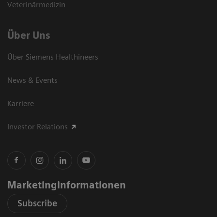
Veterinärmedizin
Über Uns
Über Siemens Healthineers
News & Events
Karriere
Investor Relations
Marketinginformationen
Subscribe