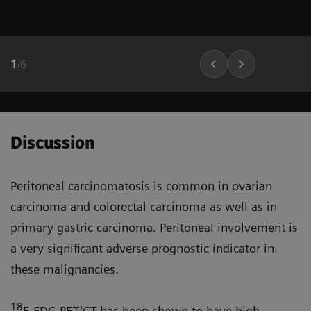
1
/
6
Discussion
Peritoneal carcinomatosis is common in ovarian
carcinoma and colorectal carcinoma as well as in
primary gastric carcinoma. Peritoneal involve­ment is
a very significant adverse prognostic indicator in
these malignancies.
18
F-FDG PET/CT has been shown to have high