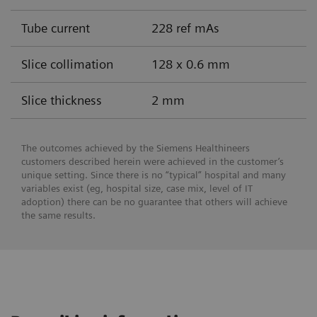
Tube current
228 ref mAs
Slice collimation
128 x 0.6 mm
Slice thickness
2 mm
The outcomes achieved by the Siemens Healthineers
customers described herein were achieved in the customer’s
unique setting. Since there is no “typical” hospital and many
variables exist (eg, hospital size, case mix, level of IT
adoption) there can be no guarantee that others will achieve
the same results.