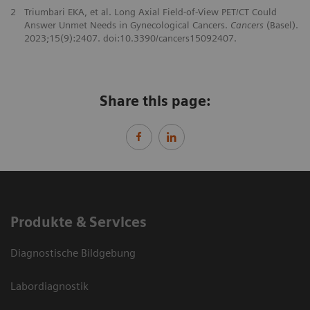
2
Triumbari EKA, et al. Long Axial Field-of-View PET/CT Could
Answer Unmet Needs in Gynecological Cancers.
Cancers
(Basel).
2023;15(9):2407. doi:10.3390/cancers15092407.
Share this page:
Produkte & Services
Diagnostische Bildgebung
Labordiagnostik