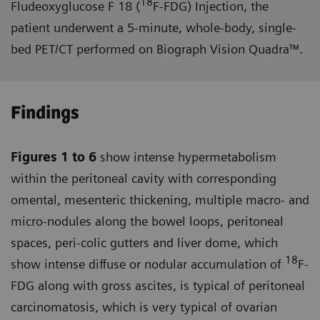
18
Fludeoxyglucose F 18 (
F-FDG) Injection, the
patient underwent a 5-minute, whole-body, single-
bed PET/CT performed on Biograph Vision Quadra™.
Findings
Figures 1 to 6
show intense hyper­metabolism
within the peritoneal cavity with corresponding
omental, mesenteric thickening, multiple macro- and
micro-nodules along the bowel loops, peritoneal
spaces, peri-colic gutters and liver dome, which
18
show intense diffuse or nodular accumulation of
F-
FDG along with gross ascites, is typical of peritoneal
carcinomatosis, which is very typical of ovarian