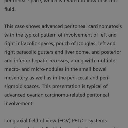
peritoneal space, which is related to flow of ascitic
fluid.
This case shows advanced peritoneal carcinomatosis
with the typical pat­tern of involvement of left and
right infracolic spaces, pouch of Douglas, left and
right paracolic gutters and liver dome, and posterior
and inferior hepatic recesses, along with multiple
macro- and micro-nodules in the small bowel
mesentery as well as in the peri-cecal and peri-
sigmoid spaces. This presentation is typical of
advanced ovarian carcinoma-related peritoneal
involvement.
Long axial field of view (FOV) PET/CT systems