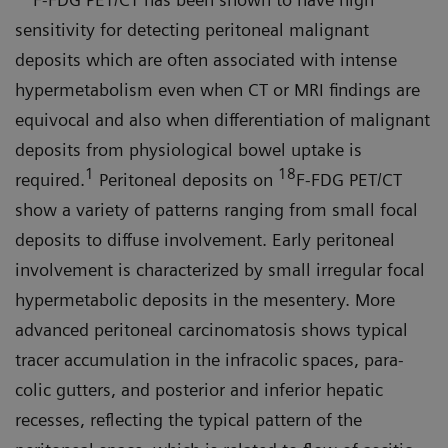
sensitivity for detecting peritoneal malignant
deposits which are often associated with intense
hypermetabolism even when CT or MRI findings are
equivocal and also when differentiation of malignant
deposits from physiological bowel uptake is
1
18
required.
Peritoneal depos­its on
F-FDG PET/CT
show a variety of patterns ranging from small focal
deposits to diffuse involvement. Early peritoneal
involvement is character­ized by small irregular focal
hyper­metabolic deposits in the mesentery. More
advanced peritoneal carcino­matosis shows typical
tracer accumu­lation in the infracolic spaces, para­
colic gutters, and posterior and inferior hepatic
recesses, reflecting the typical pattern of the