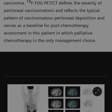
18
carcinoma.
F-FDG PET/CT defines the severity of
peritoneal carcinomatosis and reflects the typical
pattern of carcinomatous peritoneal deposition and
serves as a baseline for post-chemo­therapy
assessment in this patient in which palliative
chemotherapy in the only management choice.