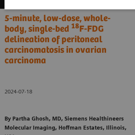
5-minute, low-dose, whole-
18
body, single-bed
F-FDG
delineation of peritoneal
carcinomatosis in ovarian
carcinoma
2024-07-18
By Partha Ghosh, MD, Siemens Healthineers
Molecular Imaging, Hoffman Estates, Illinois,