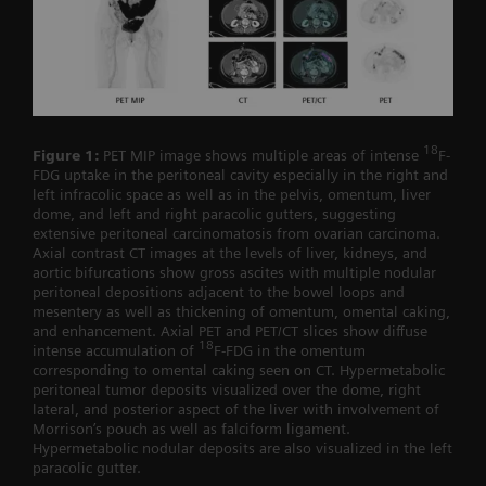
18
Figure 1:
PET MIP image shows multiple areas of intense
F-
FDG uptake in the peritoneal cavity especially in the right and
left infracolic space as well as in the pelvis, omentum, liver
dome, and left and right paracolic gutters, suggesting
extensive peritoneal carcinomatosis from ovarian carcinoma.
Axial contrast CT images at the levels of liver, kidneys, and
aortic bifurcations show gross ascites with multiple nodular
peritoneal depositions adjacent to the bowel loops and
mesentery as well as thickening of omentum, omental caking,
and enhancement. Axial PET and PET/CT slices show diffuse
18
intense accumulation of
F-FDG in the omentum
corresponding to omental caking seen on CT. Hypermetabolic
peritoneal tumor deposits visualized over the dome, right
lateral, and posterior aspect of the liver with involvement of
Morrison’s pouch as well as falciform ligament.
Hypermetabolic nodular deposits are also visualized in the left
paracolic gutter.