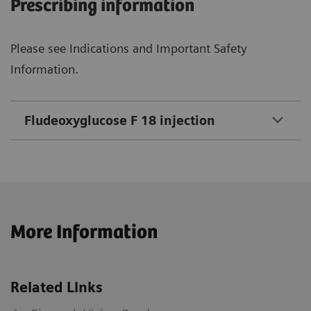
Prescribing information
Please see Indications and Important Safety
Information.
Fludeoxyglucose F 18 injection
More Information
Related Links