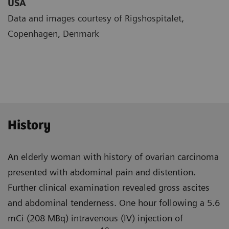
USA
Data and images courtesy of Rigshospitalet,
Copenhagen, Denmark
History
An elderly woman with history of ovarian carcinoma
presented with abdominal pain and distention.
Further clinical examination revealed gross ascites
and abdominal tender­ness. One hour following a 5.6
mCi (208 MBq) intravenous (IV) injection of