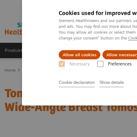
Cookies used for improved w
Siemens Healthineers and our partners us
and ads. You may find out more about how
You may allow all cookies or select them
change your consent" button on the
Cook
Produkte und Services
Fachbereiche
H
Allow all cookies
Allow necessar
Necessary
Preferences
Home
Diagnostische Bildgebung
Mammography
Clinical Corn
Cookie declaration
Show details
Tomorrow’s Technology T
Wide-Angle Breast Tomo