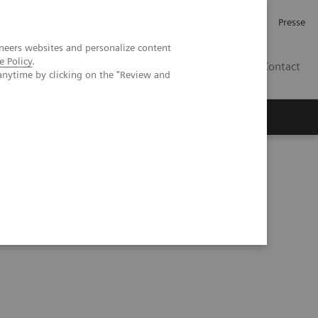
Karriere
Investor Relations
Presse
neers websites and personalize content
e Policy
.
AT
Contact
anytime by clicking on the "Review and
 uns
t Tomosynthesis