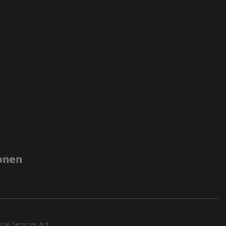
onen
ital Services Act