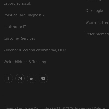
Labordiagnostik
Onkologie
Point of Care Diagnostik
Women's Hea
Healthcare IT
Veterinärmed
Customer Services
Zubehör & Verbrauchsmaterial, OEM
Weiterbildung & Training
Siemens Healthcare Diagnostics GmbH ©2026
Impressum
Datensch