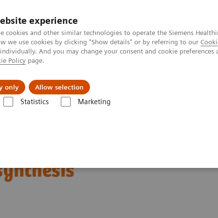
ebsite experience
e cookies and other similar technologies to operate the Siemens Healthi
 we use cookies by clicking "Show details" or by referring to our
Cooki
 individually. And you may change your consent and cookie preferences 
ie Policy
page.
erausforderungen & Lösungen
Insights
Über
y only
Allow selection
Statistics
Marketing
er
Tomorrow’s Technology Today: The Migration to Wide-Angle Breas
oday: The Migration to
synthesis