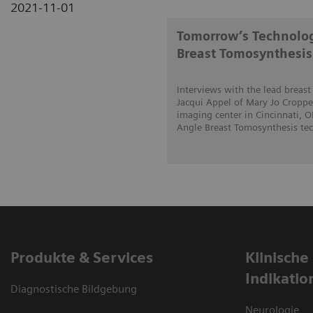
2021-11-01
Tomorrow’s Technolog
Breast Tomosynthesis
Interviews with the lead breas
Jacqui Appel of Mary Jo Cropper
imaging center in Cincinnati, 
Angle Breast Tomosynthesis tech
Produkte & Services
Klinische
Indikatio
Diagnostische Bildgebung
Neurologie