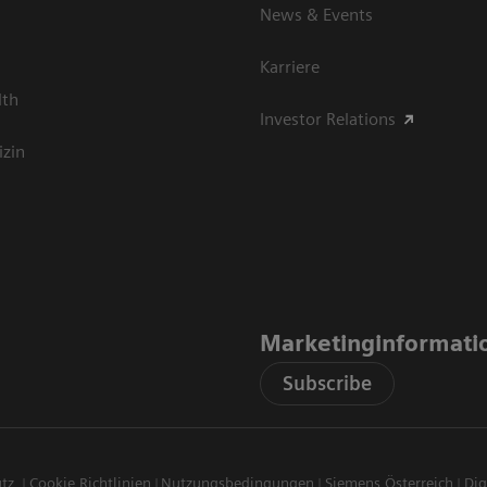
News & Events
Karriere
lth
Investor Relations
izin
Marketinginformati
Subscribe
utz
Cookie Richtlinien
Nutzungsbedingungen
Siemens Österreich
Dig