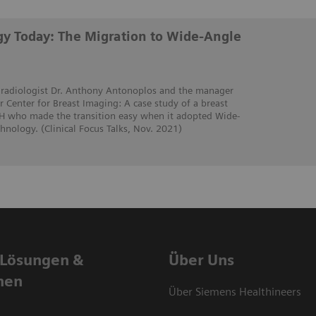
y Today: The Migration to Wide-Angle
t radiologist Dr. Anthony Antonoplos and the manager
 Center for Breast Imaging: A case study of a breast
OH who made the transition easy when it adopted Wide-
nology. (Clinical Focus Talks, Nov. 2021)
 Lösungen &
Über Uns
nen
Über Siemens Healthineers