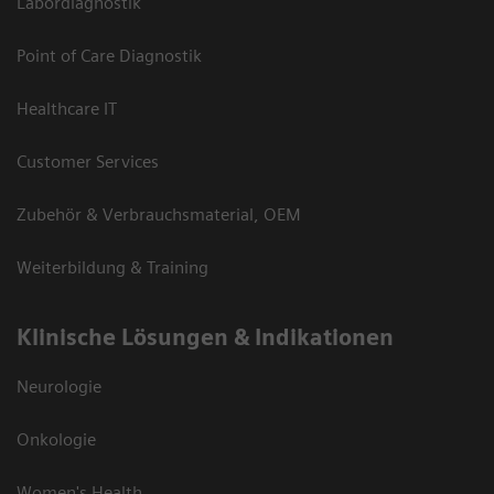
Labordiagnostik
Point of Care Diagnostik
Healthcare IT
Customer Services
Zubehör & Verbrauchsmaterial, OEM
Weiterbildung & Training
Klinische Lösungen & Indikationen
Neurologie
Onkologie
Women's Health