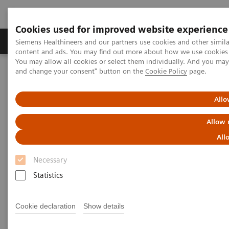
Cookies used for improved website experience
Produkte und Services
Fachbereiche
H
Siemens Healthineers and our partners use cookies and other simil
content and ads. You may find out more about how we use cookies b
You may allow all cookies or select them individually. And you ma
and change your consent" button on the
Cookie Policy
page.
Home
Diagnostische Bildgebung
Mammography
Clinical Corner
How to reduce interval cancers in mammography screening
Allo
Allow 
How to reduce interval cancers
All
in mammograogy screening
Necessary
Statistics
2021-07-15
Cookie declaration
Show details
How to reduce interval cancers in