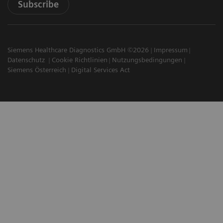
Subscribe
Siemens Healthcare Diagnostics GmbH ©2026
Impressum
Datenschutz
Cookie Richtlinien
Nutzungsbedingungen
Siemens Österreich
Digital Services Act