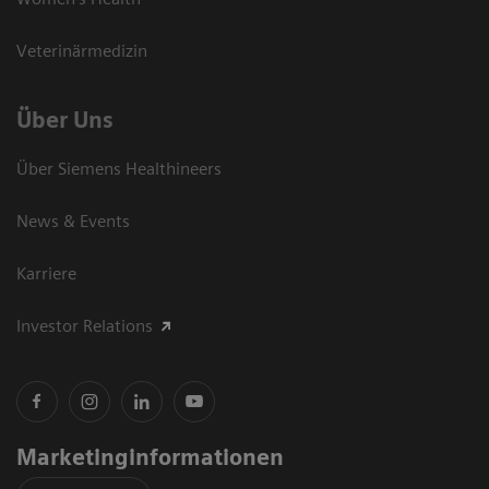
Veterinärmedizin
Über Uns
Über Siemens Healthineers
News & Events
Karriere
Investor Relations
Marketinginformationen