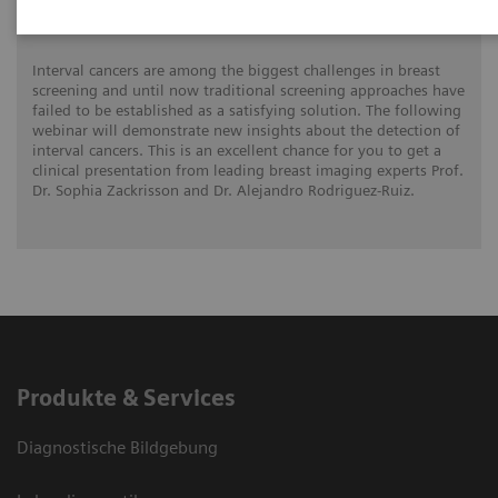
mammograogy screening
Interval cancers are among the biggest challenges in breast
screening and until now traditional screening approaches have
failed to be established as a satisfying solution. The following
webinar will demonstrate new insights about the detection of
interval cancers. This is an excellent chance for you to get a
clinical presentation from leading breast imaging experts Prof.
Dr. Sophia Zackrisson and Dr. Alejandro Rodriguez-Ruiz.
Produkte & Services
Diagnostische Bildgebung