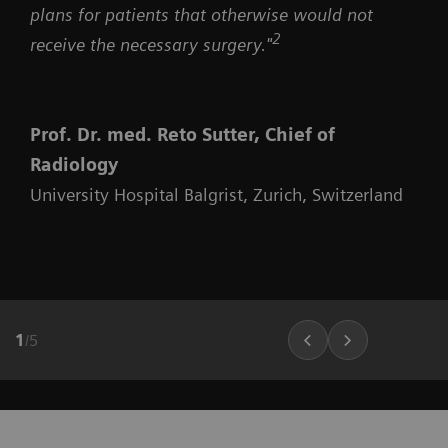
plans for patients that otherwise would not
2
receive the necessary surgery."
Prof. Dr. med. Reto Sutter, Chief of
Radiology
University Hospital Balgrist, Zurich, Switzerland
1
/
5