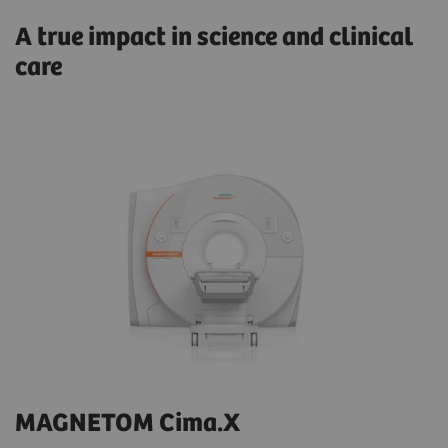
A true impact in science and clinical
care
MAGNETOM Cima.X