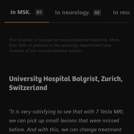
In MSK.
In neurology.
In rese
01
02
This hospital is focused on muscoloskeletal medicine. More
than 90% of patients in the radiology department have
diseases of the muscoloskeletal system.
University Hospital Balgrist, Zurich,
Switzerland
"It is very satisfying to see that with 7 Tesla MRI,
we can pick up small lesions that were missed
before. And with this, we can change treatment