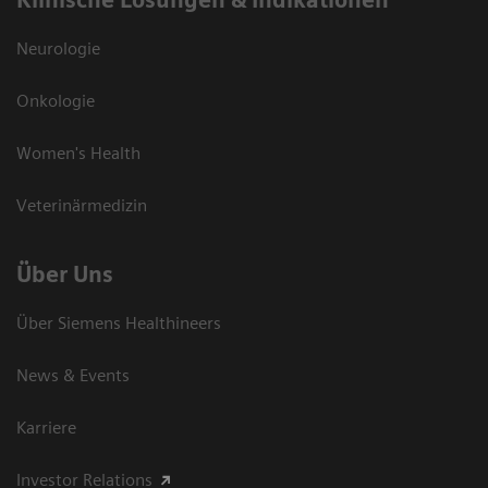
Klinische Lösungen & Indikationen
Neurologie
Onkologie
Women's Health
Veterinärmedizin
Über Uns
Über Siemens Healthineers
News & Events
Karriere
Investor Relations