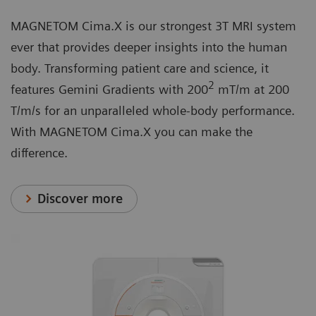
MAGNETOM Cima.X is our strongest 3T MRI system
ever that provides deeper insights into the human
body. Transforming patient care and science, it
2
features Gemini Gradients with 200
mT/m at 200
T/m/s for an unparalleled whole-body performance.
With MAGNETOM Cima.X you can make the
difference.
Discover more