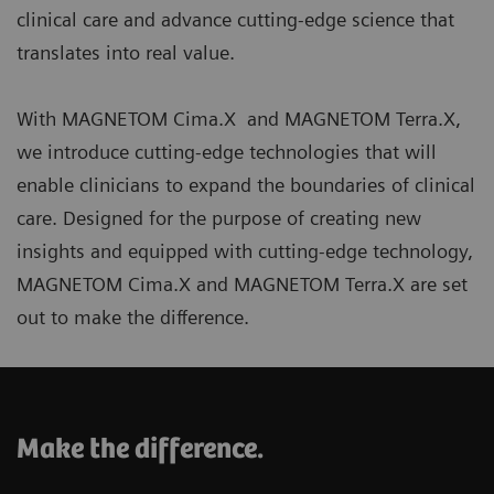
clinical care and advance cutting-edge science that
translates into real value.
With MAGNETOM Cima.X and MAGNETOM Terra.X,
we introduce cutting-edge technologies that will
enable clinicians to expand the boundaries of clinical
care. Designed for the purpose of creating new
insights and equipped with cutting-edge technology,
MAGNETOM Cima.X and MAGNETOM Terra.X are set
out to make the difference.
Make the difference.