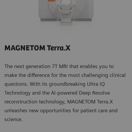
MAGNETOM Terra.X
The next generation 7T MRI that enables you to
make the difference for the most challenging clinical
questions. With its groundbreaking Ultra IQ
Technology and the AI-powered Deep Resolve
reconstruction technology, MAGNETOM Terra.X
unleashes new opportunities for patient care and
science.