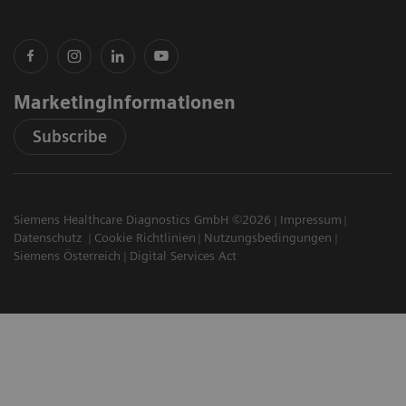
Marketinginformationen
Subscribe
Siemens Healthcare Diagnostics GmbH ©2026
Impressum
Datenschutz
Cookie Richtlinien
Nutzungsbedingungen
Siemens Österreich
Digital Services Act