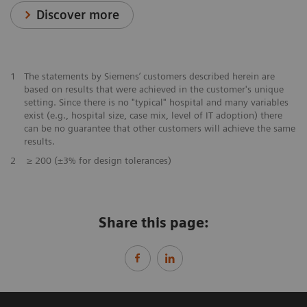
Discover more
1
The statements by Siemens’ customers described herein are
based on results that were achieved in the customer's unique
setting. Since there is no "typical" hospital and many variables
exist (e.g., hospital size, case mix, level of IT adoption) there
can be no guarantee that other customers will achieve the same
results.
2
≥ 200 (±3% for design tolerances)
Share this page: