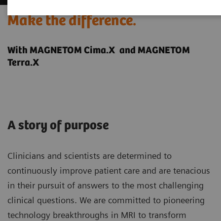
Make the difference.
With MAGNETOM Cima.X and MAGNETOM
Terra.X
A story of purpose
Clinicians and scientists are determined to
continuously improve patient care and are tenacious
in their pursuit of answers to the most challenging
clinical questions. We are committed to pioneering
technology breakthroughs in MRI to transform