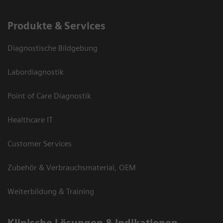
Produkte & Services
Diagnostische Bildgebung
Labordiagnostik
Point of Care Diagnostik
Healthcare IT
Customer Services
Zubehör & Verbrauchsmaterial, OEM
Weiterbildung & Training