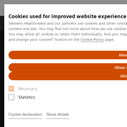
Cookies used for improved website experience
Produkte und Services
Fachbereiche
H
Siemens Healthineers and our partners use cookies and other simil
content and ads. You may find out more about how we use cookies b
You may allow all cookies or select them individually. And you ma
and change your consent" button on the
Cookie Policy
page.
Home
Diagnostische Bildgebung
Magnetresonanztomographie
Current Highlights
Make the difference.
Allo
Allow 
All
Necessary
Statistics
Cookie declaration
Show details