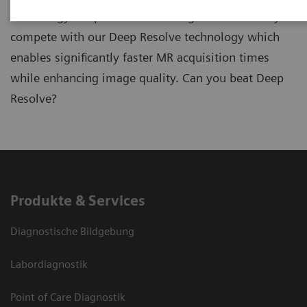
technology Deep Resolve? In the game ReconPro you
compete with our Deep Resolve technology which
enables significantly faster MR acquisition times
while enhancing image quality. Can you beat Deep
Resolve?
Produkte & Services
Diagnostische Bildgebung
Labordiagnostik
Point of Care Diagnostik