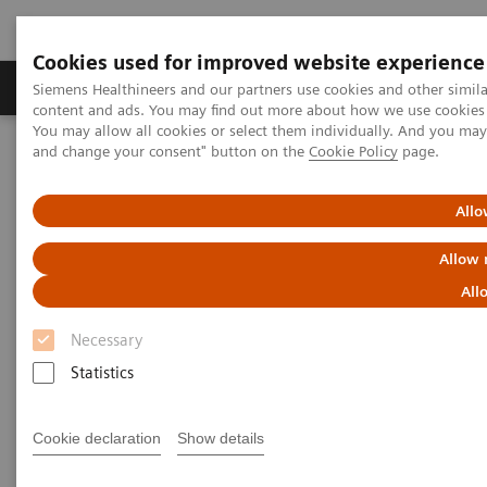
Cookies used for improved website experience
Produkte und Services
Fachbereiche
H
Siemens Healthineers and our partners use cookies and other simil
content and ads. You may find out more about how we use cookies b
You may allow all cookies or select them individually. And you ma
and change your consent" button on the
Cookie Policy
page.
Home
Diagnostische Bildgebung
Magnetresonanztomographie
MRI Technologies and Innovations
Deep Resolve
Allo
Beat Deep Resolve in the game ReconPro
Allow 
Beat Deep Resolve in the game
All
ReconPro
Necessary
Statistics
Cookie declaration
Show details
Can you solve puzzles faster than our deep learning