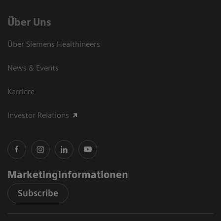
Über Uns
Über Siemens Healthineers
News & Events
Karriere
Investor Relations
Marketinginformationen
Subscribe