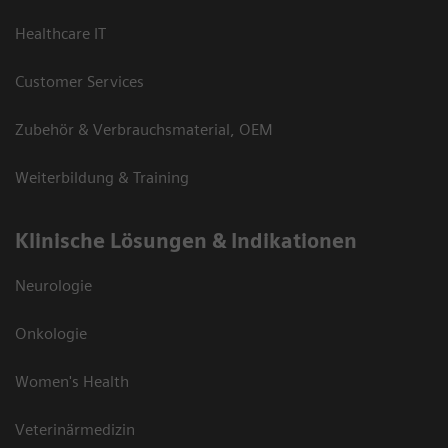
Healthcare IT
Customer Services
Zubehör & Verbrauchsmaterial, OEM
Weiterbildung & Training
Klinische Lösungen & Indikationen
Neurologie
Onkologie
Women's Health
Veterinärmedizin