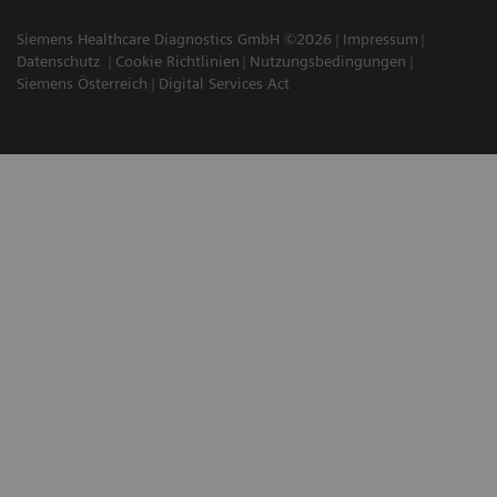
Siemens Healthcare Diagnostics GmbH ©2026
Impressum
Datenschutz
Cookie Richtlinien
Nutzungsbedingungen
Siemens Österreich
Digital Services Act