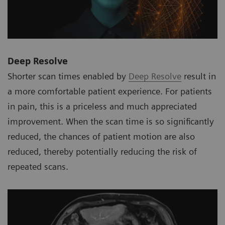
Deep Resolve
Shorter scan times enabled by
Deep Resolve
result in
a more comfortable patient experience. For patients
in pain, this is a priceless and much appreciated
improvement. When the scan time is so significantly
reduced, the chances of patient motion are also
reduced, thereby potentially reducing the risk of
repeated scans.