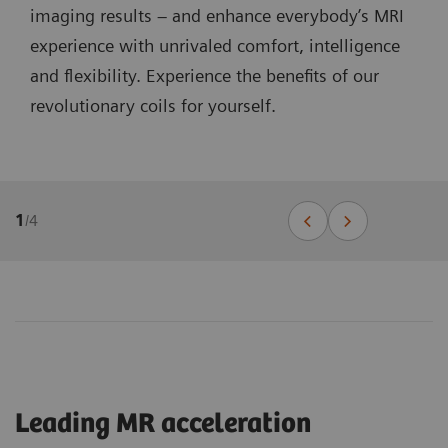
imaging results – and enhance everybody’s MRI
experience with unrivaled comfort, intelligence
and flexibility. Experience the benefits of our
revolutionary coils for yourself.
1
/
4
Leading MR acceleration