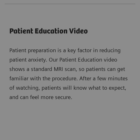
Patient Education Video
Patient preparation is a key factor in reducing
patient anxiety. Our Patient Education video
shows a standard MRI scan, so patients can get
familiar with the procedure. After a few minutes
of watching, patients will know what to expect,
and can feel more secure.