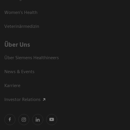
Women's Health
Veterinärmedizin
Über Uns
Über Siemens Healthineers
News & Events
Karriere
Investor Relations