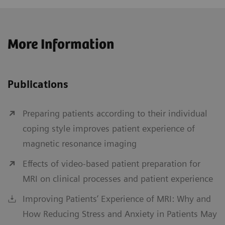
More Information
Publications
Preparing patients according to their individual
coping style improves patient experience of
magnetic resonance imaging
Effects of video-based patient preparation for
MRI on clinical processes and patient experience
Improving Patients’ Experience of MRI: Why and
How Reducing Stress and Anxiety in Patients May