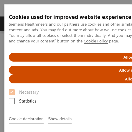
Cookies used for improved website experience
Produkte und Services
Fachbereiche
H
Siemens Healthineers and our partners use cookies and other simil
content and ads. You may find out more about how we use cookies b
You may allow all cookies or select them individually. And you ma
and change your consent" button on the
Cookie Policy
page.
Home
Diagnostische Bildgebung
Magnetresonanztomographie
Human centered MRI
Allo
Human centered MRI
Allow 
All
Patient experience
Necessary
Statistics
Cookie declaration
Show details
Most patients who undergo an MRI scan experience
some level of anxiety. As a result, some move so