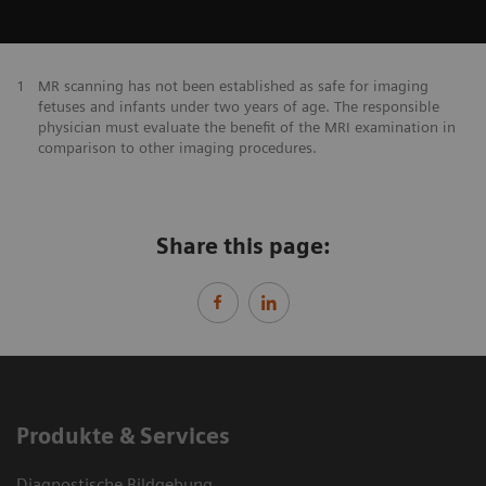
1
MR scanning has not been established as safe for imaging
fetuses and infants under two years of age. The responsible
physician must evaluate the benefit of the MRI examination in
comparison to other imaging procedures.
Share this page:
Produkte & Services
Diagnostische Bildgebung