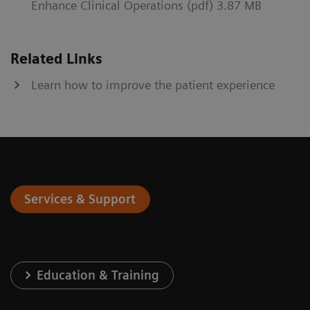
Enhance Clinical Operations (pdf) 3.87 MB
Related Links
Learn how to improve the patient experience
Services & Support
Education & Training