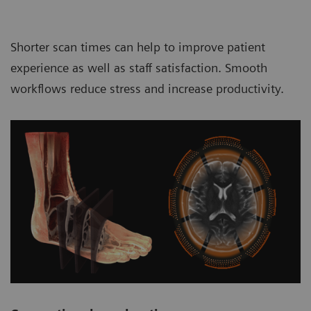
Shorter scan times can help to improve patient
experience as well as staff satisfaction. Smooth
workflows reduce stress and increase productivity.