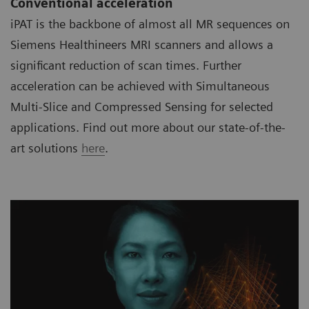
Conventional acceleration
iPAT is the backbone of almost all MR sequences on
Siemens Healthineers MRI scanners and allows a
significant reduction of scan times. Further
acceleration can be achieved with Simultaneous
Multi-Slice and Compressed Sensing for selected
applications. Find out more about our state-of-the-
art solutions
here
.