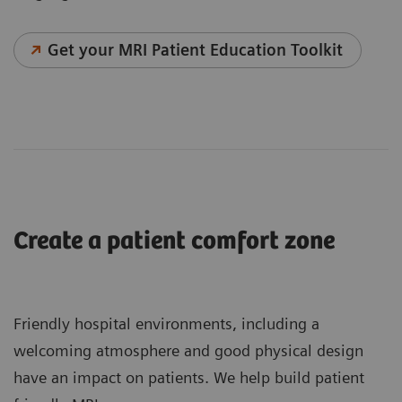
Get your MRI Patient Education Toolkit
Create a patient comfort zone
Friendly hospital environments, including a
welcoming atmosphere and good physical design
have an impact on patients. We help build patient