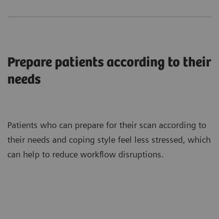
Prepare patients according to their
needs
Patients who can prepare for their scan according to
their needs and coping style feel less stressed, which
can help to reduce workflow disruptions.