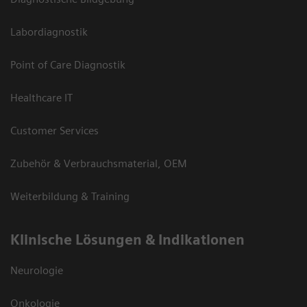
Labordiagnostik
Point of Care Diagnostik
Healthcare IT
Customer Services
Zubehör & Verbrauchsmaterial, OEM
Weiterbildung & Training
Klinische Lösungen & Indikationen
Neurologie
Onkologie