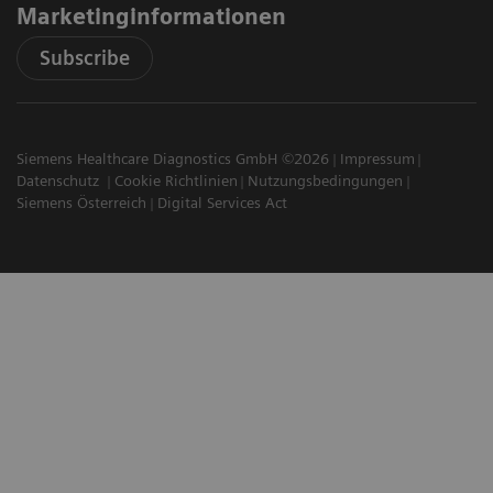
Marketinginformationen
Subscribe
Siemens Healthcare Diagnostics GmbH ©2026
Impressum
Datenschutz
Cookie Richtlinien
Nutzungsbedingungen
Siemens Österreich
Digital Services Act