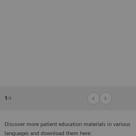
1
/
4
Discover more patient education materials in various
languages and download them here: