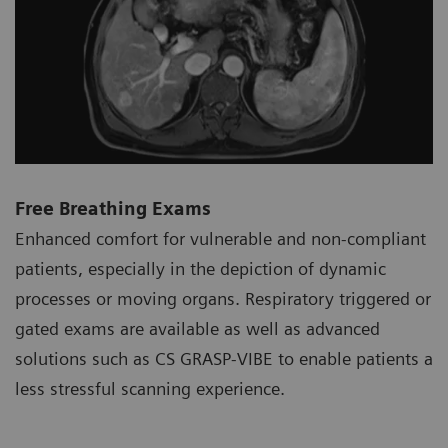
Free Breathing Exams
Enhanced comfort for vulnerable and non-compliant
patients, especially in the depiction of dynamic
processes or moving organs. Respiratory triggered or
gated exams are available as well as advanced
solutions such as CS GRASP-VIBE to enable patients a
less stressful scanning experience.