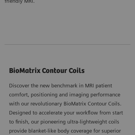
friendly MRI.
BioMatrix Contour Coils
Discover the new benchmark in MRI patient
comfort, positioning and imaging performance
with our revolutionary BioMatrix Contour Coils.
Designed to accelerate your workflow from start
to finish, our pioneering ultra-lightweight coils
provide blanket-like body coverage for superior