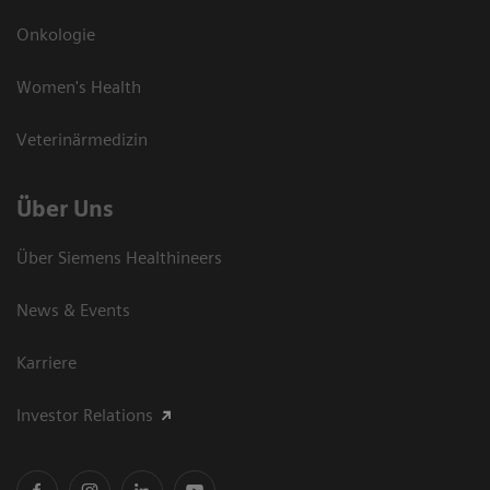
Onkologie
Women's Health
Veterinärmedizin
Über Uns
Über Siemens Healthineers
News & Events
Karriere
Investor Relations