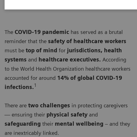
The
COVID-19 pandemic
has served as a brutal
reminder that the
safety of healthcare workers
must be
top of mind
for
jurisdictions, health
systems
and
healthcare executives.
According
to the World Health Organization healthcare workers
accounted for around
14% of global COVID-19
1
infections.
There are
two challenges
in protecting caregivers
— ensuring their
physical safety
and
safeguarding
their
mental wellbeing
– and they
are inextricably linked.