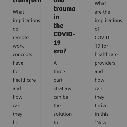
transformation
and
What
trauma
What
are the
in
implications
implications
the
do
of
COVID-
remote
COVID-
19
work
19 for
era?
concepts
healthcare
have
A
providers
for
three-
and
healthcare
part
how
and
strategy
can
how
can be
they
can
the
thrive
they
solution
in this
be
to
"New