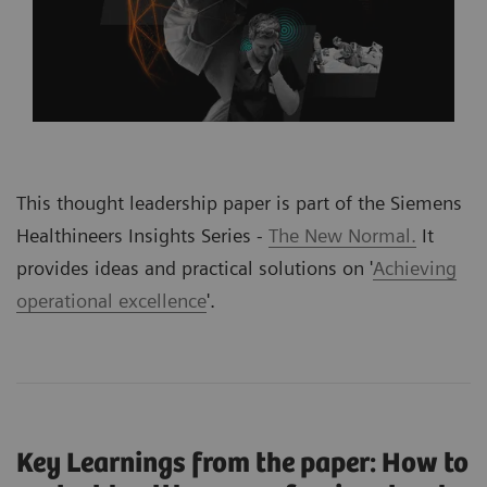
This thought leadership paper is part of the Siemens
Healthineers Insights Series -
The New Normal.
It
provides ideas and practical solutions on '
Achieving
operational excellence
'
.
Key Learnings from the paper: How to