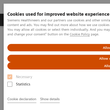
Cookies used for improved website experience
Produkte und Services
Fachbereiche
H
Siemens Healthineers and our partners use cookies and other simil
content and ads. You may find out more about how we use cookies b
You may allow all cookies or select them individually. And you ma
and change your consent" button on the
Cookie Policy
page.
Home
Insights
Insights Center
How to protect healthcare workers during and beyond the COVID-
19 pandemic?
Allo
Allow 
How to protect healthcare
All
workers during and beyond the
Necessary
COVID-19 pandemic?
Statistics
Insights Series, issue 17: Protecting those who
protect others
Cookie declaration
Show details