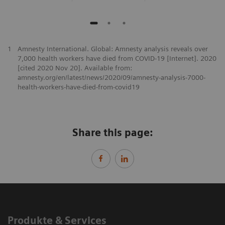
1
Amnesty International. Global: Amnesty analysis reveals over
7,000 health workers have died from COVID-19 [Internet]. 2020
[cited 2020 Nov 20]. Available from:
amnesty.org/en/latest/news/2020/09/amnesty-analysis-7000-
health-workers-have-died-from-covid19
Share this page:
Produkte & Services