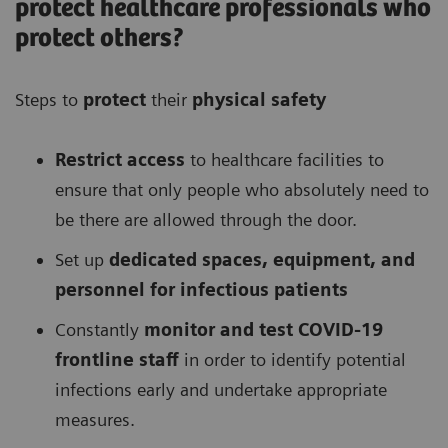
protect healthcare professionals who
protect others?
Steps to
protect
their
physical safety
Restrict access
to healthcare facilities to
ensure that only people who absolutely need to
be there are allowed through the door.
Set up
dedicated spaces, equipment, and
personnel for infectious patients
Constantly
monitor and test COVID-19
frontline staff
in order to identify potential
infections early and undertake appropriate
measures.