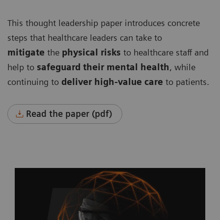
This thought leadership paper introduces concrete
steps that healthcare leaders can take to
mitigate
the
physical risks
to healthcare staff and
help to
safeguard their mental health
, while
continuing to
deliver high-value care
to patients.
Read the paper (pdf)