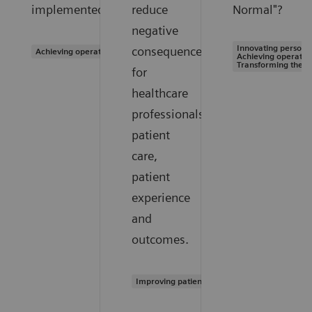
implemented?
reduce
Normal"?
negative
Innovating personal
consequences
Achieving operational excellence
Achieving operation
Transforming the s
for
healthcare
professionals,
patient
care,
patient
experience
and
outcomes.
Improving patient experience