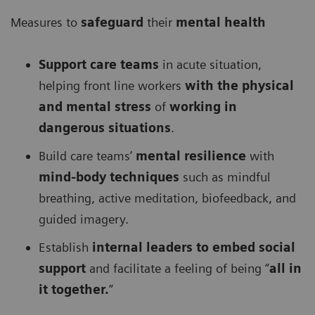
Measures to
safeguard
their
mental health
Support care teams
in acute situation,
helping front line workers
with the physical
and mental stress
of
working in
dangerous situations
.
Build care teams’
mental resilience
with
mind-body techniques
such as mindful
breathing, active meditation, biofeedback, and
guided imagery.
Establish
internal leaders to embed social
support
and facilitate a feeling of being “
all in
it together.
”