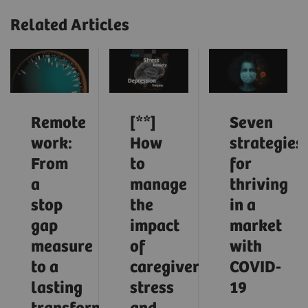
Related Articles
Remote
[**]
Seven
work:
How
strategies
From
to
for
a
manage
thriving
stop
the
in a
gap
impact
market
measure
of
with
to a
caregiver
COVID-
lasting
stress
19