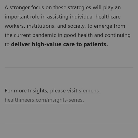
A stronger focus on these strategies will play an
important role in assisting individual healthcare
workers, institutions, and society, to emerge from
the current pandemic in good health and continuing
to
deliver high-value care to patients.
For more Insights, please visit
siemens-
healthineers.com/insights-series.