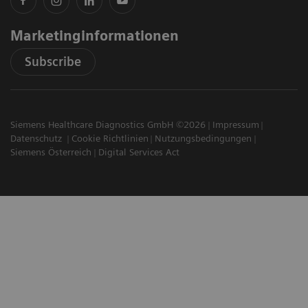
Marketinginformationen
Subscribe
Siemens Healthcare Diagnostics GmbH ©2026
Impressum
Datenschutz
Cookie Richtlinien
Nutzungsbedingungen
Siemens Österreich
Digital Services Act