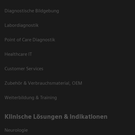
Diagnostische Bildgebung
Labordiagnostik
Point of Care Diagnostik
Healthcare IT
Customer Services
Zubehör & Verbrauchsmaterial, OEM
Weiterbildung & Training
Klinische Lösungen & Indikationen
Neurologie