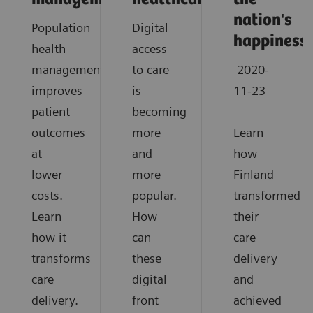
nation's
Population
Digital
happiness
health
access
management
to care
2020-
improves
is
11-23
patient
becoming
outcomes
more
Learn
at
and
how
lower
more
Finland
costs.
popular.
transformed
Learn
How
their
how it
can
care
transforms
these
delivery
care
digital
and
delivery.
front
achieved