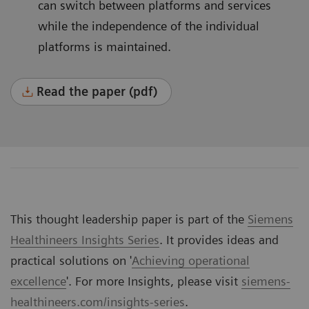
can switch between platforms and services
while the independence of the individual
platforms is maintained.
Read the paper (pdf)
This thought leadership paper is part of the
Siemens
Healthineers Insights Series
. It provides ideas and
practical solutions on '
Achieving operational
excellence
'. For more Insights, please visit
siemens-
healthineers.com/insights-series
.