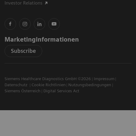
Investor Relations
Marketinginformationen
Subscribe
Siemens Healthcare Diagnostics GmbH ©2026
Impressum
Datenschutz
Cookie Richtlinien
Nutzungsbedingungen
Siemens Österreich
Digital Services Act