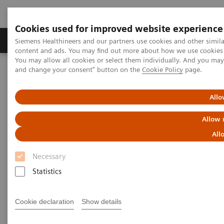
Cookies used for improved website experience
Produkte und Services
Fachbereiche
H
Siemens Healthineers and our partners use cookies and other simil
content and ads. You may find out more about how we use cookies b
You may allow all cookies or select them individually. And you ma
and change your consent" button on the
Cookie Policy
page.
Home
Insights
Insights Center
Digital platforms in healthcare
Allo
Digital platforms in healthcare
Allow 
All
Insights Series, issue 43: A thought
leadership paper on “Achieving
Necessary
operational excellence”
Statistics
Cookie declaration
Show details