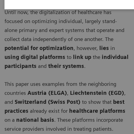
Until now, the digitalization of healthcare has
focused on optimizing individual, largely stand-
alone primary and expert systems that operate and
collect data independently of one another. The
potential for optimization
, however,
lies
in
using digital platforms
to
link up
the
individual
participants
and
their systems
.
This paper uses examples from the neighboring
countries
Austria (ELGA)
,
Liechtenstein (EGD)
,
and
Switzerland (Swiss Post)
to show that
best
practices
already exist for
healthcare platforms
on a
national basis
. These platforms incorporate
service providers involved in treating patients.