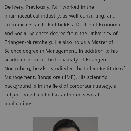
Delivery. Previously, Ralf worked in the
pharmaceutical industry, as well consulting, and
scientific research. Ralf holds a Doctor of Economics
and Social Sciences degree from the University of
Erlangen-Nuremberg. He also holds a Master of
Science degree in Management. In addition to his
academic work at the University of Erlangen-
Nuremberg, he also studied at the Indian Institute of
Management, Bangalore (IIMB). His scientific
background is in the field of corporate strategy, a
subject on which he has authored several
publications.