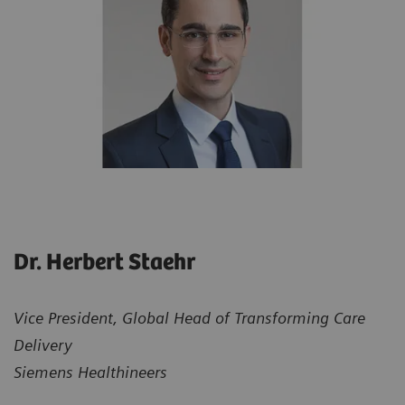
Dr. Herbert Staehr
Vice President, Global Head of Transforming Care
Delivery
Siemens Healthineers