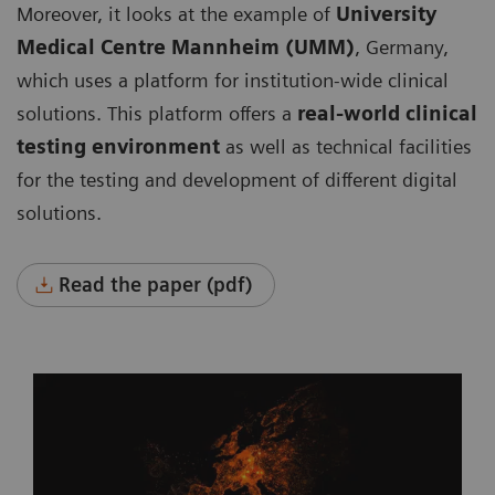
Moreover, it looks at the example of
University
Medical Centre Mannheim (UMM)
, Germany,
which uses a platform for institution-wide clinical
solutions. This platform offers a
real-world clinical
testing environment
as well as technical facilities
for the testing and development of different digital
solutions.
Read the paper (pdf)