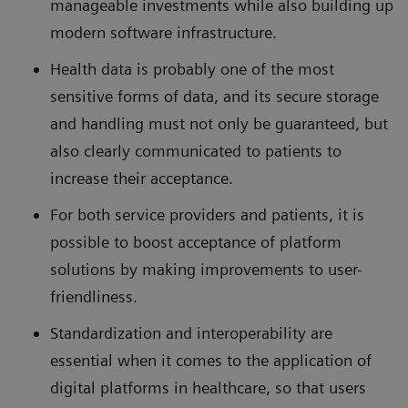
manageable investments while also building up
modern software infrastructure.
Health data is probably one of the most
sensitive forms of data, and its secure storage
and handling must not only be guaranteed, but
also clearly communicated to patients to
increase their acceptance.
For both service providers and patients, it is
possible to boost acceptance of platform
solutions by making improvements to user-
friendliness.
Standardization and interoperability are
essential when it comes to the application of
digital platforms in healthcare, so that users