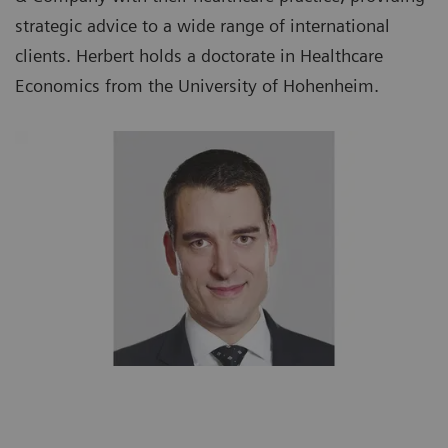
strategic advice to a wide range of international
clients. Herbert holds a doctorate in Healthcare
Economics from the University of Hohenheim.