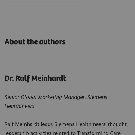
About the authors
Dr. Ralf Meinhardt
Senior Global Marketing Manager, Siemens
Healthineers
Ralf Meinhardt leads Siemens Healthineers’ thought
leadership activities related to Transforming Care