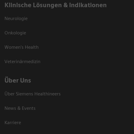
Klinische Lösungen & Indikationen
Neurologie
Onkologie
Women's Health
Veterinärmedizin
Über Uns
Über Siemens Healthineers
News & Events
Karriere