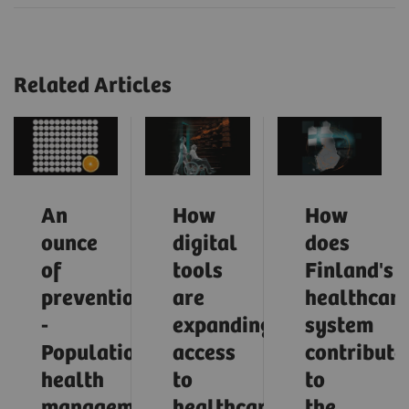
Related Articles
An
How
How
ounce
digital
does
of
tools
Finland's
prevention
are
healthcar
-
expanding
system
Population
access
contribute
health
to
to
management
healthcare
the