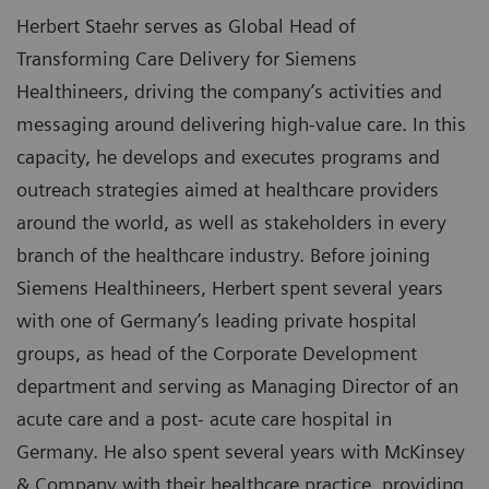
Herbert Staehr serves as Global Head of
Transforming Care Delivery for Siemens
Healthineers, driving the company’s activities and
messaging around delivering high-value care. In this
capacity, he develops and executes programs and
outreach strategies aimed at healthcare providers
around the world, as well as stakeholders in every
branch of the healthcare industry. Before joining
Siemens Healthineers, Herbert spent several years
with one of Germany’s leading private hospital
groups, as head of the Corporate Development
department and serving as Managing Director of an
acute care and a post- acute care hospital in
Germany. He also spent several years with McKinsey
& Company with their healthcare practice, providing