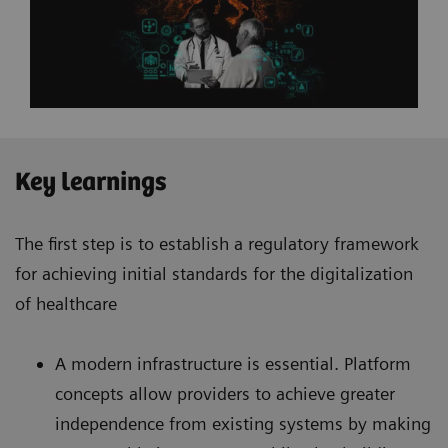
Key learnings
The first step is to establish a regulatory framework
for achieving initial standards for the digitalization
of healthcare
A modern infrastructure is essential. Platform
concepts allow providers to achieve greater
independence from existing systems by making