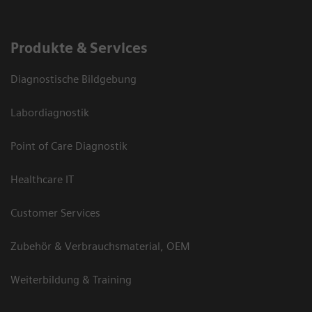
Produkte & Services
Diagnostische Bildgebung
Labordiagnostik
Point of Care Diagnostik
Healthcare IT
Customer Services
Zubehör & Verbrauchsmaterial, OEM
Weiterbildung & Training