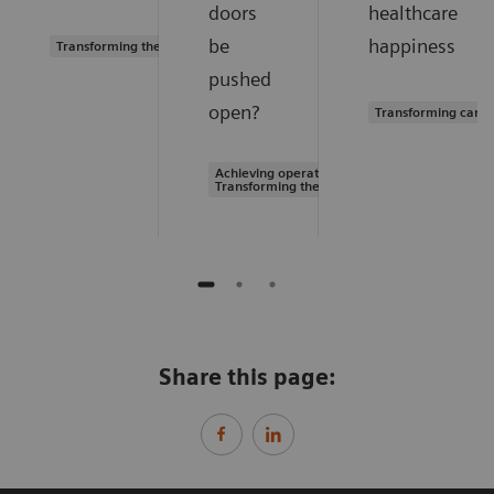
doors
healthcare
be
happiness
Transforming the system of care
pushed
open?
Transforming care 
Achieving operational excellence |
Transforming the system of care
Share this page: