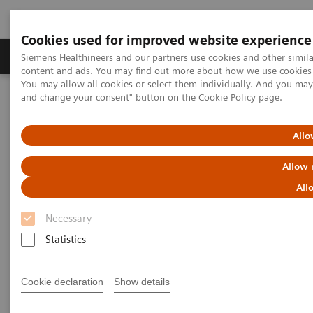
Cookies used for improved website experience
Produkte und Services
Fachbereiche
H
Siemens Healthineers and our partners use cookies and other simil
content and ads. You may find out more about how we use cookies b
You may allow all cookies or select them individually. And you ma
and change your consent" button on the
Cookie Policy
page.
Home
Diagnostische Bildgebung
Computed Tomography
The NAEOTOM Alpha class
NAEOTOM Alpha®
PCCT scientific evidence
Allo
Potential of ultra-high-resolution photon-counting CT of bone
metastases: initial experiences in breast cancer patients
Allow 
All
Potential of ultra-high-
Necessary
resolution photon-counting CT
Statistics
of bone metastases: initial
experiences in breast cancer
Cookie declaration
Show details
patients