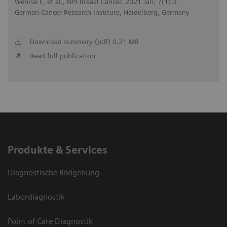
Wehrse E, et al., NPJ Breast Cancer. 2021 Jan; 7(1):3
German Cancer Research Institute, Heidelberg, Germany
Download summary (pdf) 0.21 MB
Read full publication
Produkte & Services
Diagnostische Bildgebung
Labordiagnostik
Point of Care Diagnostik