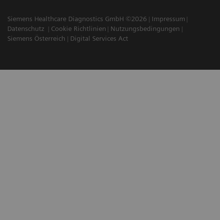
Siemens Healthcare Diagnostics GmbH ©2026
Impressum
Datenschutz
Cookie Richtlinien
Nutzungsbedingungen
Siemens Österreich
Digital Services Act