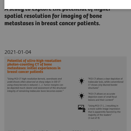
A study to explore the potential of higher
spatial resolution for imaging of bone
metastases in breast cancer patients.
2021-01-04