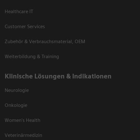
Healthcare IT
Customer Services
Zubehör & Verbrauchsmaterial, OEM
Weiterbildung & Training
Klinische Lösungen & Indikationen
Neurologie
Onkologie
Women's Health
Veterinärmedizin