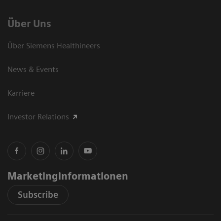
Über Uns
Über Siemens Healthineers
News & Events
Karriere
Investor Relations
Marketinginformationen
Subscribe