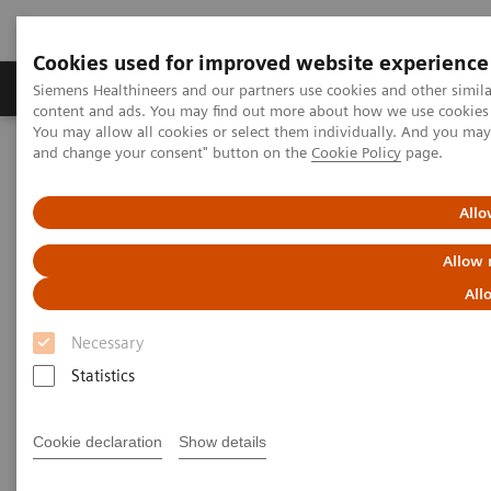
Cookies used for improved website experience
Produkte und Services
Fachbereiche
H
Siemens Healthineers and our partners use cookies and other simil
content and ads. You may find out more about how we use cookies b
You may allow all cookies or select them individually. And you ma
and change your consent" button on the
Cookie Policy
page.
Home
Diagnostische Bildgebung
Computed Tomography
The NAEOTOM Alpha class
NAEOTOM Alpha®
PCCT scientific evidence
Allo
Bone marrow edema at photon-counting CT
Allow 
Bone marrow edema at photon-
All
counting CT
Necessary
Statistics
Cookie declaration
Show details