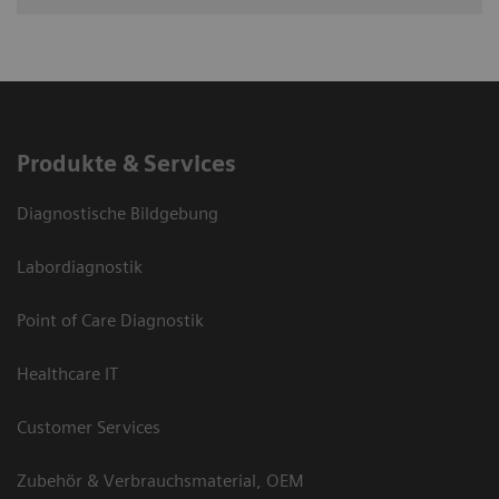
Produkte & Services
Diagnostische Bildgebung
Labordiagnostik
Point of Care Diagnostik
Healthcare IT
Customer Services
Zubehör & Verbrauchsmaterial, OEM