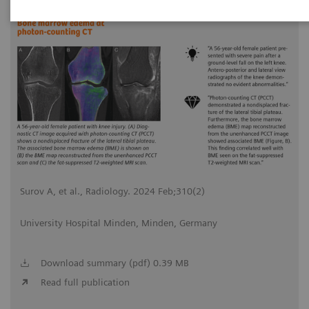
2024-02-20
Surov A, et al., Radiology. 2024 Feb;310(2)
University Hospital Minden, Minden, Germany
Download summary (pdf) 0.39 MB
Read full publication