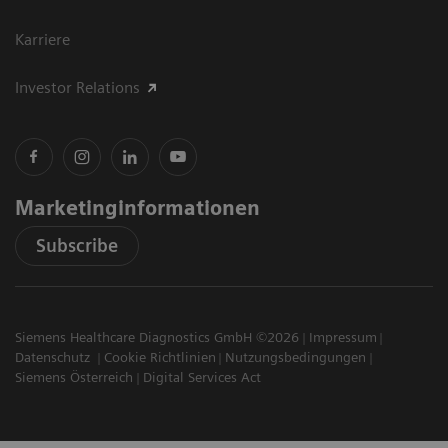
Karriere
Investor Relations
Marketinginformationen
Subscribe
Siemens Healthcare Diagnostics GmbH ©2026
Impressum
Datenschutz
Cookie Richtlinien
Nutzungsbedingungen
Siemens Österreich
Digital Services Act