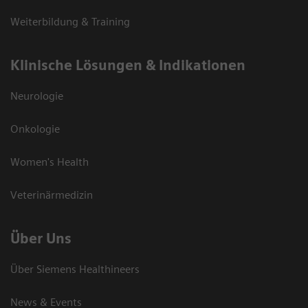
Weiterbildung & Training
Klinische Lösungen & Indikationen
Neurologie
Onkologie
Women's Health
Veterinärmedizin
Über Uns
Über Siemens Healthineers
News & Events