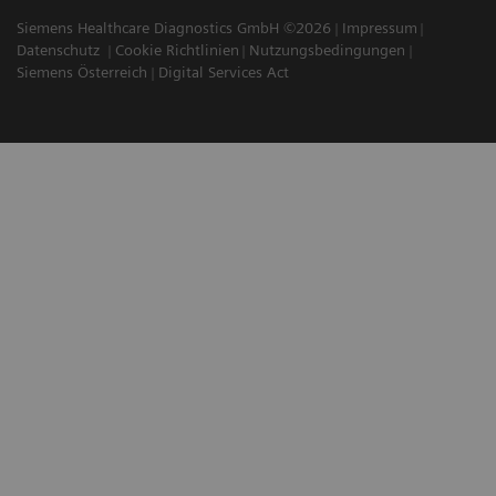
Siemens Healthcare Diagnostics GmbH ©2026
Impressum
Datenschutz
Cookie Richtlinien
Nutzungsbedingungen
Siemens Österreich
Digital Services Act