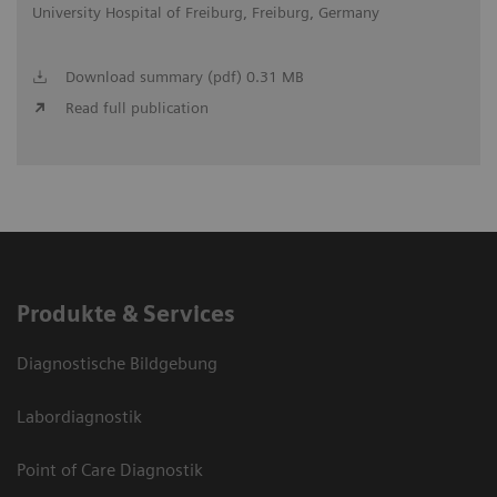
University Hospital of Freiburg, Freiburg, Germany
Download summary (pdf) 0.31 MB
Read full publication
Produkte & Services
Diagnostische Bildgebung
Labordiagnostik
Point of Care Diagnostik