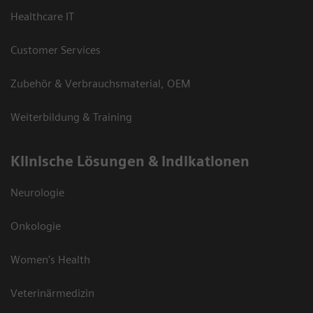
Healthcare IT
Customer Services
Zubehör & Verbrauchsmaterial, OEM
Weiterbildung & Training
Klinische Lösungen & Indikationen
Neurologie
Onkologie
Women's Health
Veterinärmedizin