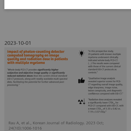
myeloma
2023-10-01
Rau A, et al., Korean Journal of Radiology. 2023 Oct;
24(10):1006-1016