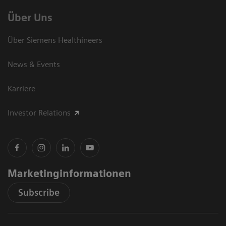
Über Uns
Über Siemens Healthineers
News & Events
Karriere
Investor Relations
Marketinginformationen
Subscribe