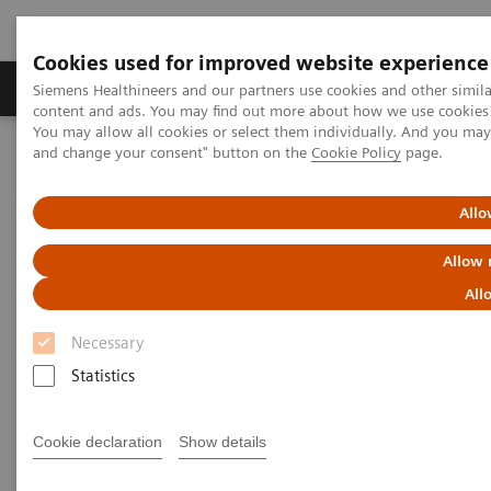
Cookies used for improved website experience
Produkte und Services
Fachbereiche
H
Siemens Healthineers and our partners use cookies and other simil
content and ads. You may find out more about how we use cookies b
You may allow all cookies or select them individually. And you ma
and change your consent" button on the
Cookie Policy
page.
Home
Diagnostische Bildgebung
Computed Tomography
The NAEOTOM Alpha class
NAEOTOM Alpha®
PCCT scientific evidence
Allo
Impact of photon-counting detector Computed Tomography on
image quality and radiation dose in patients with multiple
Allow 
myeloma
All
Impact of photon-counting
Necessary
detector Computed Tomography
Statistics
on image quality and radiation
Cookie declaration
Show details
dose in patients with multiple