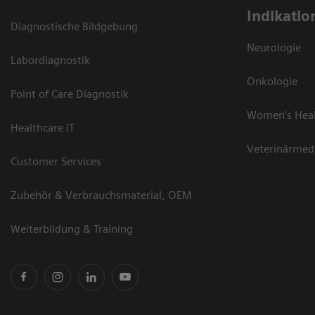
Indikatio
Diagnostische Bildgebung
Neurologie
Labordiagnostik
Onkologie
Point of Care Diagnostik
Women's Hea
Healthcare IT
Veterinärmed
Customer Services
Zubehör & Verbrauchsmaterial, OEM
Weiterbildung & Training