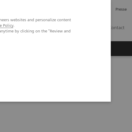
Karriere
Investor Relations
Presse
neers websites and personalize content
e Policy
.
AT
Contact
anytime by clicking on the "Review and
 uns