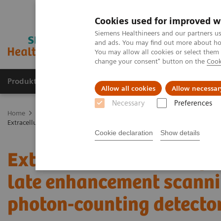
Cookies used for improved w
Siemens Healthineers and our partners us
and ads. You may find out more about how
You may allow all cookies or select them
change your consent" button on the
Cook
Produkte und Services
Fachbereiche
H
Allow all cookies
Allow necessar
Necessary
Preferences
Home
Diagnostische Bildgebung
Computed Tomography
The
Extracellular volume quantification with cardiac late enhancement sc
Cookie declaration
Show details
Extracellular volume qua
late enhancement scanni
photon-counting detecto