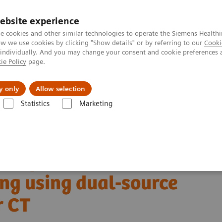
ebsite experience
e cookies and other similar technologies to operate the Siemens Healthi
 we use cookies by clicking "Show details" or by referring to our
Cooki
 individually. And you may change your consent and cookie preferences 
ie Policy
page.
erausforderungen & Lösungen
Insights
Über
y only
Allow selection
Statistics
Marketing
 NAEOTOM Alpha class
NAEOTOM Alpha®
PCCT scientific evidence
anning using dual-source photon-counting detector CT
ntification with cardiac
ng using dual-source
r CT