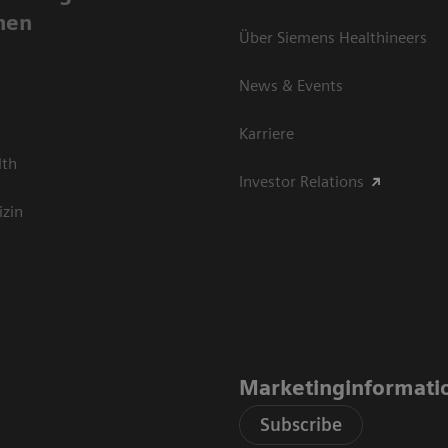
nen
Über Siemens Healthineers
News & Events
Karriere
lth
Investor Relations
izin
Marketinginformati
Subscribe