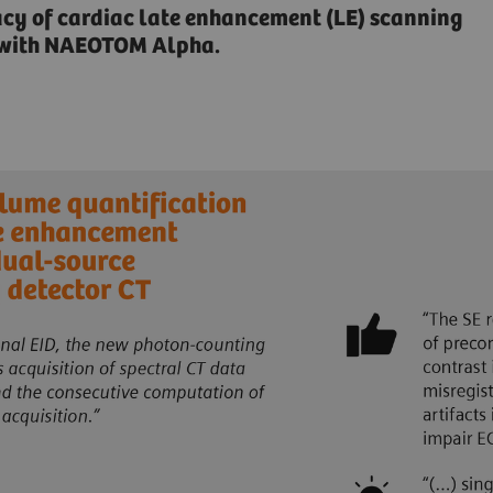
acy of cardiac late enhancement (LE) scanning
n with NAEOTOM Alpha.