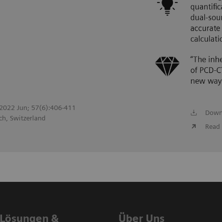
. 2022 Jun; 57(6):406-411
Down
ch, Switzerland
Read 
 Lösungen &
Über Uns