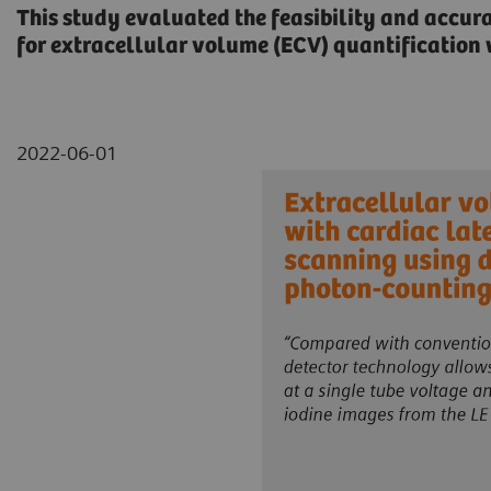
This study evaluated the feasibility and accur
for extracellular volume (ECV) quantificatio
2022-06-01