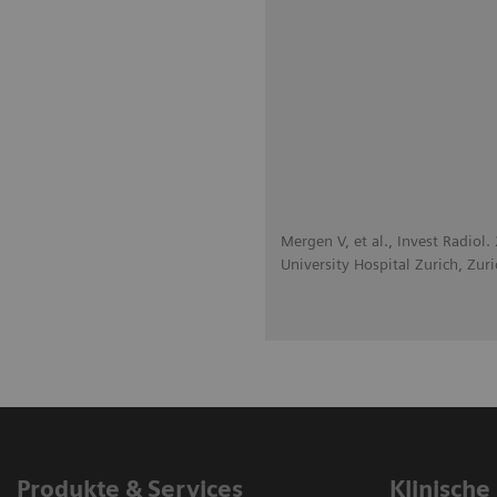
Mergen V, et al., Invest Radiol
University Hospital Zurich, Zuri
Produkte & Services
Klinische