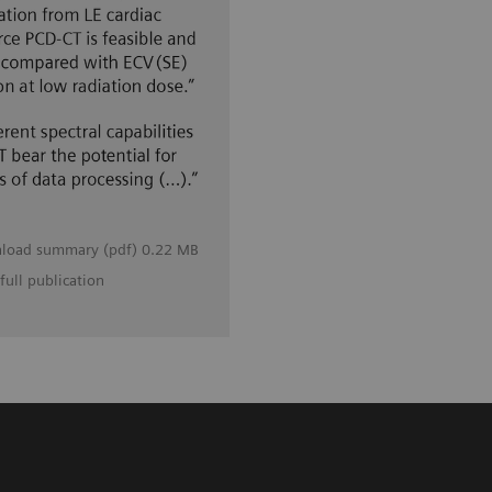
load summary (pdf) 0.22 MB
full publication