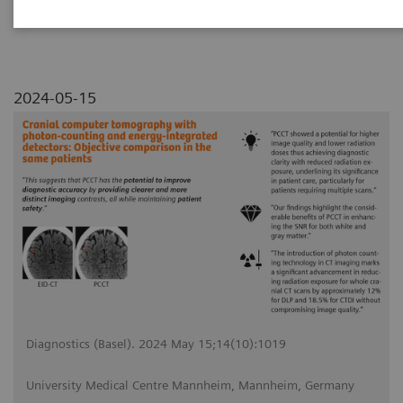
2024-05-15
Diagnostics (Basel). 2024 May 15;14(10):1019
University Medical Centre Mannheim, Mannheim, Germany