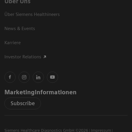
Über Uns
Über Siemens Healthineers
News & Events
Karriere
Investor Relations
Marketinginformationen
Subscribe
Siemens Healthcare Diagnostics GmbH ©2026
Impressum