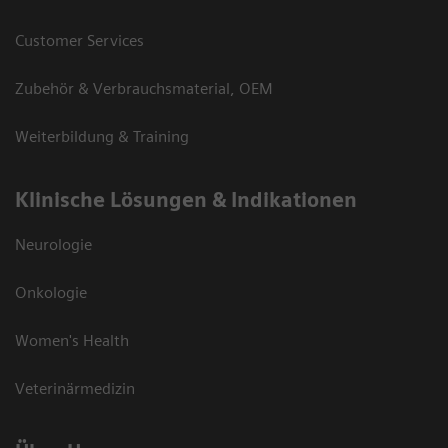
Customer Services
Zubehör & Verbrauchsmaterial, OEM
Weiterbildung & Training
Klinische Lösungen & Indikationen
Neurologie
Onkologie
Women's Health
Veterinärmedizin