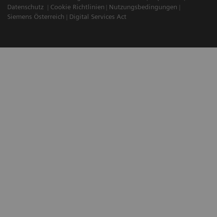
Datenschutz
Cookie Richtlinien
Nutzungsbedingungen
Siemens Österreich
Digital Services Act