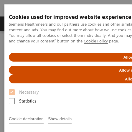
Cookies used for improved website experience
Produkte und Services
Fachbereiche
H
Siemens Healthineers and our partners use cookies and other simil
content and ads. You may find out more about how we use cookies b
You may allow all cookies or select them individually. And you ma
and change your consent" button on the
Cookie Policy
page.
Home
Diagnostische Bildgebung
Computed Tomography
The NAEOTOM Alpha class
Cranial computer tomography with photon-counting and energy-
Allo
integrated detectors: Objective comparison in the same patients
Allow 
Cranial computer tomography
All
with photon-counting and
Necessary
energy-integrated detectors:
Statistics
Objective comparison in the
Cookie declaration
Show details
same patients