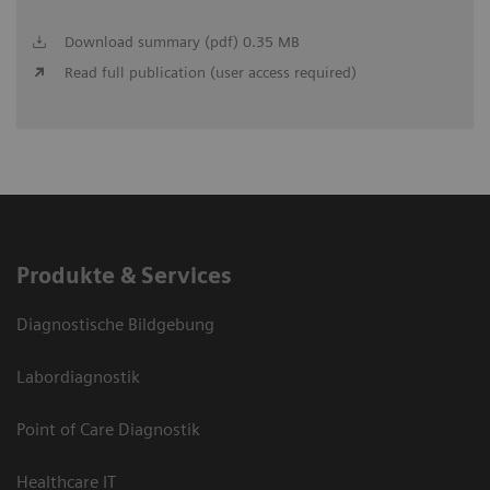
Download summary (pdf) 0.35 MB
Read full publication (user access required)
Produkte & Services
Diagnostische Bildgebung
Labordiagnostik
Point of Care Diagnostik
Healthcare IT