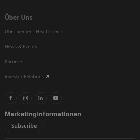
Über Uns
Über Siemens Healthineers
News & Events
Karriere
Investor Relations
Marketinginformationen
Subscribe