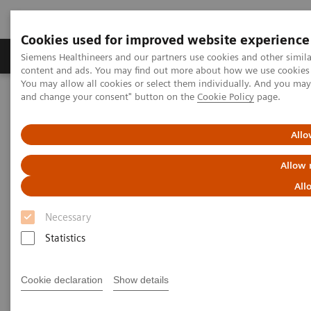
Cookies used for improved website experience
Produkte und Services
Fachbereiche
H
Siemens Healthineers and our partners use cookies and other simil
content and ads. You may find out more about how we use cookies b
You may allow all cookies or select them individually. And you ma
and change your consent" button on the
Cookie Policy
page.
Home
Diagnostische Bildgebung
Computed Tomography
The NAEOTOM Alpha class
NAEOTOM Alpha®
PCCT scientific evidence
Allo
CT angiography of the aorta using photon-counting detector CT
with reduced contrast media volume
Allow 
All
CT angiography of the aorta
Necessary
using photon-counting detector
Statistics
CT with reduced contrast media
volume
Cookie declaration
Show details
This paper examines CT angiography of the