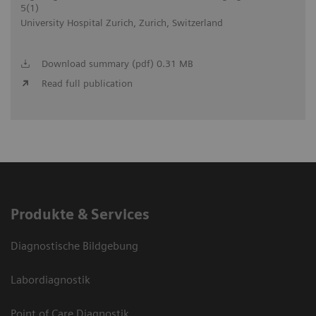
5(1)
University Hospital Zurich, Zurich, Switzerland
Download summary (pdf) 0.31 MB
Read full publication
Produkte & Services
Diagnostische Bildgebung
Labordiagnostik
Point of Care Diagnostik