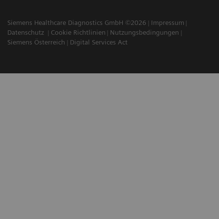
Siemens Healthcare Diagnostics GmbH ©2026
Impressum
Datenschutz
Cookie Richtlinien
Nutzungsbedingungen
Siemens Österreich
Digital Services Act