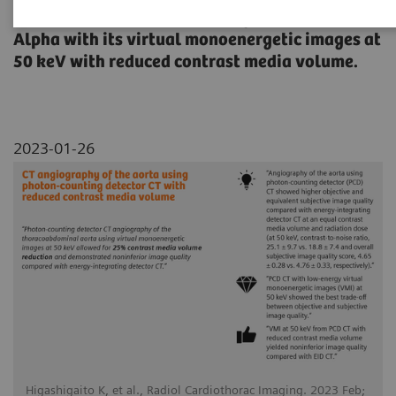
thoracoabdominal aorta using NAEOTOM
Alpha with its virtual monoenergetic images at
50 keV with reduced contrast media volume.
2023-01-26
Higashigaito K, et al., Radiol Cardiothorac Imaging. 2023 Feb;