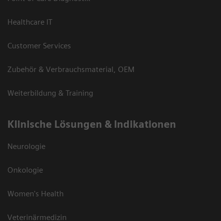
Healthcare IT
Customer Services
Zubehör & Verbrauchsmaterial, OEM
Weiterbildung & Training
Klinische Lösungen & Indikationen
Neurologie
Onkologie
Women's Health
Veterinärmedizin