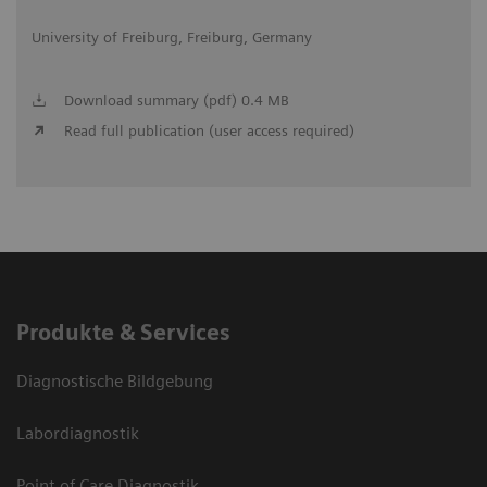
University of Freiburg, Freiburg, Germany
Download summary (pdf) 0.4 MB
Read full publication (user access required)
Produkte & Services
Diagnostische Bildgebung
Labordiagnostik
Point of Care Diagnostik