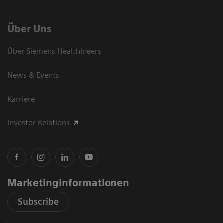
Über Uns
Über Siemens Healthineers
News & Events
Karriere
Investor Relations
Marketinginformationen
Subscribe