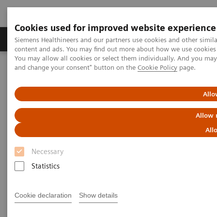
Cookies used for improved website experience
Produkte und Services
Fachbereiche
H
Siemens Healthineers and our partners use cookies and other simil
content and ads. You may find out more about how we use cookies b
You may allow all cookies or select them individually. And you ma
and change your consent" button on the
Cookie Policy
page.
Home
Diagnostische Bildgebung
Computed Tomography
The NAEOTOM Alpha class
Photon-counting CT-angiography in pre-TAVR aortic annulus
Allo
assessment: effects of retrospective vs. prospective ECG-
synchronization on prosthesis valve selection
Allow 
All
Photon-counting CT-
Necessary
angiography in pre-TAVR aortic
Statistics
annulus assessment: effects of
retrospective vs. prospective
Cookie declaration
Show details
ECG-synchronization on