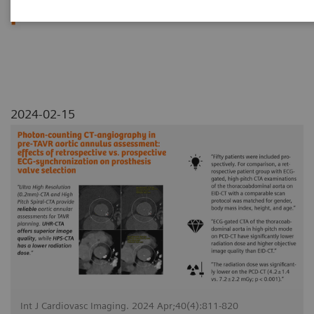
prosthesis valve selection
2024-02-15
Int J Cardiovasc Imaging. 2024 Apr;40(4):811-820