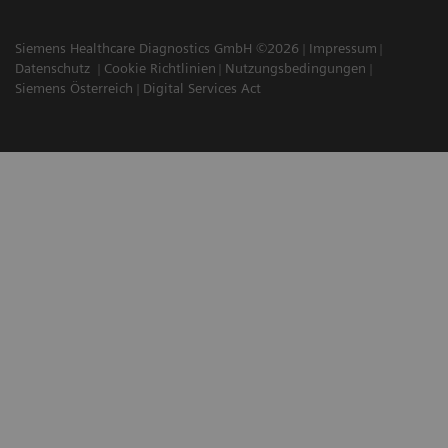
Siemens Healthcare Diagnostics GmbH ©2026
Impressum
Datenschutz
Cookie Richtlinien
Nutzungsbedingungen
Siemens Österreich
Digital Services Act