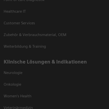
Healthcare IT
Customer Services
Zubehör & Verbrauchsmaterial, OEM
Weiterbildung & Training
Klinische Lösungen & Indikationen
Neurologie
Onkologie
Women's Health
Veterinärmedizin