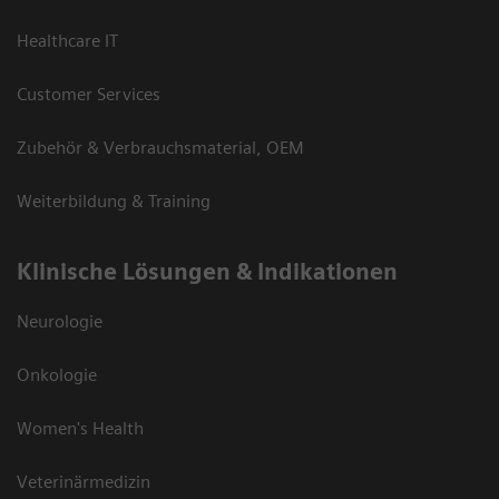
Healthcare IT
Customer Services
Zubehör & Verbrauchsmaterial, OEM
Weiterbildung & Training
Klinische Lösungen & Indikationen
Neurologie
Onkologie
Women's Health
Veterinärmedizin