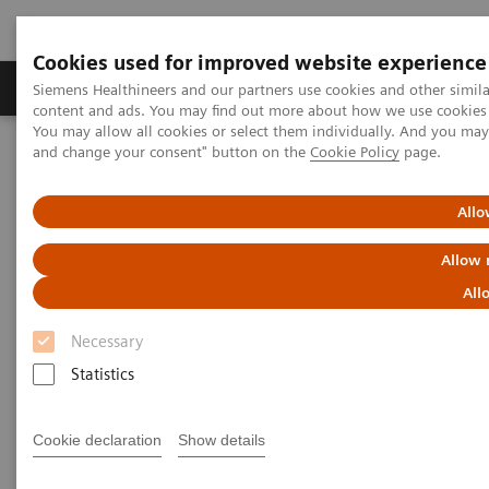
Cookies used for improved website experience
Produkte und Services
Fachbereiche
H
Siemens Healthineers and our partners use cookies and other simil
content and ads. You may find out more about how we use cookies b
You may allow all cookies or select them individually. And you ma
and change your consent" button on the
Cookie Policy
page.
Home
Diagnostische Bildgebung
Computed Tomography
The NAEOTOM Alpha class
NAEOTOM Alpha®
PCCT scientific evidence
Allo
Ultra-low-dose photon-counting CT imaging of the paranasal sinus
with Tin prefiltration: how low can we go?
Allow 
All
Ultra-low-dose photon-
Necessary
counting CT imaging of the
Statistics
paranasal sinus with Tin
prefiltration: how low can we
Cookie declaration
Show details
go?