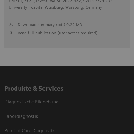
Grunz J, et al., Invest Radiol. 2022 Nov; 57(11):728-733
University Hospital Wurzburg, Wurzburg, Germany
Download summary (pdf) 0.22 MB
Read full publication (user access required)
Produkte & Services
Diagnostische Bildgebung
Labordiagnostik
Point of Care Diagnostik