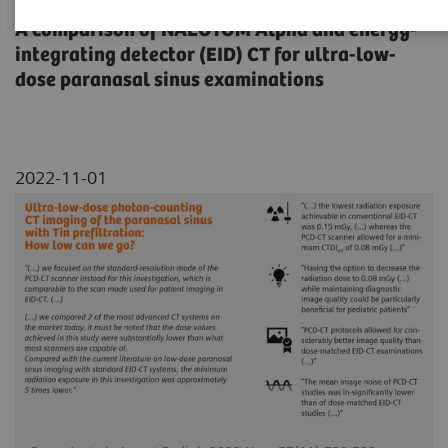
A comparison of NAEOTOM Alpha and energy-
integrating detector (EID) CT for ultra-low-
dose paranasal sinus examinations
2022-11-01