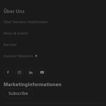
Über Uns
Über Siemens Healthineers
News & Events
Karriere
Investor Relations
Marketinginformationen
Subscribe