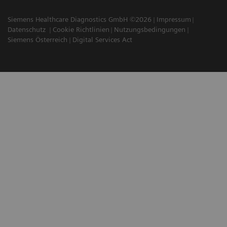
Siemens Healthcare Diagnostics GmbH ©2026
Impressum
Datenschutz
Cookie Richtlinien
Nutzungsbedingungen
Siemens Österreich
Digital Services Act