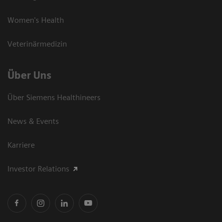
Women's Health
Veterinärmedizin
Über Uns
Über Siemens Healthineers
News & Events
Karriere
Investor Relations