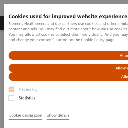
Cookies used for improved website experience
Produkte und Services
Fachbereiche
H
Siemens Healthineers and our partners use cookies and other simil
content and ads. You may find out more about how we use cookies b
You may allow all cookies or select them individually. And you ma
and change your consent" button on the
Cookie Policy
page.
Home
Diagnostische Bildgebung
Computed Tomography
The NAEOTOM Alpha class
NAEOTOM Alpha®
PCCT scientific evidence
Allo
A new frontier in temporal bone imaging: photon-counting
detector CT demonstrates superior visualization of critical anatomic
Allow 
structures at reduced radiation dose
All
A new frontier in temporal bone
Necessary
imaging: photon-counting
Statistics
detector CT demonstrates
Cookie declaration
Show details
superior visualization of