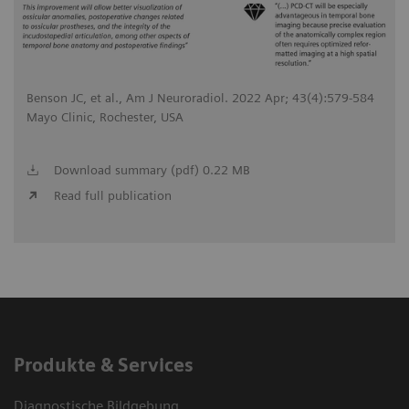
Benson JC, et al., Am J Neuroradiol. 2022 Apr; 43(4):579-584
Mayo Clinic, Rochester, USA
Download summary (pdf) 0.22 MB
Read full publication
Produkte & Services
Diagnostische Bildgebung