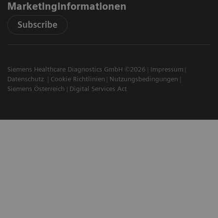
Marketinginformationen
Subscribe
Siemens Healthcare Diagnostics GmbH ©2026
Impressum
Datenschutz
Cookie Richtlinien
Nutzungsbedingungen
Siemens Österreich
Digital Services Act