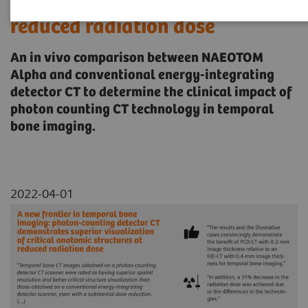
critical anatomic structures at
reduced radiation dose
An in vivo comparison between NAEOTOM
Alpha and conventional energy-integrating
detector CT to determine the clinical impact of
photon counting CT technology in temporal
bone imaging.
2022-04-01