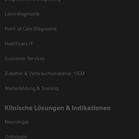
Labordiagnostik
Point of Care Diagnostik
Healthcare IT
Customer Services
Zubehör & Verbrauchsmaterial, OEM
Weiterbildung & Training
Klinische Lösungen & Indikationen
Neurologie
Onkologie