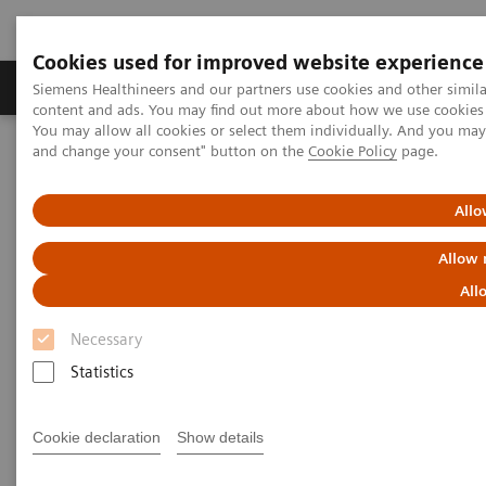
Cookies used for improved website experience
Produkte und Services
Fachbereiche
H
Siemens Healthineers and our partners use cookies and other simil
content and ads. You may find out more about how we use cookies b
You may allow all cookies or select them individually. And you ma
and change your consent" button on the
Cookie Policy
page.
Home
Diagnostische Bildgebung
Computed Tomography
The NAEOTOM Alpha class
NAEOTOM Alpha®
PCCT scientific evidence
Allo
Photon-counting CT in Neuroradiology: SIH and the Elusive CSF-
Venous Fistula
Allow 
All
Photon-counting CT in
Necessary
Neuroradiology: SIH and the
Statistics
Elusive CSF-Venous Fistula
Patient 1
Cookie declaration
Show details
A presentation of evidence of the benefits of