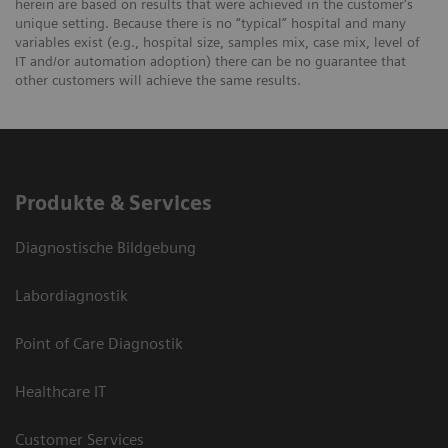
herein are based on results that were achieved in the customer's
unique setting. Because there is no “typical” hospital and many
variables exist (e.g., hospital size, samples mix, case mix, level of
IT and/or automation adoption) there can be no guarantee that
other customers will achieve the same results.
Produkte & Services
Diagnostische Bildgebung
Labordiagnostik
Point of Care Diagnostik
Healthcare IT
Customer Services