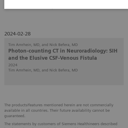
PCCT in discovering the site of CSF fistulas.
2024-02-28
Tim Amrhein, MD, and Nick Befera, MD
Photon-counting CT in Neuroradiology: SIH
and the Elusive CSF-Venous Fistula
2024
Tim Amrhein, MD, and Nick Befera, MD
The products/features mentioned herein are not commercially
available in all countries. Their future availability cannot be
guaranteed.
The statements by customers of Siemens Healthineers described