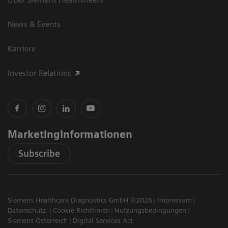
News & Events
Karriere
Investor Relations
Marketinginformationen
Subscribe
Siemens Healthcare Diagnostics GmbH ©2026
Impressum
Datenschutz
Cookie Richtlinien
Nutzungsbedingungen
Siemens Österreich
Digital Services Act