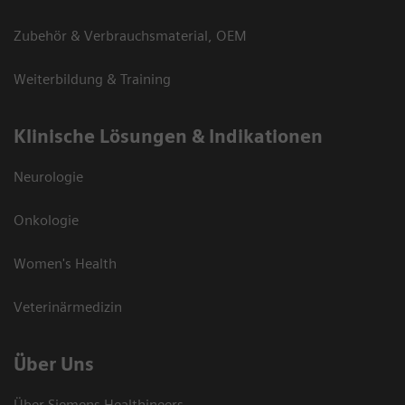
Zubehör & Verbrauchsmaterial, OEM
Weiterbildung & Training
Klinische Lösungen & Indikationen
Neurologie
Onkologie
Women's Health
Veterinärmedizin
Über Uns
Über Siemens Healthineers