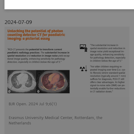
2024-07-09
BJR Open. 2024 Jul 9;6(1)
Erasmus University Medical Center, Rotterdam, the
Netherlands