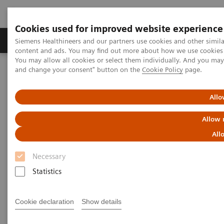
Cookies used for improved website experience
Produkte und Services
Fachbereiche
H
Siemens Healthineers and our partners use cookies and other simil
content and ads. You may find out more about how we use cookies b
You may allow all cookies or select them individually. And you ma
and change your consent" button on the
Cookie Policy
page.
Home
Diagnostische Bildgebung
Computed Tomography
The NAEOTOM Alpha class
Unlocking the potential of photon counting detector CT for
Allo
paediatric imaging: a pictorial essay
Allow 
Unlocking the potential of
All
photon counting detector CT for
Necessary
paediatric imaging: a pictorial
Statistics
essay
Cookie declaration
Show details