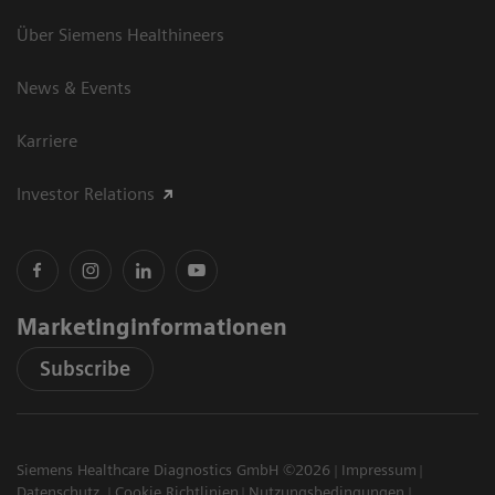
Über Siemens Healthineers
News & Events
Karriere
Investor Relations
Marketinginformationen
Subscribe
Siemens Healthcare Diagnostics GmbH ©2026
Impressum
Datenschutz
Cookie Richtlinien
Nutzungsbedingungen