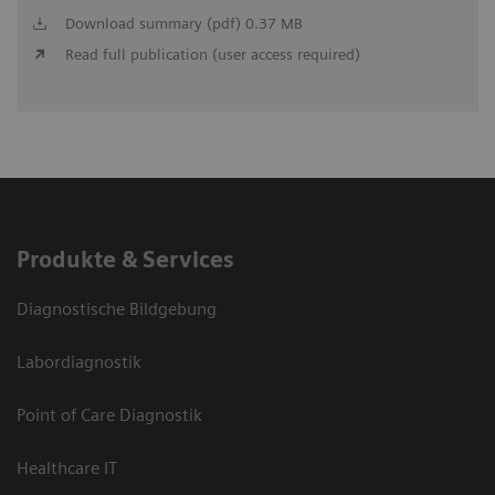
Download summary (pdf) 0.37 MB
Read full publication (user access required)
Produkte & Services
Diagnostische Bildgebung
Labordiagnostik
Point of Care Diagnostik
Healthcare IT