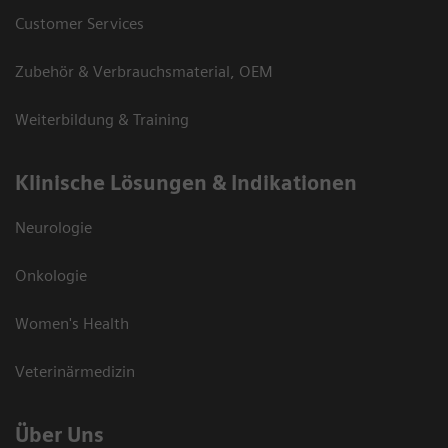
Customer Services
Zubehör & Verbrauchsmaterial, OEM
Weiterbildung & Training
Klinische Lösungen & Indikationen
Neurologie
Onkologie
Women's Health
Veterinärmedizin
Über Uns