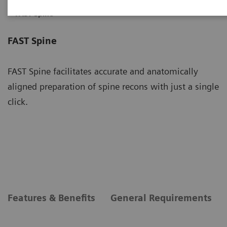
FAST Spine
FAST Spine
FAST Spine facilitates accurate and anatomically
aligned preparation of spine recons with just a single
click.
Features & Benefits
General Requirements