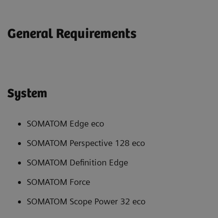
General Requirements
System
SOMATOM Edge eco
SOMATOM Perspective 128 eco
SOMATOM Definition Edge
SOMATOM Force
SOMATOM Scope Power 32 eco