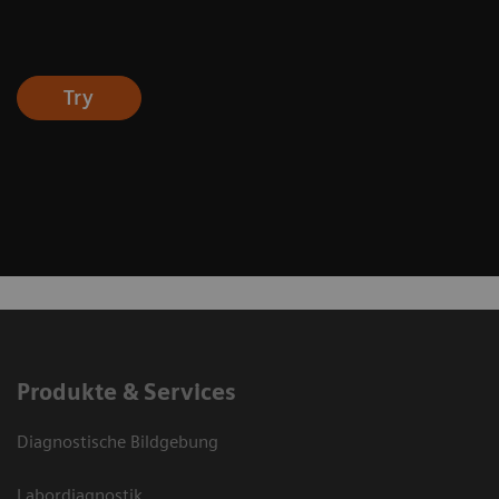
Try
Produkte & Services
Diagnostische Bildgebung
Labordiagnostik