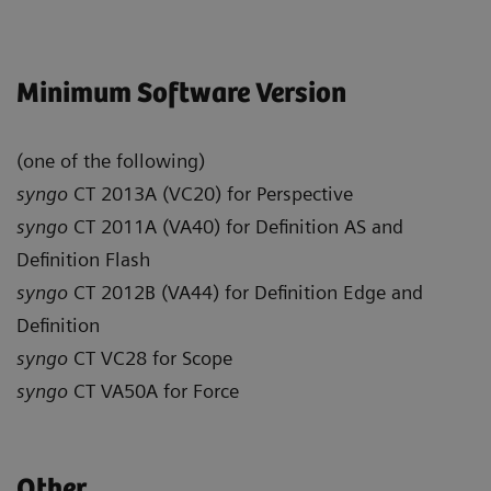
Minimum Software Version
(one of the following)
syngo
CT 2013A (VC20) for Perspective
syngo
CT 2011A (VA40) for Definition AS and
Definition Flash
syngo
CT 2012B (VA44) for Definition Edge and
Definition
syngo
CT VC28 for Scope
syngo
CT VA50A for Force
Other