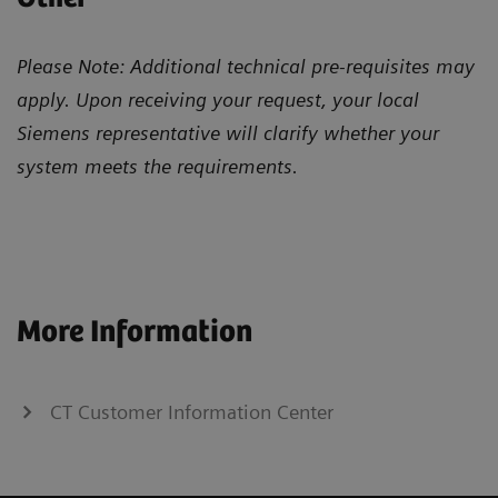
Please Note: Additional technical pre-requisites may
apply. Upon receiving your request, your local
Siemens representative will clarify whether your
system meets the requirements.
More Information
CT Customer Information Center