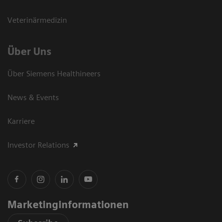
Veterinärmedizin
Über Uns
Über Siemens Healthineers
News & Events
Karriere
Investor Relations
Marketinginformationen