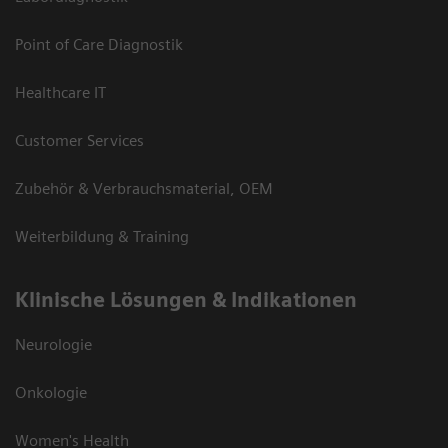
Point of Care Diagnostik
Healthcare IT
Customer Services
Zubehör & Verbrauchsmaterial, OEM
Weiterbildung & Training
Klinische Lösungen & Indikationen
Neurologie
Onkologie
Women's Health