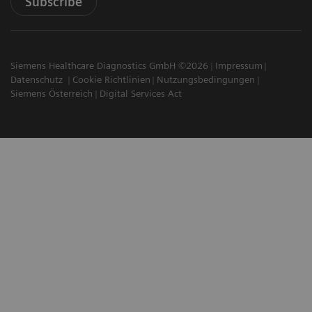
Subscribe
Siemens Healthcare Diagnostics GmbH ©2026
Impressum
Datenschutz
Cookie Richtlinien
Nutzungsbedingungen
Siemens Österreich
Digital Services Act