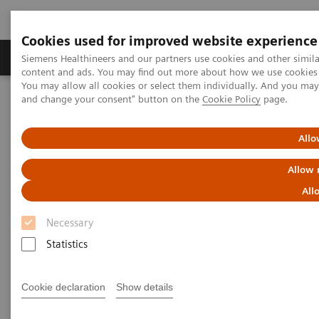
Cookies used for improved website experience
Produkte und Services
Fachbereiche
H
Siemens Healthineers and our partners use cookies and other simil
content and ads. You may find out more about how we use cookies b
You may allow all cookies or select them individually. And you ma
and change your consent" button on the
Cookie Policy
page.
Home
Diagnostische Bildgebung
Computed Tomography
Clinical software applications
FAST Spine
Allo
FAST Spine
Allow 
All
Necessary
Statistics
Cookie declaration
Show details