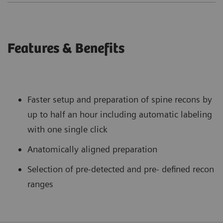
Features & Benefits
Faster setup and preparation of spine recons by
up to half an hour including automatic labeling
with one single click
Anatomically aligned preparation
Selection of pre-detected and pre- defined recon
ranges