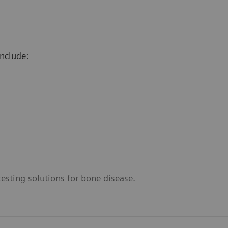
nclude:
esting solutions for bone disease.