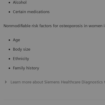
Alcohol
Certain medications
Nonmodifiable risk factors for osteoporosis in women i
Age
Body size
Ethnicity
Family history
Learn more about Siemens Healthcare Diagnostics t