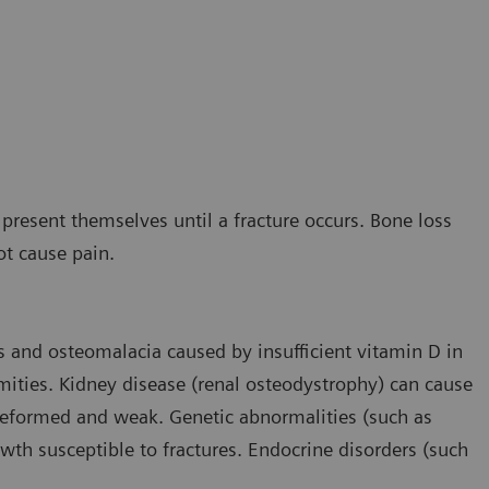
present themselves until a fracture occurs. Bone loss
ot cause pain.
s and osteomalacia caused by insufficient vitamin D in
mities. Kidney disease (renal osteodystrophy) can cause
deformed and weak. Genetic abnormalities (such as
th susceptible to fractures. Endocrine disorders (such