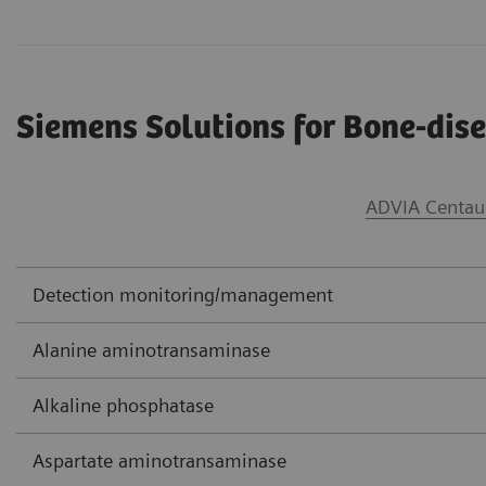
Siemens Solutions for Bone-di
ADVIA Centau
Detection monitoring/management
Alanine aminotransaminase
Alkaline phosphatase
Aspartate aminotransaminase