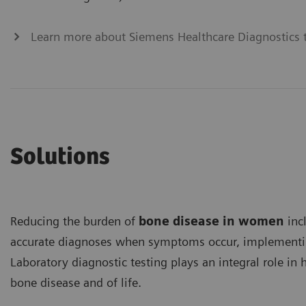
Learn more about Siemens Healthcare Diagnostics t
Solutions
Reducing the burden of
bone disease in women
inc
accurate diagnoses when symptoms occur, implementin
Laboratory diagnostic testing plays an integral role i
bone disease and of life.