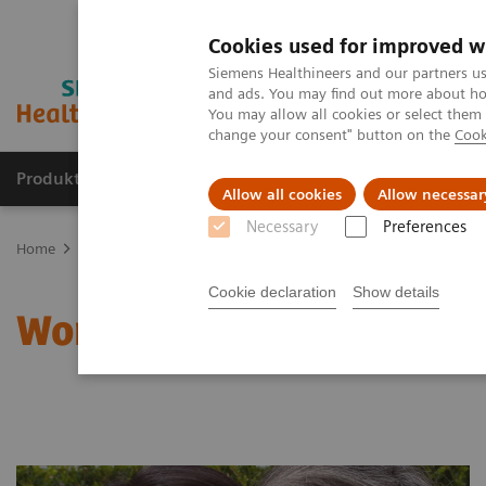
Cookies used for improved w
Siemens Healthineers and our partners us
and ads. You may find out more about how
You may allow all cookies or select them
change your consent" button on the
Cook
Produkte und Services
Fachbereiche
H
Allow all cookies
Allow necessar
Necessary
Preferences
Home
Clinical Fields
Women's Health
Laboratory Diagnostics 
Cookie declaration
Show details
Women and Bone Diseas