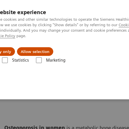
ebsite experience
e cookies and other similar technologies to operate the Siemens Healthi
 we use cookies by clicking "Show details" or by referring to our
Cooki
 individually. And you may change your consent and cookie preferences 
ie Policy
page.
erausforderungen & Lösungen
Insights
Über
y only
Allow selection
Statistics
Marketing
Solutions for Women's Health
Women and Bone Disease
e
Osteoporosis in women
is a metabolic bone disease 