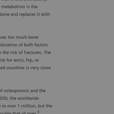
metabolism is the
one and replaces it with
oses too much bone
bination of both factors.
o the risk of fractures. The
sk for wrist, hip, or
ped countries is very close
 osteoporosis and the
 2050, the worldwide
 to over 1 million, but the
3
double that of men.