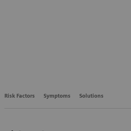
Risk Factors
Symptoms
Solutions