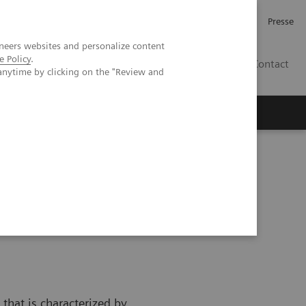
Karriere
Investor Relations
Presse
neers websites and personalize content
e Policy
.
AT
Contact
anytime by clicking on the "Review and
 uns
that is characterized by