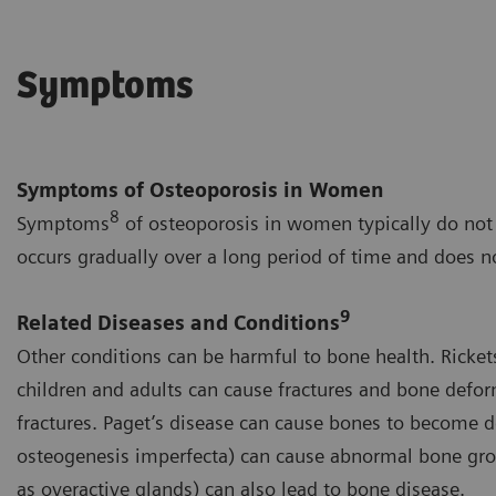
Symptoms
Symptoms of Osteoporosis in Women
8
Symptoms
of osteoporosis in women typically do not 
occurs gradually over a long period of time and does n
9
Related Diseases and Conditions
Other conditions can be harmful to bone health. Ricket
children and adults can cause fractures and bone defor
fractures. Paget’s disease can cause bones to become 
osteogenesis imperfecta) can cause abnormal bone grow
as overactive glands) can also lead to bone disease.