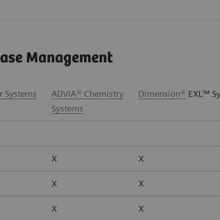
sease Management
r Systems
ADVIA® Chemistry
Dimension
®
EXL™ Sy
Systems
X
X
X
X
X
X