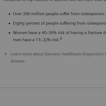
Over 200 million people suffer from osteoporosis
Eighty percent of people suffering from osteopor
Women have a 40–50% risk of having a fracture dur
6
men have a 13–22% risk.
Learn more about Siemens Healthcare Diagnostics t
disease.