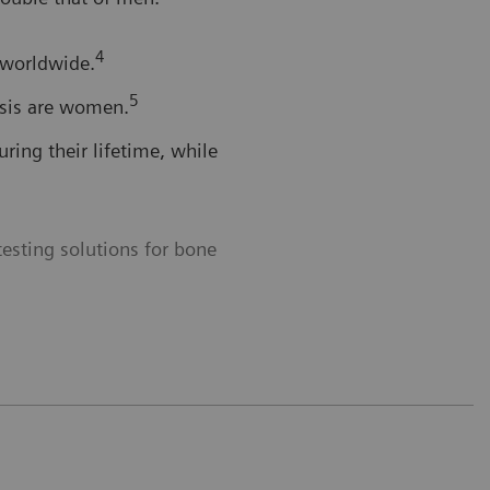
4
 worldwide.
5
osis are women.
ing their lifetime, while
esting solutions for bone