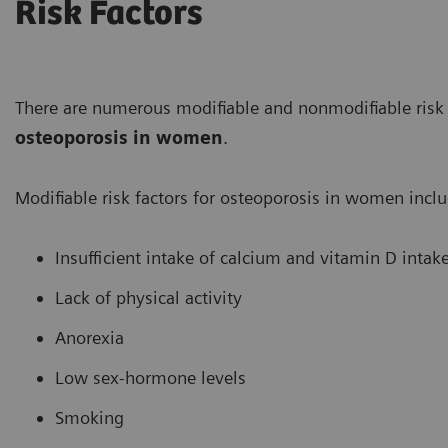
Risk Factors
There are numerous modifiable and nonmodifiable risk 
osteoporosis in women
.
Modifiable risk factors for osteoporosis in women inclu
Insufficient intake of calcium and vitamin D intak
Lack of physical activity
Anorexia
Low sex-hormone levels
Smoking