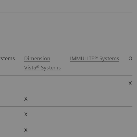
stems
Dimension
IMMULITE® Systems
Oth
Vista® Systems
X*
X
X
X