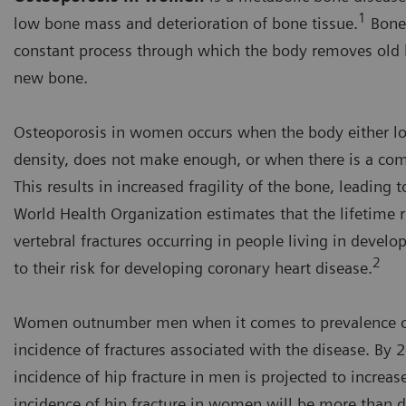
1
low bone mass and deterioration of bone tissue.
Bone 
constant process through which the body removes old b
new bone.
Osteoporosis in women occurs when the body either l
density, does not make enough, or when there is a com
This results in increased fragility of the bone, leading t
World Health Organization estimates that the lifetime ri
vertebral fractures occurring in people living in develo
2
to their risk for developing coronary heart disease.
Women outnumber men when it comes to prevalence of
incidence of fractures associated with the disease. By
incidence of hip fracture in men is projected to increase
incidence of hip fracture in women will be more than 