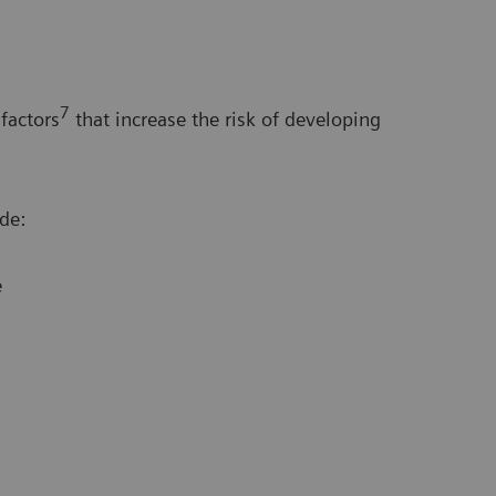
7
factors
that increase the risk of developing
de:
e