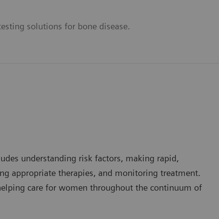
esting solutions for bone disease.
ludes understanding risk factors, making rapid,
g appropriate therapies, and monitoring treatment.
n helping care for women throughout the continuum of