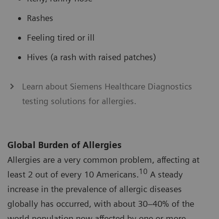
Rashes
Feeling tired or ill
Hives (a rash with raised patches)
Learn about Siemens Healthcare Diagnostics
testing solutions for allergies.
Global Burden of Allergies
Allergies are a very common problem, affecting at
10
least 2 out of every 10 Americans.
A steady
increase in the prevalence of allergic diseases
globally has occurred, with about 30–40% of the
world population now affected by one or more