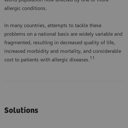
allergic conditions.
In many countries, attempts to tackle these
problems on a national basis are widely variable and
fragmented, resulting in decreased quality of life,
increased morbidity and mortality, and considerable
11
cost to patients with allergic diseases.
Solutions