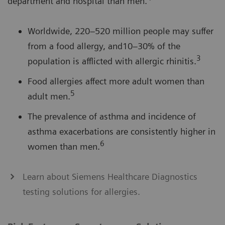
department and hospital than men.
Worldwide, 220–520 million people may suffer
from a food allergy, and10–30% of the
3
population is afflicted with allergic rhinitis.
Food allergies affect more adult women than
5
adult men.
The prevalence of asthma and incidence of
asthma exacerbations are consistently higher in
6
women than men.
Learn about Siemens Healthcare Diagnostics
testing solutions for allergies.