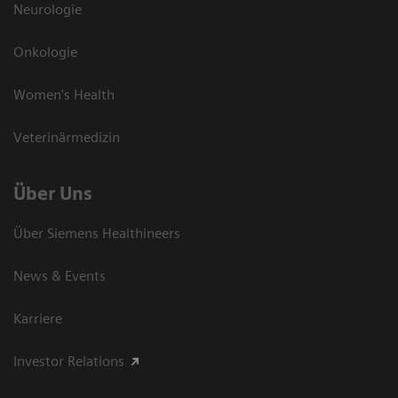
Neurologie
Onkologie
Women's Health
Veterinärmedizin
Über Uns
Über Siemens Healthineers
News & Events
Karriere
Investor Relations