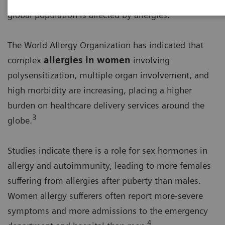
2
global population is affected by allergies.
The World Allergy Organization has indicated that
complex
allergies in women
involving
polysensitization, multiple organ involvement, and
high morbidity are increasing, placing a higher
burden on healthcare delivery services around the
3
globe.
Studies indicate there is a role for sex hormones in
allergy and autoimmunity, leading to more females
suffering from allergies after puberty than males.
Women allergy sufferers often report more-severe
symptoms and more admissions to the emergency
4