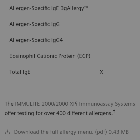
Allergen-Specific IgE 3gAllergy™
Allergen-Specific IgG
Allergen-Specific IgG4
Eosinophil Cationic Protein (ECP)
Total IgE
X
The
IMMULITE 2000/2000 XPi Immunoassay Systems
†
offer testing for over 400 different allergens.
Download the full allergy menu. (pdf) 0.43 MB