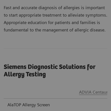
Fast and accurate diagnosis of allergies is important
to start appropriate treatment to alleviate symptoms.
Appropriate education for patients and families is
fundamental to the management of allergic disease.
Siemens Diagnostic Solutions for
Allergy Testing
®
ADVIA Centaur
AlaTOP Allergy Screen