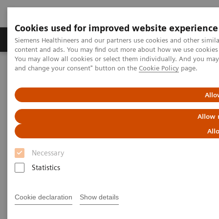
Cookies used for improved website experience
Produkte und Services
Fachbereiche
H
Siemens Healthineers and our partners use cookies and other simil
content and ads. You may find out more about how we use cookies b
You may allow all cookies or select them individually. And you ma
and change your consent" button on the
Cookie Policy
page.
Home
Clinical Fields
Women's Health
Laboratory Diagnostics Solutions for Women's Health
Women and Allergy
Allo
Allow 
Women and Allergy
All
Necessary
Statistics
An allergy is an abnormal reaction by the immune
Cookie declaration
Show details
system to a normally harmless substance found in
1
the environment.
It is estimated that 30–40% of the