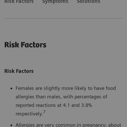
Risk Factors
Symptoms
Solutions
Risk Factors
Risk Factors
Females are slightly more likely to have food
allergies than males, with percentages of
reported reactions at 4.1 and 3.8%
7
respectively.
Allergies are very common in pregnancy; about