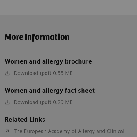
More Information
Women and allergy brochure
Download (pdf) 0.55 MB
Women and allergy fact sheet
Download (pdf) 0.29 MB
Related Links
The European Academy of Allergy and Clinical