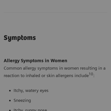
Symptoms
Allergy Symptoms in Women
Common allergy symptoms in women resulting in a
10
reaction to inhaled or skin allergens include
:
Itchy, watery eyes
Sneezing
Itchy, runny nose