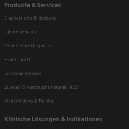
Produkte & Services
Diagnostische Bildgebung
Labordiagnostik
Point of Care Diagnostik
Healthcare IT
Customer Services
Zubehör & Verbrauchsmaterial, OEM
Weiterbildung & Training
Klinische Lösungen & Indikationen