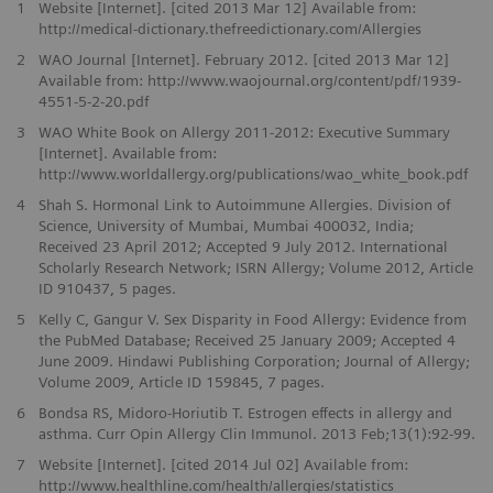
1
Website [Internet]. [cited 2013 Mar 12] Available from:
http://medical-dictionary.thefreedictionary.com/Allergies
2
WAO Journal [Internet]. February 2012. [cited 2013 Mar 12]
Available from: http://www.waojournal.org/content/pdf/1939-
4551-5-2-20.pdf
3
WAO White Book on Allergy 2011-2012: Executive Summary
[Internet]. Available from:
http://www.worldallergy.org/publications/wao_white_book.pdf
4
Shah S. Hormonal Link to Autoimmune Allergies. Division of
Science, University of Mumbai, Mumbai 400032, India;
Received 23 April 2012; Accepted 9 July 2012. International
Scholarly Research Network; ISRN Allergy; Volume 2012, Article
ID 910437, 5 pages.
5
Kelly C, Gangur V. Sex Disparity in Food Allergy: Evidence from
the PubMed Database; Received 25 January 2009; Accepted 4
June 2009. Hindawi Publishing Corporation; Journal of Allergy;
Volume 2009, Article ID 159845, 7 pages.
6
Bondsa RS, Midoro-Horiutib T. Estrogen effects in allergy and
asthma. Curr Opin Allergy Clin Immunol. 2013 Feb;13(1):92-99.
7
Website [Internet]. [cited 2014 Jul 02] Available from:
http://www.healthline.com/health/allergies/statistics