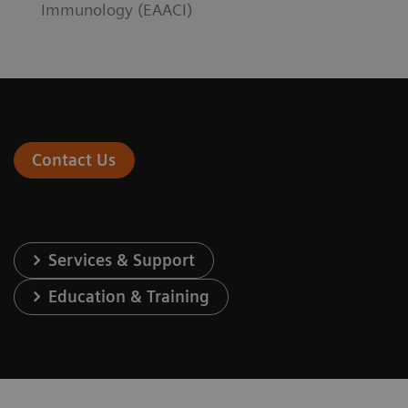
Immunology (EAACI)
Contact Us
Services & Support
Education & Training