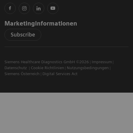
Marketinginformationen
Subscribe
Siemens Healthcare Diagnostics GmbH ©2026
Impressum
Datenschutz
Cookie Richtlinien
Nutzungsbedingungen
Siemens Österreich
Digital Services Act