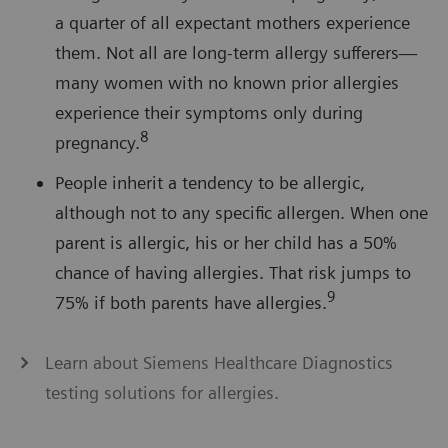
a quarter of all expectant mothers experience
them. Not all are long-term allergy sufferers—
many women with no known prior allergies
experience their symptoms only during
8
pregnancy.
People inherit a tendency to be allergic,
although not to any specific allergen. When one
parent is allergic, his or her child has a 50%
chance of having allergies. That risk jumps to
9
75% if both parents have allergies.
Learn about Siemens Healthcare Diagnostics
testing solutions for allergies.