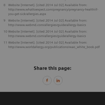
8
Website [Internet]. [cited 2014 Jul 02] Available from:
http://www.whattoexpect.com/pregnancy/pregnancy-health/if-
you-get-sick/allergies.aspx
9
Website [Internet]. [cited 2014 Jul 02] Available from:
http://www.webmd.com/allergies/guide/allergy-basics
10
Website [Internet]. [cited 2014 Jul 02] Available from:
http://www.webmd.com/allergies/guide/allergy-basics
11
Website [Internet]. [cited 2014 Jul 02] Available from:
http://www.worldallergy.org/publications/wao_white_book.pdf
Share this page: