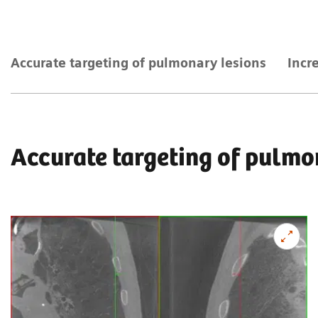
Accurate targeting of pulmonary lesions
Incr
Accurate targeting of pulmo