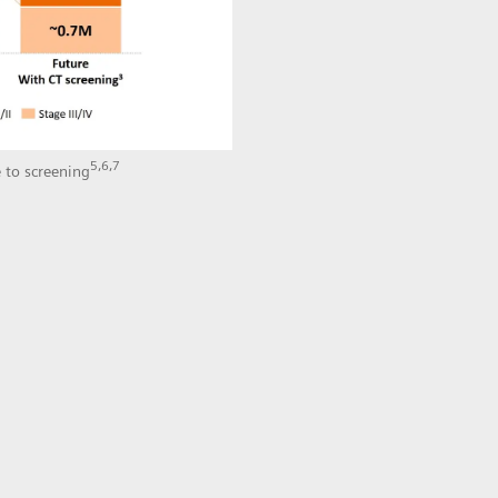
5,6,7
 to screening