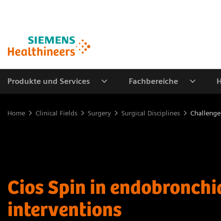
Produkte und Services
Fachbereiche
H
Home
Clinical Fields
Surgery
Surgical Disciplines
Challenge
Cios Spin in endobronchi
interventions