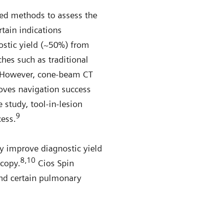
hed methods to assess the
rtain indications
ostic yield (~50%) from
hes such as traditional
However, cone-beam CT
oves navigation success
 study, tool-in-lesion
9
cess.
y improve diagnostic yield
8,10
scopy.
Cios Spin
and certain pulmonary