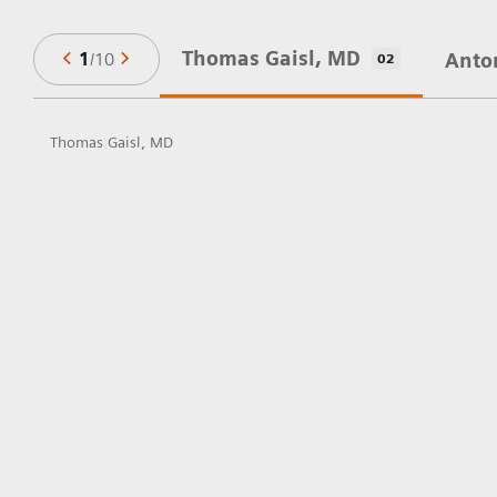
Thomas Gaisl, MD
1
/
10
Anto
02
Thomas Gaisl, MD
in