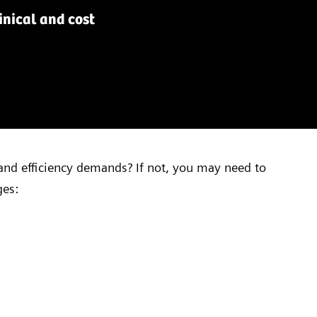
nical and cost
and efficiency demands? If not, you may need to
ges: