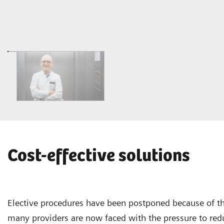
Cost-effective solutions
Elective procedures have been postponed because of t
many providers are now faced with the pressure to red