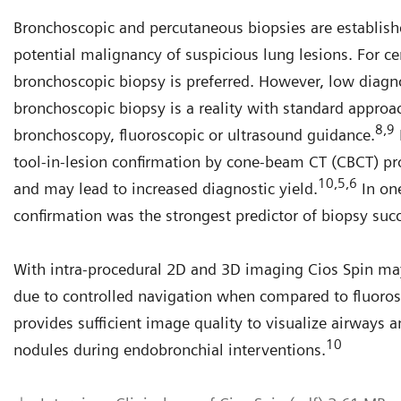
Bronchoscopic and percutaneous biopsies are establis
potential malignancy of suspicious lung lesions. For ce
bronchoscopic biopsy is preferred. However, low diagn
bronchoscopic biopsy is a reality with standard approac
8,9
bronchoscopy, fluoroscopic or ultrasound guidance.
tool-in-lesion confirmation by cone-beam CT (CBCT) pr
10,5,6
and may lead to increased diagnostic yield.
In one
confirmation was the strongest predictor of biopsy suc
 visualization of lung cancer nodules, airways and devices with
With intra-procedural 2D and 3D imaging Cios Spin ma
os Spin to support lung cancer biopsy interventions
due to controlled navigation when compared to fluoro
urtesy of Roberto Casal, MD Anderson
provides sufficient image quality to visualize airways 
10
nodules during endobronchial interventions.