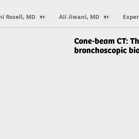
ni Rosell, MD
Ali Jiwani, MD
Exper
01
01
Cone-beam CT: Th
bronchoscopic bi