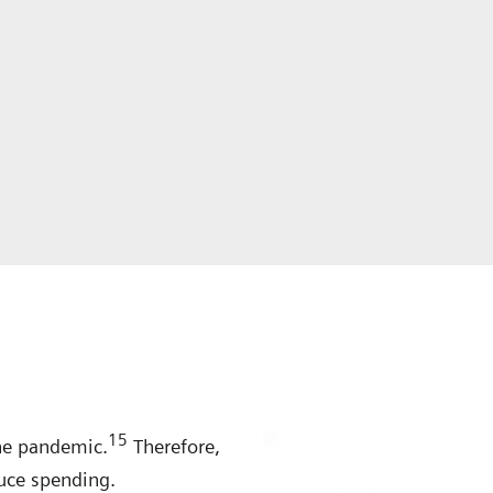
15
he pandemic.
Therefore,
uce spending.