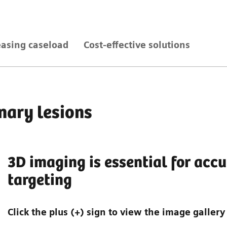
easing caseload
Cost-effective solutions
nary lesions
3D imaging is essential for accu
targeting
Click the plus (+) sign to view the image gallery