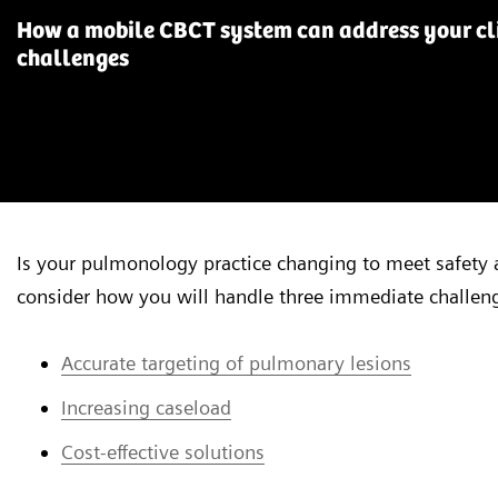
How a mobile CBCT system can address your cli
challenges
Is your pulmonology practice changing to meet safety 
consider how you will handle three immediate challen
Accurate targeting of pulmonary lesions
Increasing caseload
Cost-effective solutions