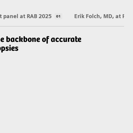
t panel at RAB 2025
Erik Folch, MD, at RA
01
e backbone of accurate
An
opsies