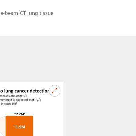
ne-beam CT lung tissue