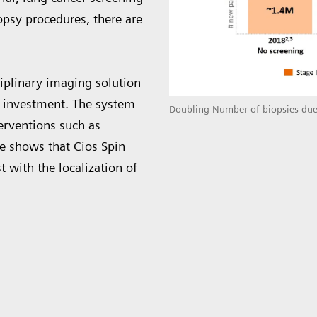
opsy procedures, there are
ciplinary imaging solution
n investment. The system
Doubling Number of biopsies due
terventions such as
ce shows that Cios Spin
t with the localization of