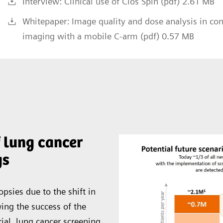
Interview: Clinical use of Cios Spin (pdf) 2.61 MB
Whitepaper: Image quality and dose analysis in co
imaging with a mobile C-arm (pdf) 0.57 MB
 lung cancer
gs
opsies due to the shift in
wing the success of the
ial, lung cancer screening