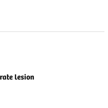
rate lesion