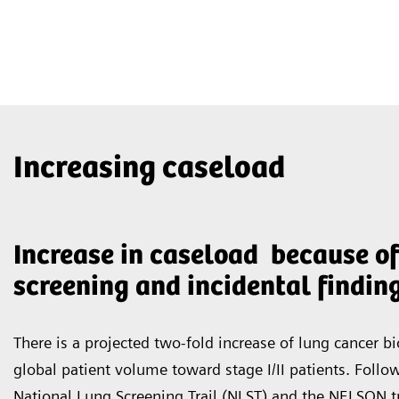
Increasing caseload
Increase in caseload because of
screening and incidental findin
There is a projected two-fold increase of lung cancer bi
global patient volume toward stage I/II patients. Follo
National Lung Screening Trail (NLST) and the NELSON tr