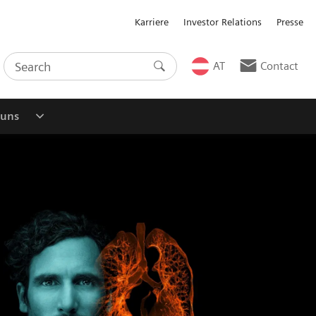
Karriere
Investor Relations
Presse
AT
Contact
 uns