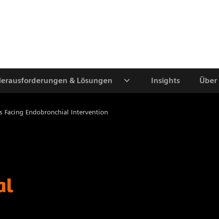
erausforderungen & Lösungen
Insights
Über
s Facing Endobronchial Intervention
al