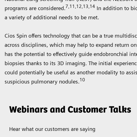
7,11,12,13,14
programs are considered.
In addition to bi
a variety of additional needs to be met.
Cios Spin offers technology that can be a true multidis
across disciplines, which may help to expand return o
has the potential to effectively guide endobronchial in
biopsies thanks to its 3D imaging. The initial experien
could potentially be useful as another modality to assis
10
suspicious pulmonary nodules.
Webinars and Customer Talks
Hear what our customers are saying