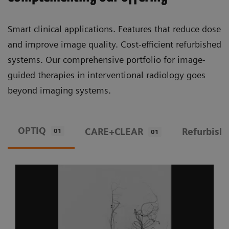
Smart clinical applications. Features that reduce dose
and improve image quality. Cost-efficient refurbished
systems. Our comprehensive portfolio for image-
guided therapies in interventional radiology goes
beyond imaging systems.
OPTIQ
CARE+CLEAR
Refurbish
01
01