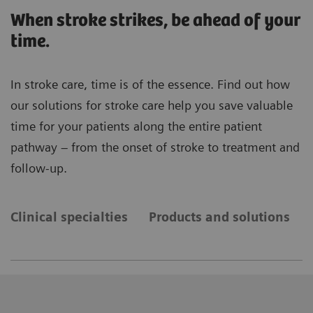
When stroke strikes, be ahead of your
time.
In stroke care, time is of the essence. Find out how
our solutions for stroke care help you save valuable
time for your patients along the entire patient
pathway – from the onset of stroke to treatment and
follow-up.
Clinical specialties
Products and solutions