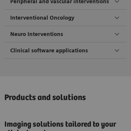
Peripheral and vascular interventions
Interventional Oncology
Neuro Interventions
Clinical software applications
Products and solutions
Imaging solutions tailored to your