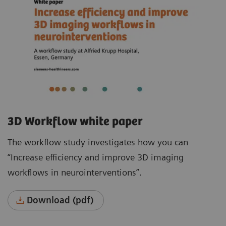
3D Workflow white paper
The workflow study investigates how you can
“Increase efficiency and improve 3D imaging
workflows in neurointerventions”.
Download (pdf)