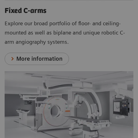
Fixed C-arms
Explore our broad portfolio of floor- and ceiling-
mounted as well as biplane and unique robotic C-
arm angiography systems.
More information