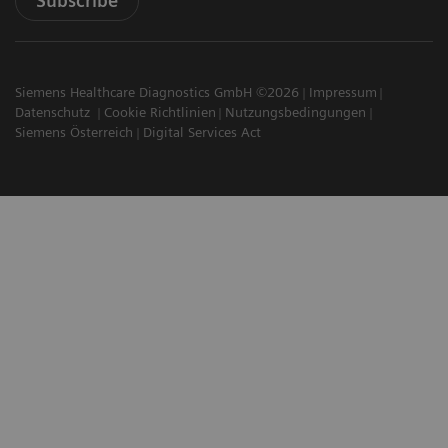
Subscribe
Siemens Healthcare Diagnostics GmbH ©2026
Impressum
Datenschutz
Cookie Richtlinien
Nutzungsbedingungen
Siemens Österreich
Digital Services Act