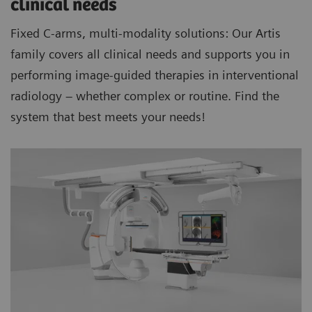
clinical needs
Fixed C-arms, multi-modality solutions: Our Artis
family covers all clinical needs and supports you in
performing image-guided therapies in interventional
radiology – whether complex or routine. Find the
system that best meets your needs!