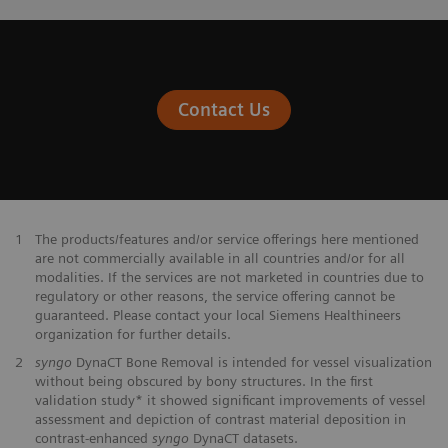
Contact Us
1
The products/features and/or service offerings here mentioned
are not commercially available in all countries and/or for all
modalities. If the services are not marketed in countries due to
regulatory or other reasons, the service offering cannot be
guaranteed. Please contact your local Siemens Healthineers
organization for further details.
2
syngo
DynaCT Bone Removal is intended for vessel visualization
without being obscured by bony structures. In the first
validation study* it showed significant improvements of vessel
assessment and depiction of contrast material deposition in
contrast-enhanced
syngo
DynaCT datasets.