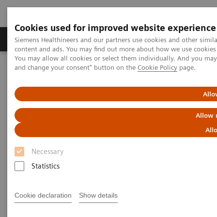
Cookies used for improved website experience
Produkte und Services
Fachbereiche
H
Siemens Healthineers and our partners use cookies and other simil
content and ads. You may find out more about how we use cookies b
You may allow all cookies or select them individually. And you ma
and change your consent" button on the
Cookie Policy
page.
Home
Diagnostische Bildgebung
Angiography
Interventional Radiology
Allo
Interventional Radiology
Allow 
All
Be at the forefront of interventional radiology
Necessary
Statistics
Interventional radiology is rapidly progressing,
driven by demographic shift and the increasing
Cookie declaration
Show details
prevalence of chronic diseases. From standard
interventional procedures to the most challenging