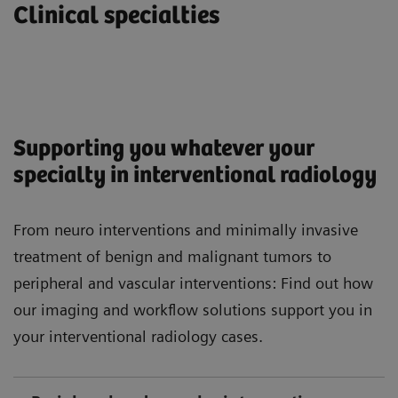
Clinical specialties
Supporting you whatever your
specialty in interventional radiology
From neuro interventions and minimally invasive
treatment of benign and malignant tumors to
peripheral and vascular interventions: Find out how
our imaging and workflow solutions support you in
your interventional radiology cases.