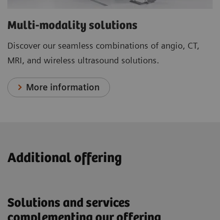
Multi-modality solutions
Discover our seamless combinations of angio, CT,
MRI, and wireless ultrasound solutions.
More information
Additional offering
Solutions and services
complementing our offering