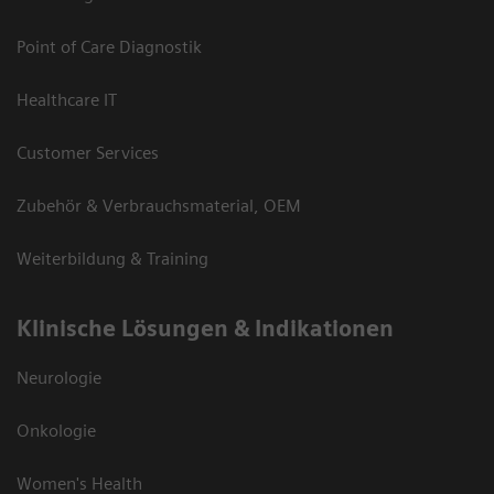
Point of Care Diagnostik
Healthcare IT
Customer Services
Zubehör & Verbrauchsmaterial, OEM
Weiterbildung & Training
Klinische Lösungen & Indikationen
Neurologie
Onkologie
Women's Health