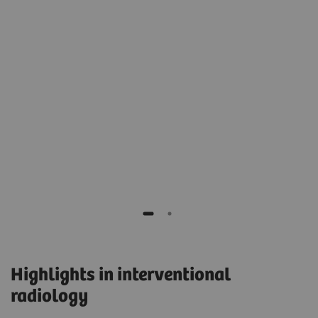
e
e
Prof. Dierk Vorwerk, MD
Head of the Department of Radiology,
General Hospital, Ingolstadt, Germany
Highlights in interventional
radiology