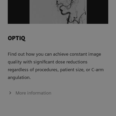
OPTIQ
Find out how you can achieve constant image
quality with significant dose reductions
regardless of procedures, patient size, or C-arm
angulation.
More information