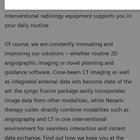
endovascular and percutaneous interventions, our
interventional radiology equipment supports you in
your daily routine.
Of course, we are constantly innovating and
improving our solutions – whether routine 2D
angiographic imaging or novel planning and
guidance software. Cone-beam CT imaging as well
as integrated external data sets become state of the
art: the
syngo
Fusion package easily incorporates
image data from other modalities, while Nexaris
therapy suites directly combine modalities such as
angiography and CT in one interventional
environment for seamless interaction and instant
data exchange. Find out how we keep you at the