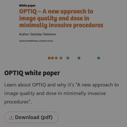
OPTIQ white paper
Learn about OPTIQ and why it’s “A new approach to
image quality and dose in minimally invasive
procedures”.
Download (pdf)