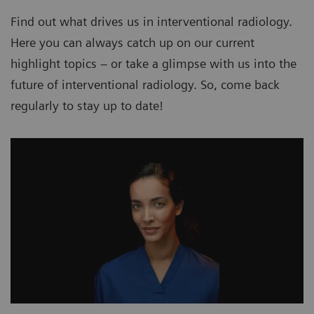
Find out what drives us in interventional radiology.
Here you can always catch up on our current
highlight topics – or take a glimpse with us into the
future of interventional radiology. So, come back
regularly to stay up to date!