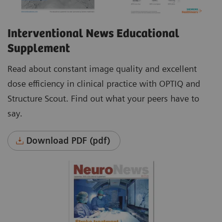
Interventional News Educational
Supplement
Read about constant image quality and excellent
dose efficiency in clinical practice with OPTIQ and
Structure Scout. Find out what your peers have to
say.
Download PDF (pdf)