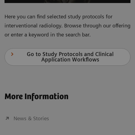
Here you can find selected study protocols for
interventional radiology. Browse through our offering
or enter a keyword in the search bar.
Go to Study Protocols and Clinical
Application Workflows
More Information
News & Stories