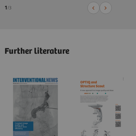
1
/
3
Further literature