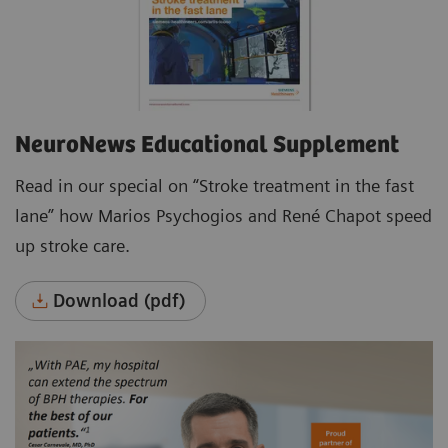
NeuroNews Educational Supplement
Read in our special on “Stroke treatment in the fast
lane” how Marios Psychogios and René Chapot speed
up stroke care.
Download (pdf)