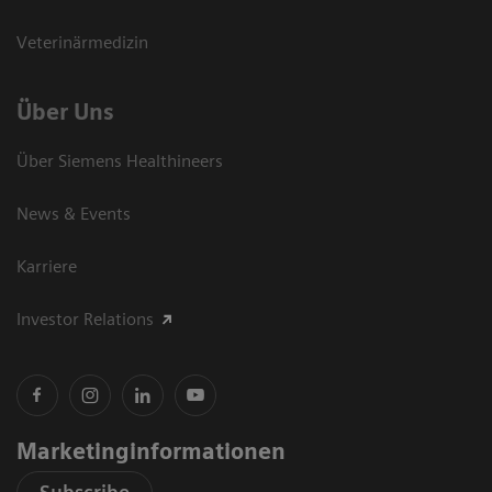
Veterinärmedizin
Über Uns
Über Siemens Healthineers
News & Events
Karriere
Investor Relations
Marketinginformationen