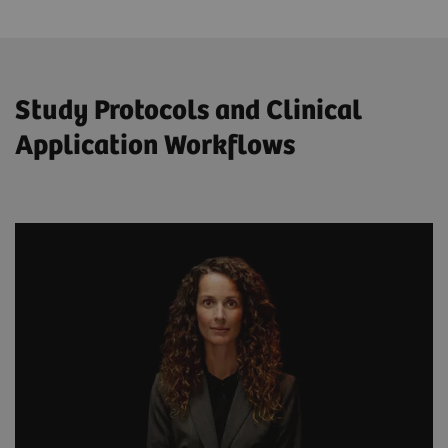
Study Protocols and Clinical
Application Workflows