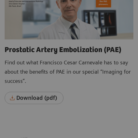
Prostatic Artery Embolization (PAE)
Find out what Francisco Cesar Carnevale has to say
about the benefits of PAE in our special “Imaging for
success”.
Download (pdf)