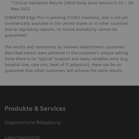
*Clinical Validation Results ZIBOS body bone Version 0.10 – 30-
May-2022
SOMATOM Edge Plus is pending 510(k) clearance, and is not yet
commercially available in the United States or in other countries.
Due to regulatory reasons, its future availability cannot be
guaranteed.
The results and statements by Siemens Healthineers customers
described herein were achieved in the customer's unique setting.
Since there is no "typical" hospital and many variables exist (e.g.
hospital size, case mix, level of IT adoption), there can be no
guarantee that other customers will achieve the same results.
Produkte & Services
Diagnostische Bildgebung
Labordiagnostik