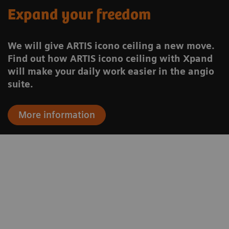
Expand your freedom
We will give ARTIS icono ceiling a new move.
Find out how ARTIS icono ceiling with Xpand
will make your daily work easier in the angio
suite.
More information
to
“We are able to use one of the most
.
modern and most advanced
n
angiography systems both for general
n
radiology and neuroradiology.”