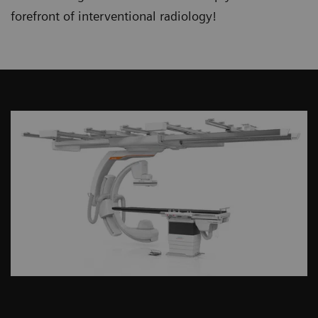
forefront of interventional radiology!