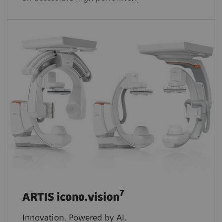
.
7
ARTIS icono.vision
Innovation. Powered by AI.