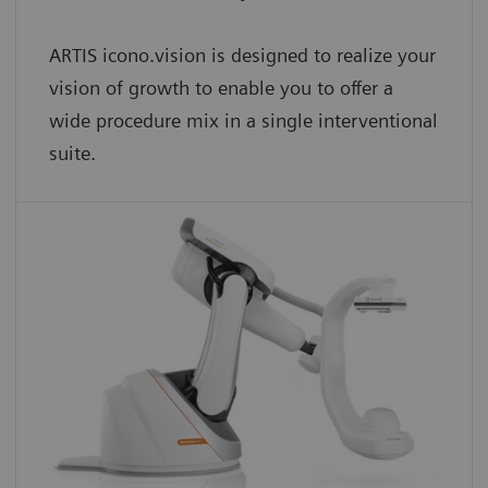
ARTIS icono.vision is designed to realize your
vision of growth to enable you to offer a
wide procedure mix in a single interventional
suite.