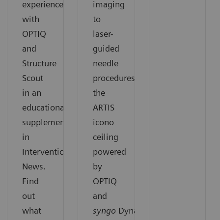
experiences
imaging
with
to
OPTIQ
laser-
and
guided
Structure
needle
Scout
procedures,
in an
the
educational
ARTIS
supplement
icono
in
ceiling
Interventional
powered
News.
by
Find
OPTIQ
out
and
what
syngo
DynaCT