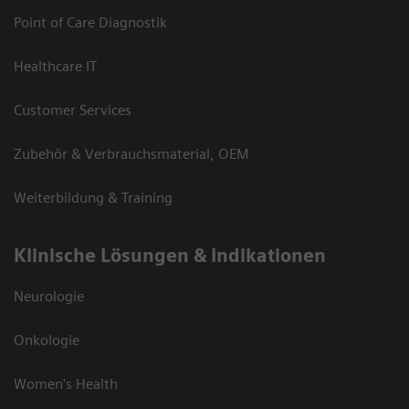
Point of Care Diagnostik
Healthcare IT
Customer Services
Zubehör & Verbrauchsmaterial, OEM
Weiterbildung & Training
Klinische Lösungen & Indikationen
Neurologie
Onkologie
Women's Health