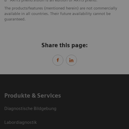
8
ARTIS pheno.vision is an edition of ARTIS pheno.
The products/features (mentioned herein) are not commercially
available in all countries. Their future availability cannot be
guaranteed.
Share this page:
Produkte & Services
Diagnostische Bildgebung
Labordiagnostik