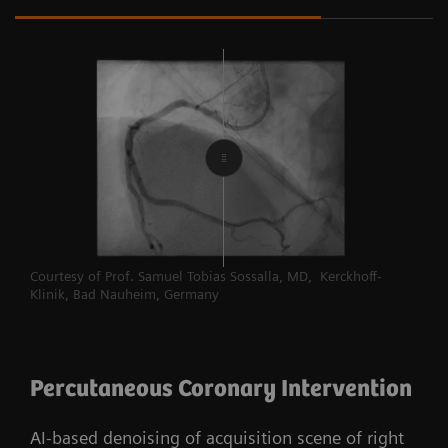
Courtesy of Prof. Samuel Tobias Sossalla, MD, Kerckhoff-
Klinik, Bad Nauheim, Germany
Percutaneous Coronary Intervention
AI-based denoising of acquisition scene of right