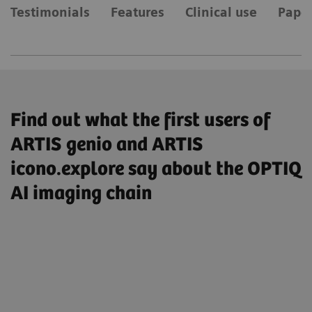
Testimonials
Features
Clinical use
Paper
Find out what the first users of
ARTIS genio and ARTIS
icono.explore say about the OPTIQ
AI imaging chain
„So I have enabled the AI-based image
processing by default, I’m very satisfied