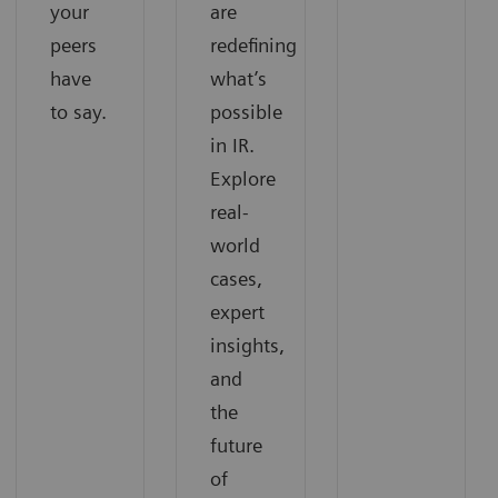
your
are
peers
redefining
have
what’s
to say.
possible
in IR.
Explore
real-
world
cases,
expert
insights,
and
the
future
of