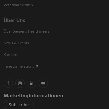
Veterinärmedizin
Über Uns
Über Siemens Healthineers
News & Events
Karriere
Investor Relations
Marketinginformationen
Subscribe