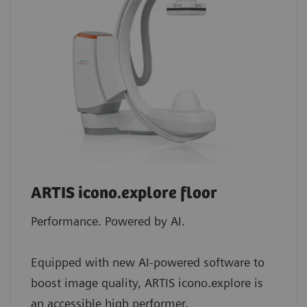
ARTIS icono.explore floor
Performance. Powered by AI.
Equipped with new AI-powered software to
boost image quality, ARTIS icono.explore is
an accessible high performer.