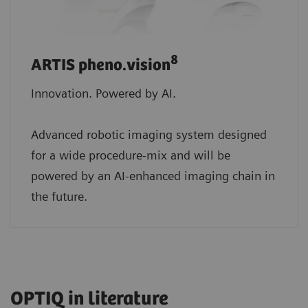
8
ARTIS pheno.vision
Innovation. Powered by AI.
Advanced robotic imaging system designed
for a wide procedure-mix and will be
powered by an AI-enhanced imaging chain in
the future.
OPTIQ in literature