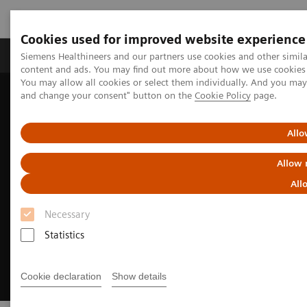
Cookies used for improved website experience
Produkte und Services
Fachbereiche
H
Siemens Healthineers and our partners use cookies and other simil
content and ads. You may find out more about how we use cookies b
You may allow all cookies or select them individually. And you ma
and change your consent" button on the
Cookie Policy
page.
Home
Diagnostische Bildgebung
Angiography
Innovations & Technologies
OPTIQ AI
Allo
Allow 
All
Necessary
Statistics
Cookie declaration
Show details