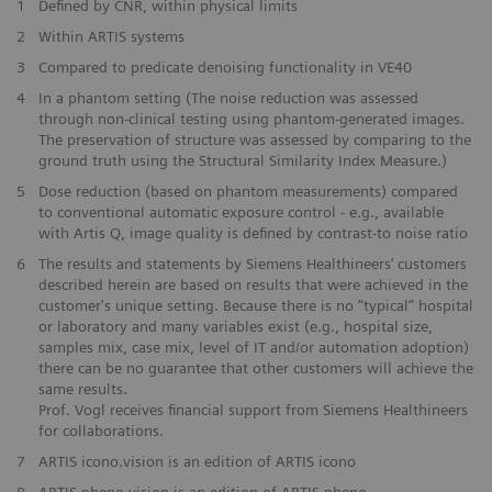
1
Defined by CNR, within physical limits
2
Within ARTIS systems
​3
Compared to predicate denoising functionality in VE40
​4
In a phantom setting (The noise reduction was assessed
through non-clinical testing using phantom-generated images.
The preservation of structure was assessed by comparing to the
ground truth using the Structural Similarity Index Measure.)
​5
Dose reduction (based on phantom measurements) compared
to conventional automatic exposure control - e.g., available
with Artis Q, image quality is defined by contrast-to noise ratio
​6
The results and statements by Siemens Healthineers’ customers
described herein are based on results that were achieved in the
customer's unique setting. Because there is no “typical” hospital
or laboratory and many variables exist (e.g., hospital size,
samples mix, case mix, level of IT and/or automation adoption)
there can be no guarantee that other customers will achieve the
same results.
Prof. Vogl receives financial support from Siemens Healthineers
for collaborations.
7
ARTIS icono.vision is an edition of ARTIS icono