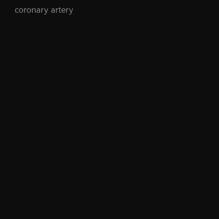
coronary artery