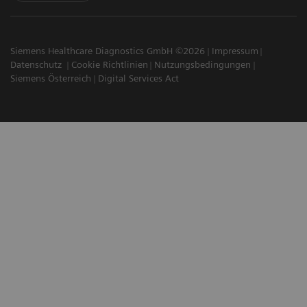
Siemens Healthcare Diagnostics GmbH ©2026
Impressum
Datenschutz
Cookie Richtlinien
Nutzungsbedingungen
Siemens Österreich
Digital Services Act