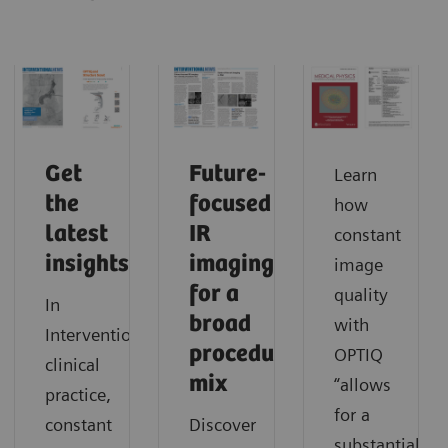
Get
Future-
Learn
the
focused
how
latest
IR
constant
insights
imaging
image
for a
quality
In
broad
with
Interventionalists’
procedure
OPTIQ
clinical
mix
“allows
practice,
for a
constant
Discover
substantial