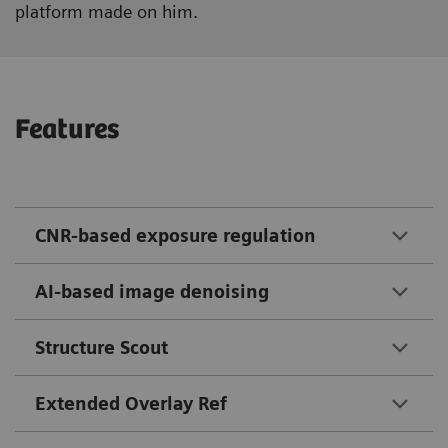
platform made on him.
Features
CNR-based exposure regulation
AI-based image denoising
Structure Scout
Extended Overlay Ref