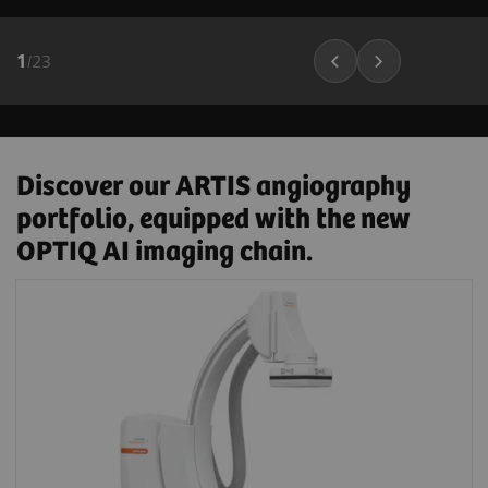
1
/
23
Discover our ARTIS angiography
portfolio, equipped with the new
OPTIQ AI imaging chain.