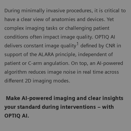
During minimally invasive procedures, it is critical to
have a clear view of anatomies and devices. Yet
complex imaging tasks or challenging patient
conditions often impact image quality. OPTIQ AI
1
delivers constant image quality
defined by CNR in
support of the ALARA principle, independent of
patient or C-arm angulation. On top, an AI-powered
algorithm reduces image noise in real time across
different 2D imaging modes.
Make AI-powered imaging and clear insights
your standard during interventions – with
OPTIQ AI.