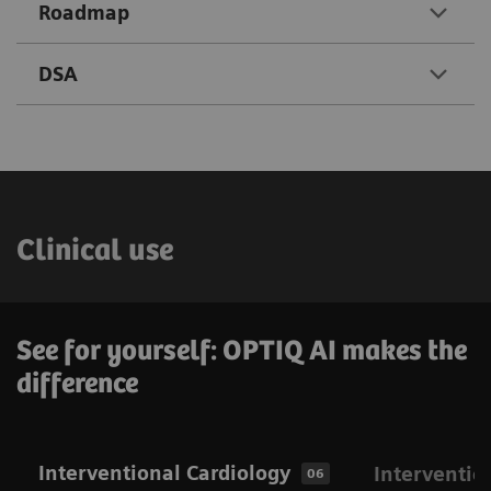
Roadmap
DSA
Clinical use
See for yourself: OPTIQ AI makes the
difference
Interventional Cardiology
Interventio
06