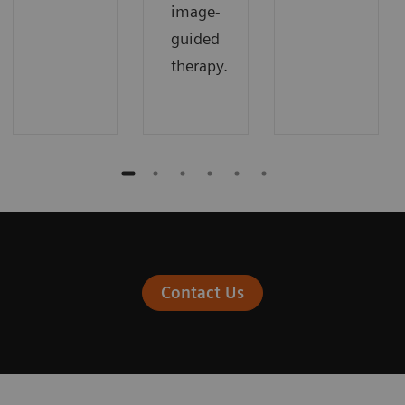
image-
guided
therapy.
Contact Us