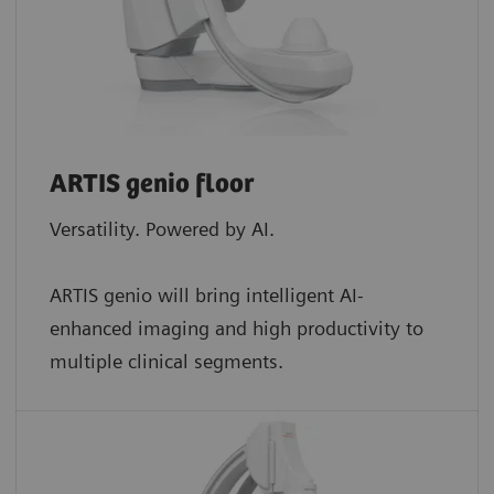
ARTIS genio floor
Versatility. Powered by AI.
ARTIS genio will bring intelligent AI-
enhanced imaging and high productivity to
multiple clinical segments.