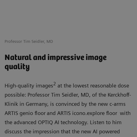
Professor Tim Seidler, MD
Natural and impressive image
quality
2
High-quality images
at the lowest reasonable dose
possible: Professor Tim Seidler, MD, of the Kerckhoff-
Klinik in Germany, is convinced by the new c-arms
ARTIS genio floor
and ARTIS icono.explore floor
with
the advanced OPTIQ AI
technology. Listen to him
discuss the impression that the new AI powered