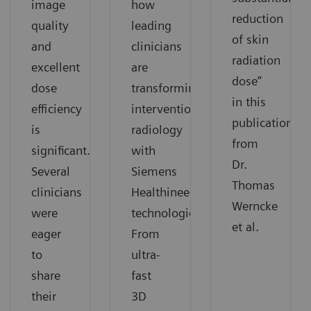
image
how
reduction
quality
leading
of skin
and
clinicians
radiation
excellent
are
dose”
dose
transforming
in this
efficiency
interventional
publication
is
radiology
from
significant.
with
Dr.
Several
Siemens
Thomas
clinicians
Healthineers
Werncke
were
technologies.
et al.
eager
From
to
ultra-
share
fast
their
3D