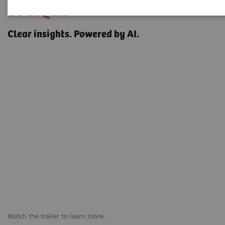
OPTIQ AI
Clear insights. Powered by AI.
Watch the trailer to learn more.