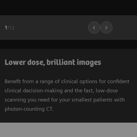
1
/
12
Lower dose, brilliant images
Benefit from a range of clinical options for confident
clinical decision-making and the fast, low-dose
scanning you need for your smallest patients with
photon-counting CT.