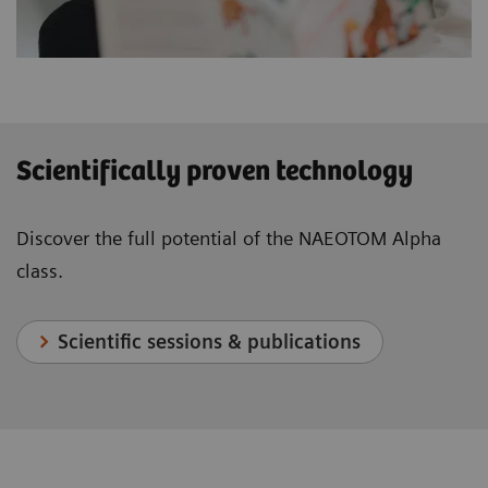
Scientifically proven technology
Discover the full potential of the NAEOTOM Alpha
class.
Scientific sessions & publications