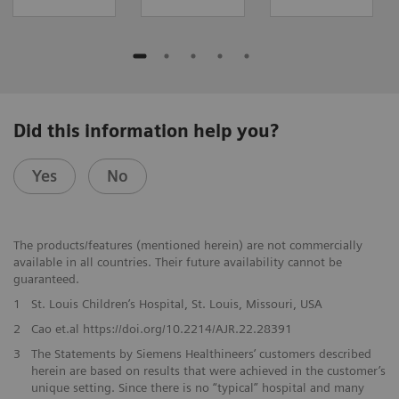
Did this information help you?
Yes
No
The products/features (mentioned herein) are not commercially
available in all countries. Their future availability cannot be
guaranteed.
1
St. Louis Children’s Hospital, St. Louis, Missouri, USA
2
Cao et.al https://doi.org/10.2214/AJR.22.28391
3
The Statements by Siemens Healthineers’ customers described
herein are based on results that were achieved in the customer’s
unique setting. Since there is no “typical” hospital and many