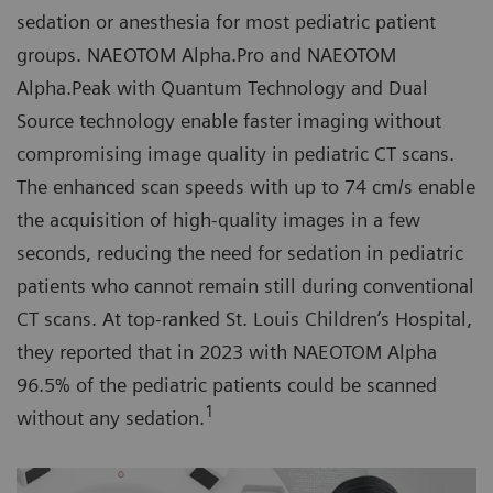
sedation or anesthesia for most pediatric patient
groups. NAEOTOM Alpha.Pro and NAEOTOM
Alpha.Peak with Quantum Technology and Dual
Source technology enable faster imaging without
compromising image quality in pediatric CT scans.
The enhanced scan speeds with up to 74 cm/s enable
the acquisition of high-quality images in a few
seconds, reducing the need for sedation in pediatric
patients who cannot remain still during conventional
CT scans. At top-ranked St. Louis Children’s Hospital,
they reported that in 2023 with NAEOTOM Alpha
96.5% of the pediatric patients could be scanned
1
without any sedation.