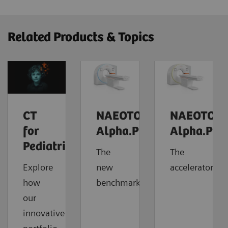
Related Products & Topics
CT
NAEOTOM
NAEOTOM
for
Alpha.Prime
Alpha.Pro
Pediatrics
The
The
Explore
new
accelerator
how
benchmark
our
innovative