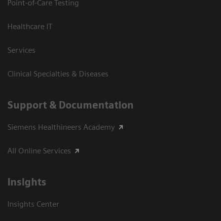
Point-of-Care Testing
Healthcare IT
Services
Clinical Specialties & Diseases
Support & Documentation
Siemens Healthineers Academy
All Online Services
Insights
Insights Center