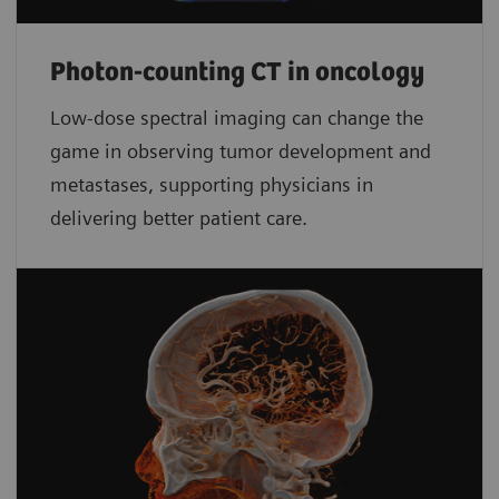
Photon-counting CT in oncology
Low-dose spectral imaging can change the
game in observing tumor development and
metastases, supporting physicians in
delivering better patient care.