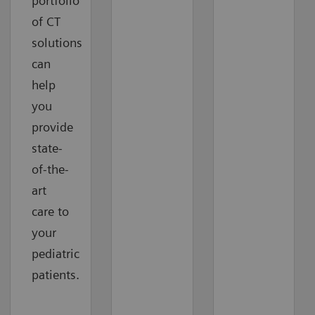
portfolio
of CT
solutions
can
help
you
provide
state-
of-the-
art
care to
your
pediatric
patients.