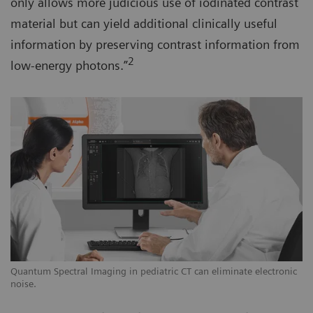
only allows more judicious use of iodinated contrast
material but can yield additional clinically useful
information by preserving contrast information from
2
low-energy photons.”
Quantum Spectral Imaging in pediatric CT can eliminate electronic
noise.