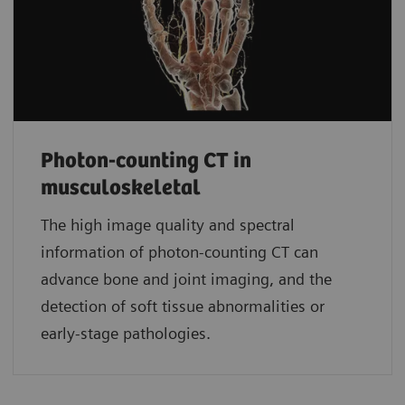
Photon-counting CT in
musculoskeletal
The high image quality and spectral
information of photon-counting CT can
advance bone and joint imaging, and the
detection of soft tissue abnormalities or
early-stage pathologies.