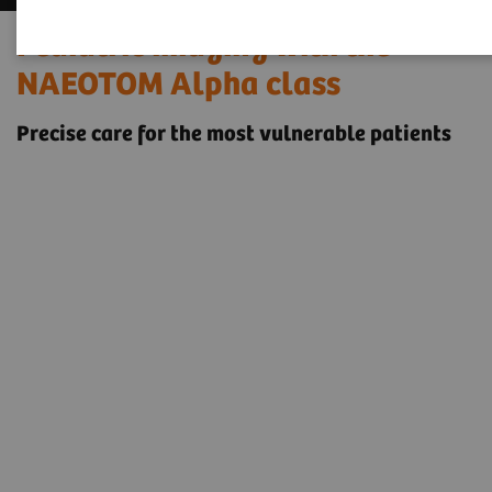
Pediatric imaging with the
NAEOTOM Alpha class
Precise care for the most vulnerable patients