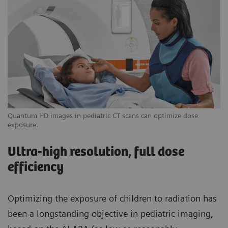
Quantum HD images in pediatric CT scans can optimize dose
exposure.
Ultra-high resolution, full dose
efficiency
Optimizing the exposure of children to radiation has
been a longstanding objective in pediatric imaging,