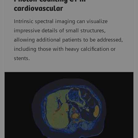
cardiovascular
Intrinsic spectral imaging can visualize
impressive details of small structures,
allowing additional patients to be addressed,
including those with heavy calcification or
stents.