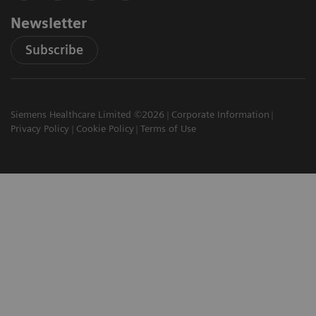
Newsletter
Subscribe
Siemens Healthcare Limited ©2026
Corporate Information
Privacy Policy
Cookie Policy
Terms of Use