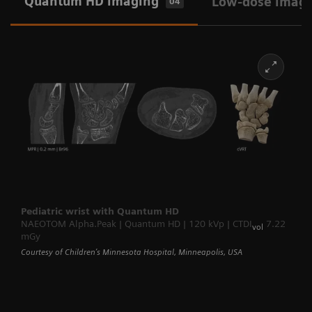
Quantum HD imaging
Low-dose imag
04
Pediatric wrist with Quantum HD
NAEOTOM Alpha.Peak | Quantum HD | 120 kVp | CTDI
7.22
vol
mGy
Courtesy of Children’s Minnesota Hospital, Minneapolis, USA