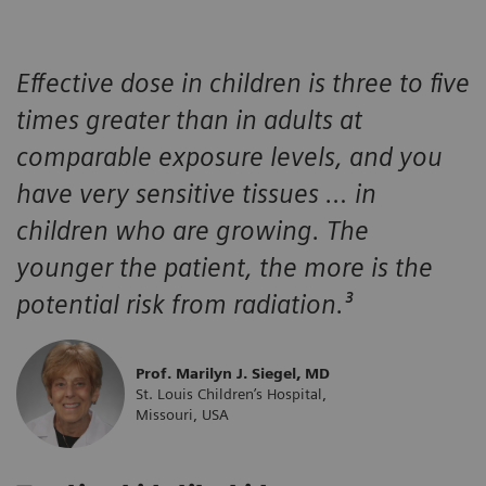
Effective dose in children is three to five
times greater than in adults at
comparable exposure levels, and you
have very sensitive tissues … in
children who are growing. The
younger the patient, the more is the
potential risk from radiation.³
Prof. Marilyn J. Siegel, MD
St. Louis Children’s Hospital,
Missouri, USA