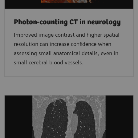
Photon-counting CT in neurology
Improved image contrast and higher spatial
resolution can increase confidence when
assessing small anatomical details, even in
small cerebral blood vessels.