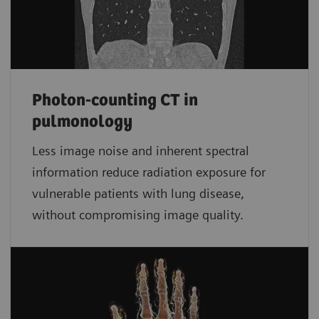
Photon-counting CT in
pulmonology
Less image noise and inherent spectral
information reduce radiation exposure for
vulnerable patients with lung disease,
without compromising image quality.