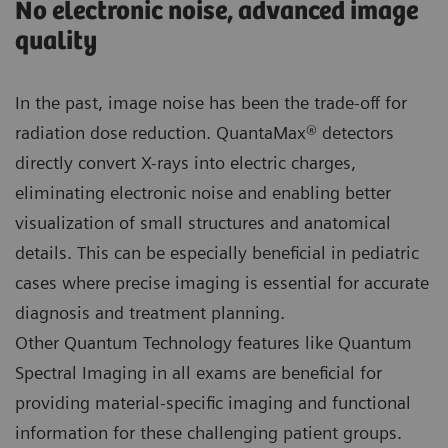
No electronic noise, advanced image
quality
In the past, image noise has been the trade-off for
radiation dose reduction. QuantaMax® detectors
directly convert X-rays into electric charges,
eliminating electronic noise and enabling better
visualization of small structures and anatomical
details. This can be especially beneficial in pediatric
cases where precise imaging is essential for accurate
diagnosis and treatment planning.
Other Quantum Technology features like Quantum
Spectral Imaging in all exams are beneficial for
providing material-specific imaging and functional
information for these challenging patient groups.