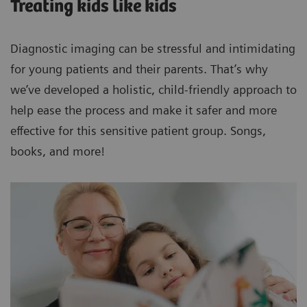
Treating kids like kids
Diagnostic imaging can be stressful and intimidating
for young patients and their parents. That’s why
we’ve developed a holistic, child-friendly approach to
help ease the process and make it safer and more
effective for this sensitive patient group. Songs,
books, and more!