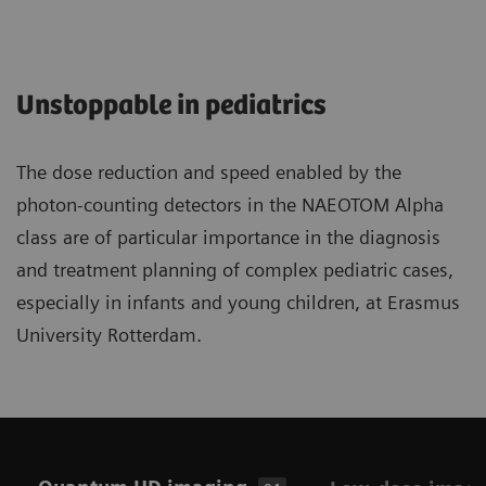
Unstoppable in pediatrics
The dose reduction and speed enabled by the
photon-counting detectors in the NAEOTOM Alpha
class are of particular importance in the diagnosis
and treatment planning of complex pediatric cases,
especially in infants and young children, at Erasmus
University Rotterdam.