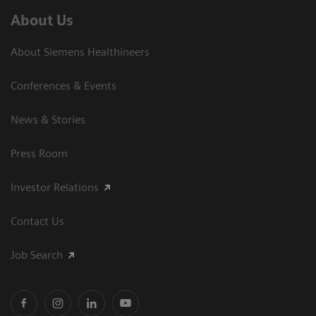
About Us
About Siemens Healthineers
Conferences & Events
News & Stories
Press Room
Investor Relations
Contact Us
Job Search