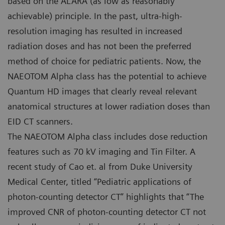
based on the ALARA (as low as reasonably
achievable) principle. In the past, ultra-high-
resolution imaging has resulted in increased
radiation doses and has not been the preferred
method of choice for pediatric patients. Now, the
NAEOTOM Alpha class has the potential to achieve
Quantum HD images that clearly reveal relevant
anatomical structures at lower radiation doses than
EID CT scanners.
The NAEOTOM Alpha class includes dose reduction
features such as 70 kV imaging and Tin Filter. A
recent study of Cao et. al from Duke University
Medical Center, titled “Pediatric applications of
photon-counting detector CT” highlights that “The
improved CNR of photon-counting detector CT not