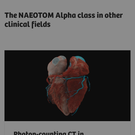
The NAEOTOM Alpha class in other
clinical fields
Photon-counting CT in