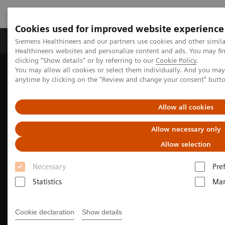
Cookies used for improved website experience
Products & Services
Support & Documentation
Siemens Healthineers and our partners use cookies and other simil
Healthineers websites and personalize content and ads. You may f
clicking "Show details" or by referring to our
Cookie Policy
.
You may allow all cookies or select them individually. And you ma
Home
Medical Imaging
Computed Tomography
anytime by clicking on the "Review and change your consent" butt
The NAEOTOM Alpha class
NAEOTOM Alpha
Pediatric imaging with the NAEOTOM Alpha class
Allow all cookies
Allow necessary only
Allow selection
Necessary
Pre
Statistics
Mar
Cookie declaration
Show details