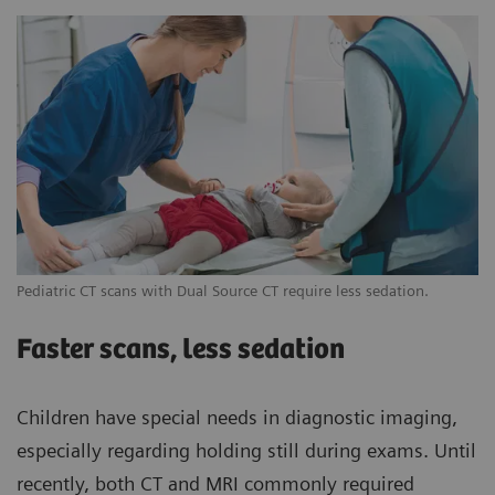
Pediatric CT scans with Dual Source CT require less sedation.
Faster scans, less sedation
Children have special needs in diagnostic imaging,
especially regarding holding still during exams. Until
recently, both CT and MRI commonly required