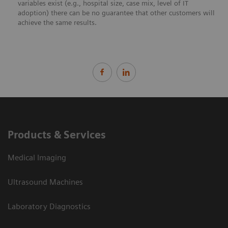
variables exist (e.g., hospital size, case mix, level of IT
adoption) there can be no guarantee that other customers will
achieve the same results.
Products & Services
Medical Imaging
Ultrasound Machines
Laboratory Diagnostics