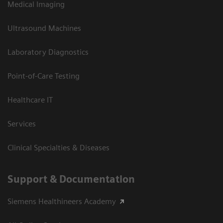
Medical Imaging
Ultrasound Machines
Laboratory Diagnostics
Point-of-Care Testing
Healthcare IT
Services
Clinical Specialties & Diseases
Support & Documentation
Siemens Healthineers Academy