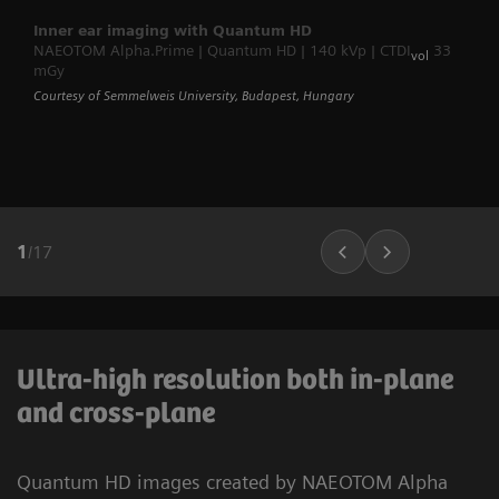
Inner ear imaging with Quantum HD
NAEOTOM Alpha.Prime | Quantum HD | 140 kVp | CTDI
33
vol
mGy
Courtesy of Semmelweis University, Budapest, Hungary
1
/
17
Ultra-high resolution both in-plane
and cross-plane
Quantum HD images created by NAEOTOM Alpha