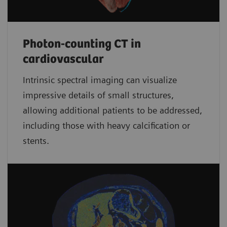
Photon-counting CT in
cardiovascular
Intrinsic spectral imaging can visualize
impressive details of small structures,
allowing additional patients to be addressed,
including those with heavy calcification or
stents.