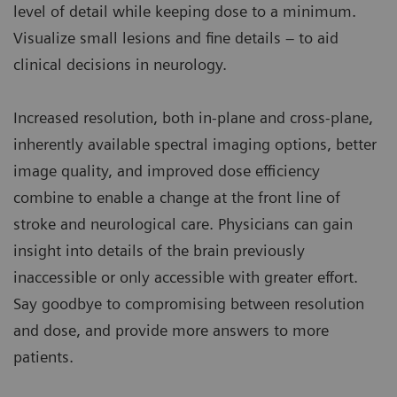
level of detail while keeping dose to a minimum.
Visualize small lesions and fine details – to aid
clinical decisions in neurology.
Increased resolution, both in-plane and cross-plane,
inherently available spectral imaging options, better
image quality, and improved dose efficiency
combine to enable a change at the front line of
stroke and neurological care. Physicians can gain
insight into details of the brain previously
inaccessible or only accessible with greater effort.
Say goodbye to compromising between resolution
and dose, and provide more answers to more
patients.