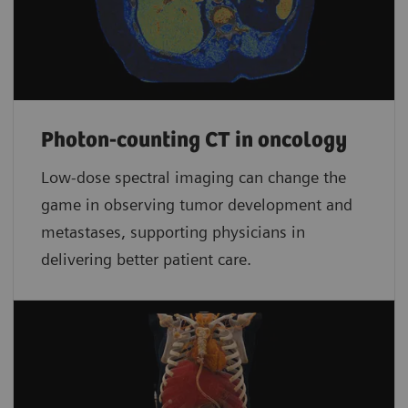
Photon-counting CT in oncology
Low-dose spectral imaging can change the
game in observing tumor development and
metastases, supporting physicians in
delivering better patient care.