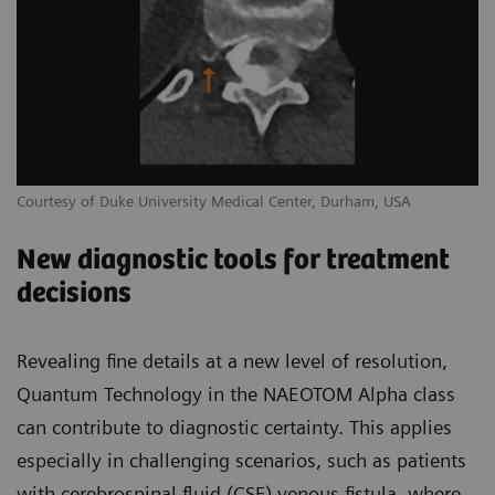
Courtesy of Duke University Medical Center, Durham, USA
New diagnostic tools for treatment
decisions
Revealing fine details at a new level of resolution,
Quantum Technology in the NAEOTOM Alpha class
can contribute to diagnostic certainty. This applies
especially in challenging scenarios, such as patients
with cerebrospinal fluid (CSF) venous fistula, where