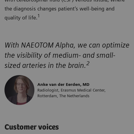
the diagnosis changes patient’s well-being and
1
quality of life.
With NAEOTOM Alpha, we can optimize
the visibility of medium- and small-
2
sized arteries in the brain.
Anke van der Eerden, MD
Radiologist, Erasmus Medical Center,
Rotterdam, The Netherlands
Customer voices