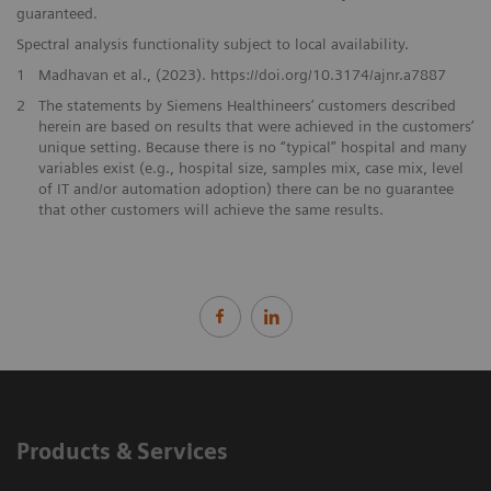
guaranteed.
Spectral analysis functionality subject to local availability.
1
Madhavan et al., (2023). https://doi.org/10.3174/ajnr.a7887
2
The statements by Siemens Healthineers’ customers described
herein are based on results that were achieved in the customers’
unique setting. Because there is no “typical” hospital and many
variables exist (e.g., hospital size, samples mix, case mix, level
of IT and/or automation adoption) there can be no guarantee
that other customers will achieve the same results.
Products & Services