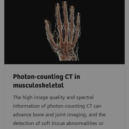
Photon-counting CT in
musculoskeletal
The high image quality and spectral
information of photon-counting CT can
advance bone and joint imaging, and the
detection of soft tissue abnormalities or