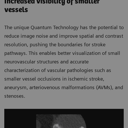
Increased visibility of smaller
vessels
The unique Quantum Technology has the potential to
reduce image noise and improve spatial and contrast
resolution, pushing the boundaries for stroke
pathways. This enables better visualization of small
neurovascular structures and accurate
characterization of vascular pathologies such as
smaller vessel occlusions in ischemic stroke,
aneurysm, arteriovenous malformations (AVMs), and
stenoses.