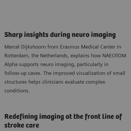
Sharp insights during neuro imaging​
Marcel Dijkshoorn from Erasmus Medical Center in
Rotterdam, the Netherlands, explains how NAEOTOM
Alpha supports neuro imaging, particularly in
follow‑up cases. The improved visualization of small
structures helps clinicians evaluate complex
conditions.
Redefining imaging at the front line of
stroke care​