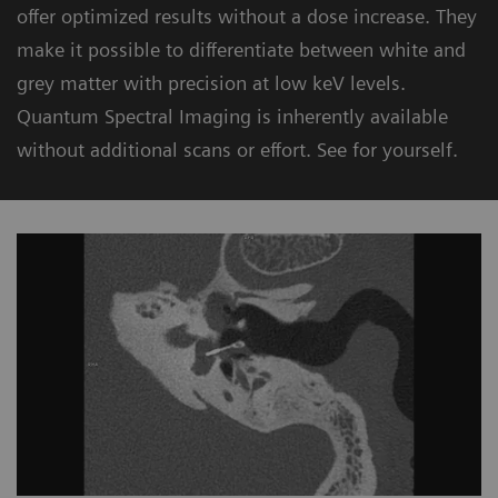
offer optimized results without a dose increase. They
make it possible to differentiate between white and
grey matter with precision at low keV levels.
Quantum Spectral Imaging is inherently available
without additional scans or effort. See for yourself.