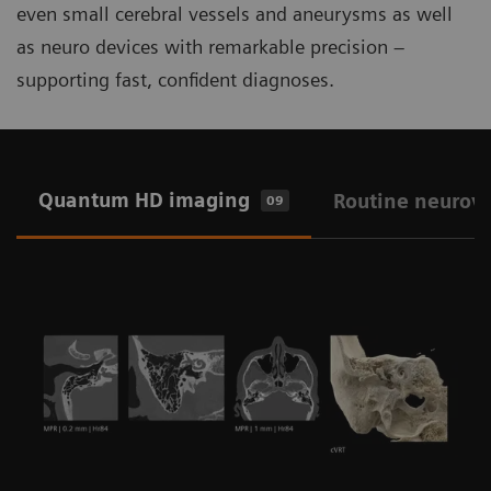
even small cerebral vessels and aneurysms as well
as neuro devices with remarkable precision –
supporting fast, confident diagnoses.
Quantum HD imaging
Routine neurov
09