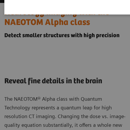
Neurology imaging with the
NAEOTOM Alpha class
Detect smaller structures with high precision
Reveal fine details in the brain
The NAEOTOM® Alpha class with Quantum
Technology represents a quantum leap for high
resolution CT imaging. Changing the dose vs. image-
quality equation substantially, it offers a whole new