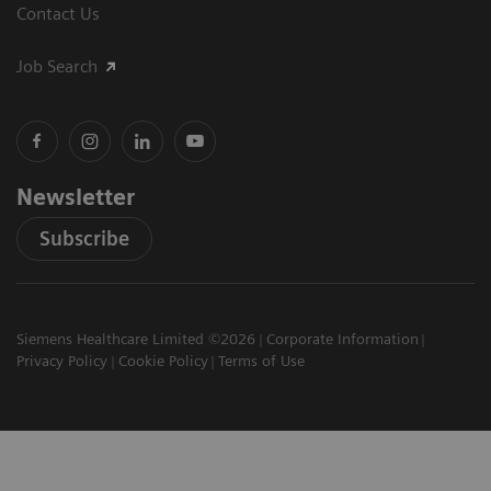
Contact Us
Job Search
Newsletter
Subscribe
Siemens Healthcare Limited ©2026
Corporate Information
Privacy Policy
Cookie Policy
Terms of Use