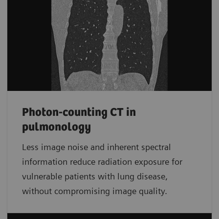
Photon-counting CT in
pulmonology
Less image noise and inherent spectral
information reduce radiation exposure for
vulnerable patients with lung disease,
without compromising image quality.