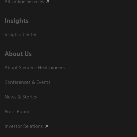
All Online Services
Insights
Insights Center
About Us
About Siemens Healthineers
Conferences & Events
News & Stories
Press Room
Investor Relations