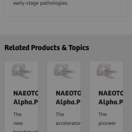
early-stage pathologies.
Related Products & Topics
NAEOTOM
NAEOTOM
NAEOTOM
Alpha.Prime
Alpha.Pro
Alpha.Pea
The
The
The
new
accelerator
pioneer
benchmark