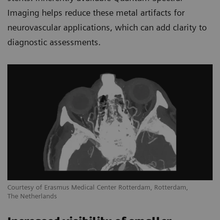
Imaging helps reduce these metal artifacts for
neurovascular applications, which can add clarity to
diagnostic assessments.
Courtesy of Erasmus Medical Center Rotterdam, Rotterdam,
The Netherlands