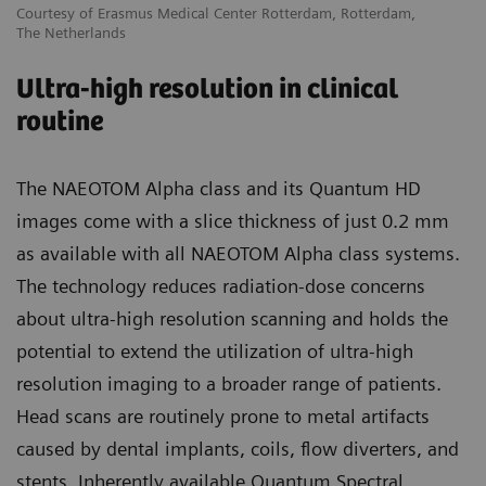
Courtesy of Erasmus Medical Center Rotterdam, Rotterdam,
The Netherlands
Ultra-high resolution in clinical
routine
The NAEOTOM Alpha class and its Quantum HD
images come with a slice thickness of just 0.2 mm
as available with all NAEOTOM Alpha class systems.
The technology reduces radiation-dose concerns
about ultra-high resolution scanning and holds the
potential to extend the utilization of ultra-high
resolution imaging to a broader range of patients.
Head scans are routinely prone to metal artifacts
caused by dental implants, coils, flow diverters, and
stents. Inherently available Quantum Spectral