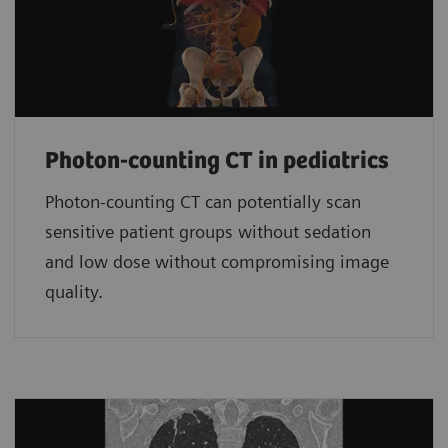
Photon-counting CT in pediatrics
Photon-counting CT can potentially scan
sensitive patient groups without sedation
and low dose without compromising image
quality.