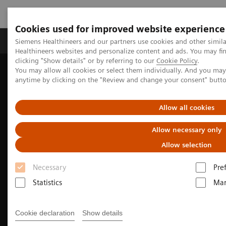
Cookies used for improved website experience
Products & Services
Support & Documentation
Siemens Healthineers and our partners use cookies and other simil
Healthineers websites and personalize content and ads. You may f
clicking "Show details" or by referring to our
Cookie Policy
.
You may allow all cookies or select them individually. And you ma
Home
Medical Imaging
Computed Tomography
anytime by clicking on the "Review and change your consent" butt
The NAEOTOM Alpha class
NAEOTOM Alpha
Neurology imaging with the NAEOTOM Alpha class
Allow all cookies
Allow necessary only
Allow selection
Necessary
Pre
Statistics
Mar
Cookie declaration
Show details