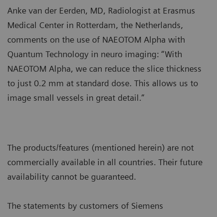
Anke van der Eerden, MD, Radiologist at Erasmus
Medical Center in Rotterdam, the Netherlands,
comments on the use of NAEOTOM Alpha with
Quantum Technology in neuro imaging: “With
NAEOTOM Alpha, we can reduce the slice thickness
to just 0.2 mm at standard dose. This allows us to
image small vessels in great detail.”
The products/features (mentioned herein) are not
commercially available in all countries. Their future
availability cannot be guaranteed.
The statements by customers of Siemens