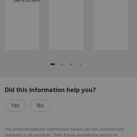
Did this information help you?
Yes
No
The products/features (mentioned herein) are not commercially
available in all countries. Their future availability cannot be