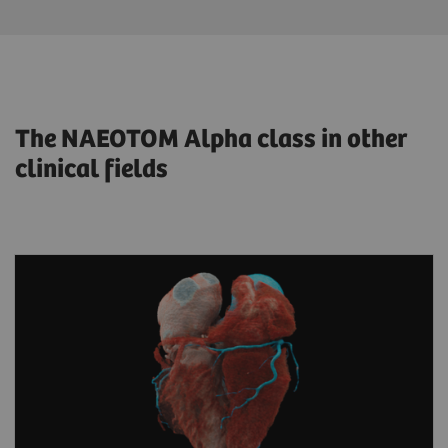
The NAEOTOM Alpha class in other
clinical fields