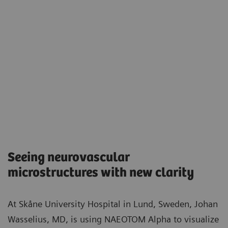
Seeing neurovascular
microstructures with new clarity​
At Skåne University Hospital in Lund, Sweden, Johan
Wasselius, MD, is using NAEOTOM Alpha to visualize