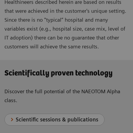
Healthineers described herein are based on results
that were achieved in the customer's unique setting.
Since there is no "typical” hospital and many
variables exist (e.g., hospital size, case mix, level of
IT adoption) there can be no guarantee that other
customers will achieve the same results.
Scientifically proven technology
Discover the full potential of the NAEOTOM Alpha
class.
Scientific sessions & publications