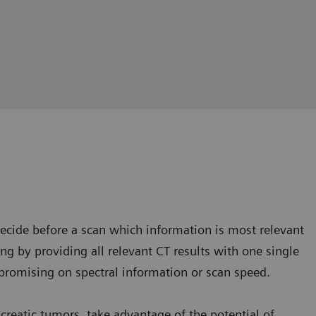
cide before a scan which information is most relevant
king by providing all relevant CT results with one single
omising on spectral information or scan speed.
ncreatic tumors, take advantage of the potential of