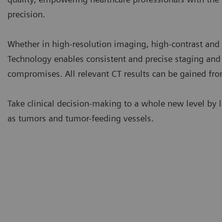
precision.
Whether in high-resolution imaging, high-contrast an
Technology enables consistent and precise staging and
compromises. All relevant CT results can be gained from
Take clinical decision-making to a whole new level by l
as tumors and tumor-feeding vessels.