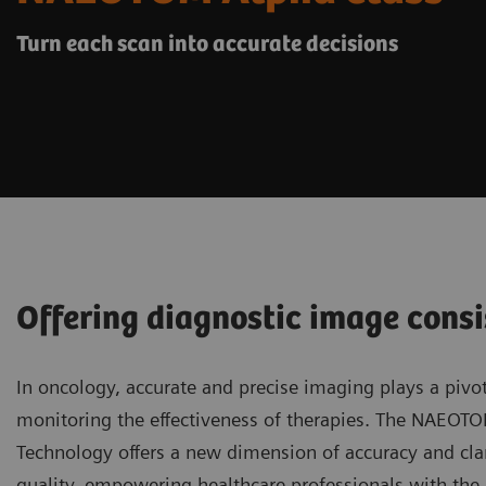
Turn each scan into accurate decisions
Offering diagnostic image consi
In oncology, accurate and precise imaging plays a pivot
monitoring the effectiveness of therapies. The NAEOT
Technology offers a new dimension of accuracy and clar
quality, empowering healthcare professionals with the a