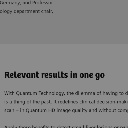
 Germany, and Professor
iology department chair,
Relevant results in one go
With Quantum Technology, the dilemma of having to de
is a thing of the past. It redefines clinical decision-ma
scan – in Quantum HD image quality and without compr
Apply these benefits to detect small liver lesions or pa