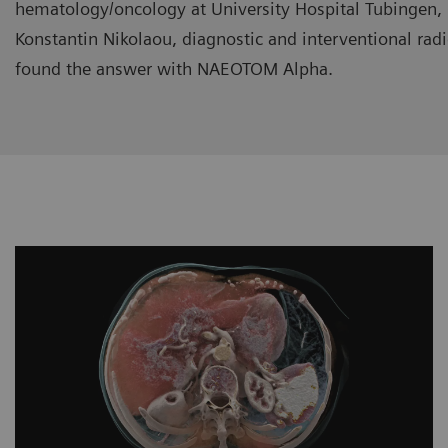
hematology/oncology at University Hospital Tubingen,
Konstantin Nikolaou, diagnostic and interventional rad
found the answer with NAEOTOM Alpha.