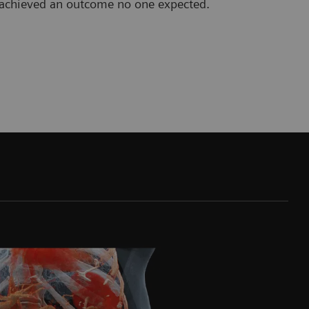
b achieved an outcome no one expected.