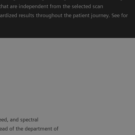
hat are independent from the selected scan
ardized results throughout the patient journey. See for
eed, and spectral
head of the department of