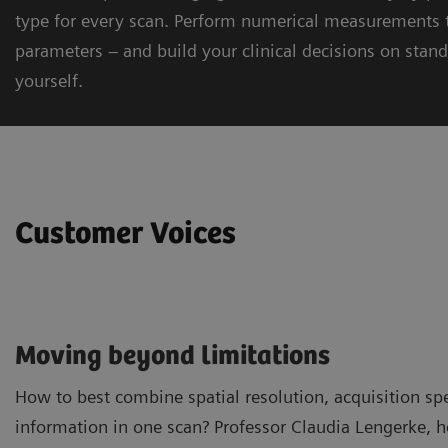
type for every scan. Perform numerical measurements t
parameters – and build your clinical decisions on stand
yourself.
Customer Voices
Moving beyond limitations
How to best combine spatial resolution, acquisition sp
information in one scan? Professor Claudia Lengerke, 