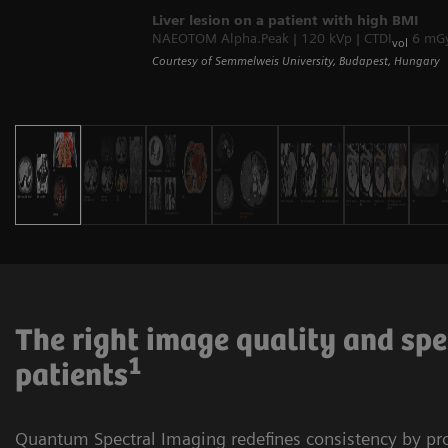
Liver lesion on a patient with high BMI
NAEOTOM Alpha.Peak | 120 kVp | CTDI
6 mGy 
vol
Courtesy of Semmelweis University, Budapest, Hungary
The right image quality and spe
1
patients
Quantum Spectral Imaging redefines consistency by p