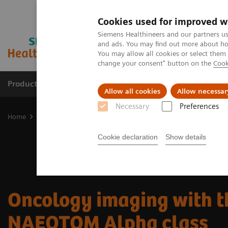
Cookies used for improved w
Siemens Healthineers and our partners us
and ads. You may find out more about how
You may allow all cookies or select them
change your consent" button on the
Cook
Products & Services
Support & Documentation
Allow all cookies
Allow necessar
Necessary
Preferences
Home
Medical Imaging
Computed Tomography
The NAEOTOM 
Cookie declaration
Show details
Oncology imaging with t
NAEOTOM Alpha class