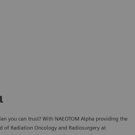
l
plan you can trust? With NAEOTOM Alpha providing the
ad of Radiation Oncology and Radiosurgery at