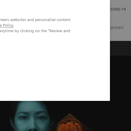
Investor Relations
Press Room
COVID-19
neers websites and personalize content
e Policy
.
VN
Contact
anytime by clicking on the "Review and
M Alpha class