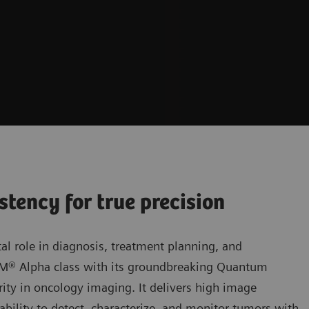
stency for true precision
al role in diagnosis, treatment planning, and
OM® Alpha class with its groundbreaking Quantum
ity in oncology imaging. It delivers high image
bility to detect, characterize, and monitor tumors with