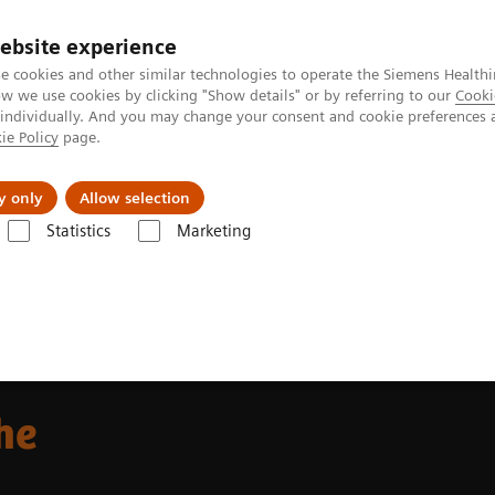
ebsite experience
e cookies and other similar technologies to operate the Siemens Healthi
 we use cookies by clicking "Show details" or by referring to our
Cooki
 individually. And you may change your consent and cookie preferences 
ie Policy
page.
Insights
About Us
y only
Allow selection
Statistics
Marketing
Alpha class
NAEOTOM Alpha
Oncology imaging with the NAEOTO
he