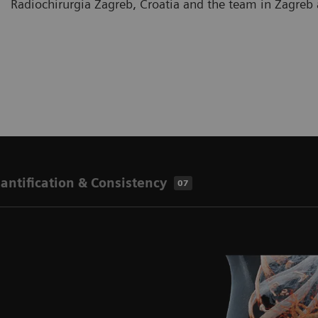
Radiochirurgia Zagreb, Croatia and the team in Zagre
antification & Consistency
07