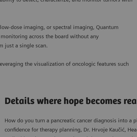
d low-dose imaging, or spectral imaging, Quantum
 monitoring across the board without any
 just a single scan.
everaging the visualization of oncologic features such
Details where hope becomes rea
How do you turn a pancreatic cancer diagnosis into a 
confidence for therapy planning, Dr. Hrvoje Kaučić, He