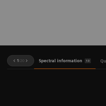
Spectral information
1
/
20
Qu
13