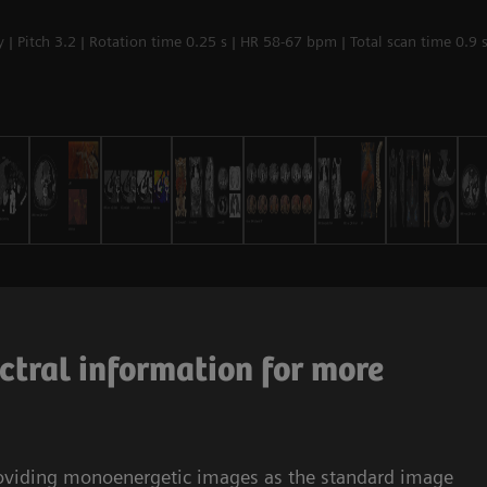
| Pitch 3.2 | Rotation time 0.25 s | HR 58-67 bpm | Total scan time 0.9 
ctral information for more
roviding monoenergetic images as the standard image