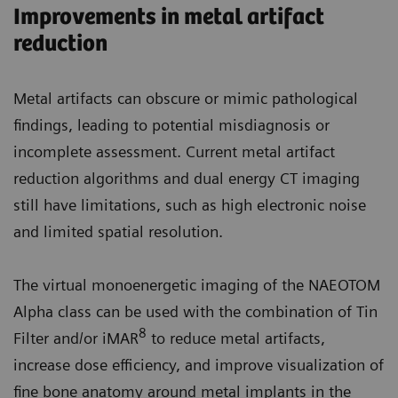
Improvements in metal artifact
reduction
Metal artifacts can obscure or mimic pathological
findings, leading to potential misdiagnosis or
incomplete assessment. Current metal artifact
reduction algorithms and dual energy CT imaging
still have limitations, such as high electronic noise
and limited spatial resolution.
The virtual monoenergetic imaging of the NAEOTOM
Alpha class can be used with the combination of Tin
8
Filter and/or iMAR
to reduce metal artifacts,
increase dose efficiency, and improve visualization of
fine bone anatomy around metal implants in the