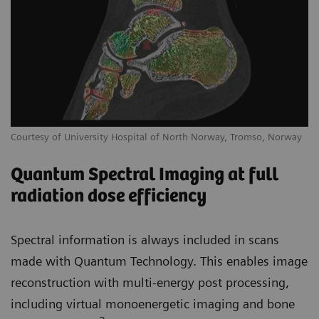
Courtesy of University Hospital of North Norway, Tromso, Norway
Quantum Spectral Imaging at full
radiation dose efficiency
Spectral information is always included in scans
made with Quantum Technology. This enables image
reconstruction with multi-energy post processing,
including virtual monoenergetic imaging and bone