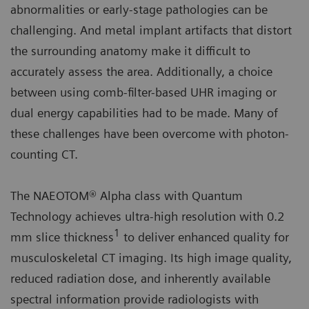
abnormalities or early-stage pathologies can be
challenging. And metal implant artifacts that distort
the surrounding anatomy make it difficult to
accurately assess the area. Additionally, a choice
between using comb-filter-based UHR imaging or
dual energy capabilities had to be made. Many of
these challenges have been overcome with photon-
counting CT.
The NAEOTOM® Alpha class with Quantum
Technology achieves ultra-high resolution with 0.2
1
mm slice thickness
to deliver enhanced quality for
musculoskeletal CT imaging. Its high image quality,
reduced radiation dose, and inherently available
spectral information provide radiologists with