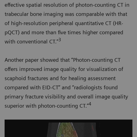
effective spatial resolution of photon-counting CT in
trabecular bone imaging was comparable with that
of high-resolution peripheral quantitative CT (HR-
pQCT) and more than five times higher compared
3
with conventional CT.”
Another paper showed that “Photon-counting CT
offers improved image quality for visualization of
scaphoid fractures and for healing assessment
compared with EID-CT” and “radiologists found
primary fracture visibility and overall image quality
4
superior with photon-counting CT.”