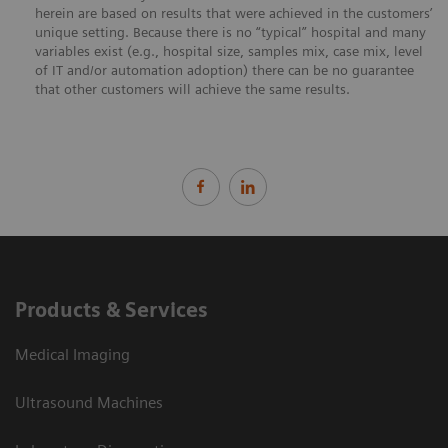
herein are based on results that were achieved in the customers’
unique setting. Because there is no “typical” hospital and many
variables exist (e.g., hospital size, samples mix, case mix, level
of IT and/or automation adoption) there can be no guarantee
that other customers will achieve the same results.
Products & Services
Medical Imaging
Ultrasound Machines