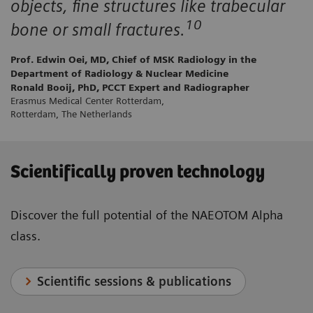
objects, fine structures like trabecular
10
bone or small fractures.
Prof. Edwin Oei, MD, Chief of MSK Radiology in the
Department of Radiology & Nuclear Medicine
Ronald Booij, PhD, PCCT Expert and Radiographer
Erasmus Medical Center Rotterdam,
Rotterdam, The Netherlands
Scientifically proven technology
Discover the full potential of the NAEOTOM Alpha
class.
Scientific sessions & publications