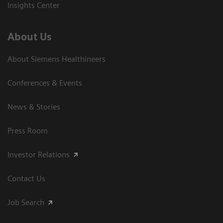
Insights Center
About Us
About Siemens Healthineers
Conferences & Events
News & Stories
Press Room
Investor Relations
Contact Us
Job Search