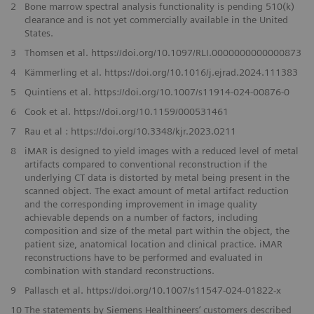
2
Bone marrow spectral analysis functionality is pending 510(k)
clearance and is not yet commercially available in the United
States.
3
Thomsen et al. https://doi.org/10.1097/RLI.0000000000000873
4
Kämmerling et al. https://doi.org/10.1016/j.ejrad.2024.111383
5
Quintiens et al. https://doi.org/10.1007/s11914-024-00876-0
6
Cook et al. https://doi.org/10.1159/000531461
7
Rau et al : https://doi.org/10.3348/kjr.2023.0211
8
iMAR is designed to yield images with a reduced level of metal
artifacts compared to conventional reconstruction if the
underlying CT data is distorted by metal being present in the
scanned object. The exact amount of metal artifact reduction
and the corresponding improvement in image quality
achievable depends on a number of factors, including
composition and size of the metal part within the object, the
patient size, anatomical location and clinical practice. iMAR
reconstructions have to be performed and evaluated in
combination with standard reconstructions.
9
Pallasch et al. https://doi.org/10.1007/s11547-024-01822-x
10
The statements by Siemens Healthineers’ customers described