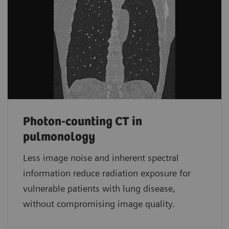
Photon-counting CT in
pulmonology
Less image noise and inherent spectral
information reduce radiation exposure for
vulnerable patients with lung disease,
without compromising image quality.