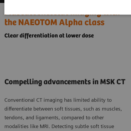
Musculoskeletal imaging with
the NAEOTOM Alpha class
Clear differentiation at lower dose
Compelling advancements in MSK CT
Conventional CT imaging has limited ability to
differentiate between soft tissues, such as muscles,
tendons, and ligaments, compared to other
modalities like MRI. Detecting subtle soft tissue