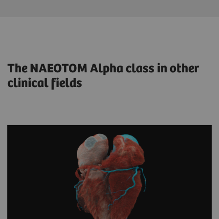
The NAEOTOM Alpha class in other
clinical fields