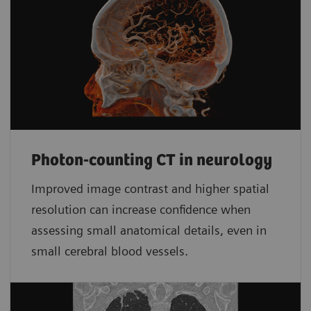
Photon-counting CT in neurology
Improved image contrast and higher spatial
resolution can increase confidence when
assessing small anatomical details, even in
small cerebral blood vessels.