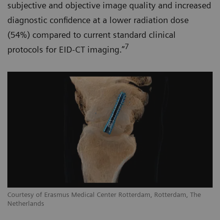
subjective and objective image quality and increased
diagnostic confidence at a lower radiation dose
(54%) compared to current standard clinical
7
protocols for EID-CT imaging.”
Courtesy of Erasmus Medical Center Rotterdam, Rotterdam, The
Netherlands