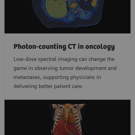
Photon-counting CT in oncology
Low-dose spectral imaging can change the
game in observing tumor development and
metastases, supporting physicians in
delivering better patient care.