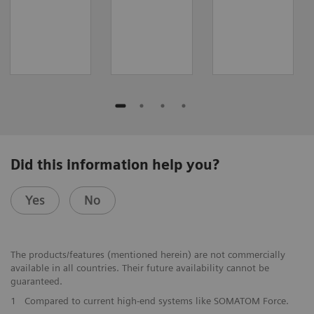
Did this information help you?
Yes
No
The products/features (mentioned herein) are not commercially
available in all countries. Their future availability cannot be
guaranteed.
1
Compared to current high-end systems like SOMATOM Force.