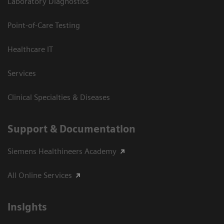
Laboratory Diagnostics
Point-of-Care Testing
Healthcare IT
Services
Clinical Specialties & Diseases
Support & Documentation
Siemens Healthineers Academy
All Online Services
Insights