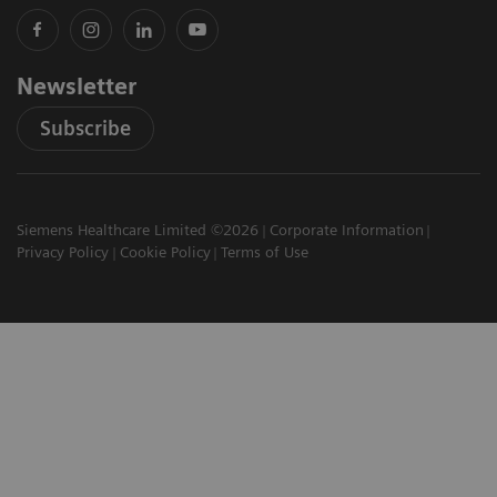
Newsletter
Subscribe
Siemens Healthcare Limited ©2026
Corporate Information
Privacy Policy
Cookie Policy
Terms of Use