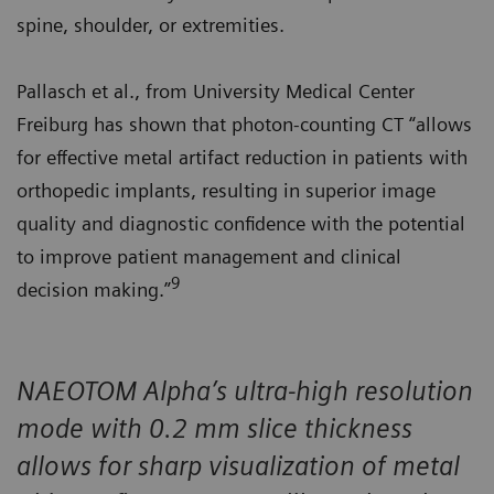
spine, shoulder, or extremities.
Pallasch et al., from University Medical Center
Freiburg has shown that photon-counting CT “allows
for effective metal artifact reduction in patients with
orthopedic implants, resulting in superior image
quality and diagnostic confidence with the potential
to improve patient management and clinical
9
decision making.”
NAEOTOM Alpha’s ultra-high resolution
mode with 0.2 mm slice thickness
allows for sharp visualization of metal