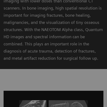
imaging with lower doses than conventional CT
scanners. In bone imaging, high spatial resolution is
important for imaging fractures, bone healing,
malignancies, and the visualization of tiny osseous
structures. With the NAEOTOM Alpha class, Quantum
HD images and spectral information can be
combined. This plays an important role in the
diagnosis of acute trauma, detection of fractures,
and metal artifact reduction for surgical follow up.