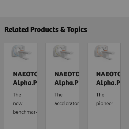
Related Products & Topics
NAEOTOM
NAEOTOM
NAEOTOM
Alpha.Prime
Alpha.Pro
Alpha.Pea
The
The
The
new
accelerator
pioneer
benchmark