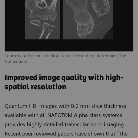
Courtesy of Erasmus Medical Center Rotterdam, Rotterdam, The
Netherlands
Improved image quality with high-
spatial resolution
Quantum HD images with 0.2 mm slice thickness
available with all NAEOTOM Alpha class systems
provides highly-detailed trabecular bone imaging.
Recent peer-reviewed papers have shown that “The