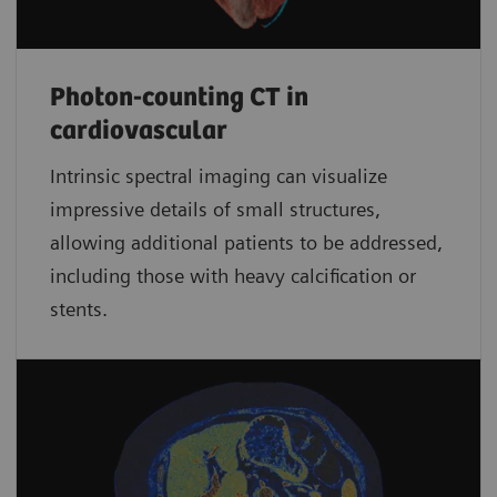
Photon-counting CT in
cardiovascular
Intrinsic spectral imaging can visualize
impressive details of small structures,
allowing additional patients to be addressed,
including those with heavy calcification or
stents.