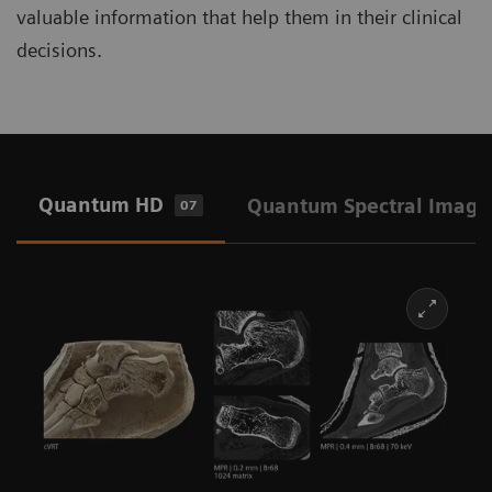
valuable information that help them in their clinical
decisions.
Quantum HD
Quantum Spectral Imagi
07