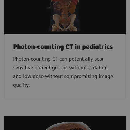
Photon-counting CT in pediatrics
Photon-counting CT can potentially scan
sensitive patient groups without sedation
and low dose without compromising image
quality.