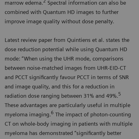
2
marrow edema.
Spectral information can also be
combined with Quantum HD images to further
improve image quality without dose penalty.
Latest review paper from Quintiens et al. states the
dose reduction potential while using Quantum HD
mode: “When using the UHR mode, comparisons
between noise-matched images from UHR-EID-CT
and PCCT significantly favour PCCT in terms of SNR
and image quality, and this for a reduction in
5
radiation dose ranging between 31% and 49%.
These advantages are particularly useful in multiple
6
myeloma imaging.
The impact of photon-counting
CT on whole-body imaging in patients with multiple
myeloma has demonstrated “significantly better