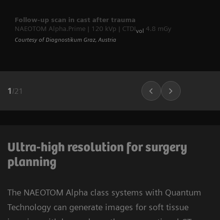
Follow-up scan in cast after trauma
NAEOTOM Alpha.Prime | 120 kVp | CTDI
4.8 mGy
vol
Courtesy of Diagnostikum Graz, Austria
1
/
21
Ultra-high resolution for surgery
planning
The NAEOTOM Alpha class systems with Quantum
Technology can generate images for soft tissue