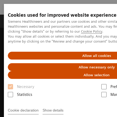
Cookies used for improved website experience
Products & Services
Support & Documentation
Siemens Healthineers and our partners use cookies and other simil
Healthineers websites and personalize content and ads. You may f
clicking "Show details" or by referring to our
Cookie Policy
.
You may allow all cookies or select them individually. And you ma
Home
Medical Imaging
Computed Tomography
anytime by clicking on the "Review and change your consent" butt
The NAEOTOM Alpha class
NAEOTOM Alpha
Musculoskeletal imaging with the NAEOTOM Alpha class
Allow all cookies
Allow necessary only
Allow selection
Necessary
Pre
Statistics
Mar
Cookie declaration
Show details