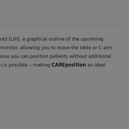
ld (LIH), a graphical outline of the upcoming
 monitor, allowing you to move the table or C-arm
ause you can position patients without additional
on is possible – making
CAREposition
an ideal
.