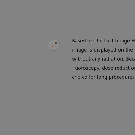
Based on the Last Image Ho
image is displayed on the
without any radiation. Bec
fluoroscopy, dose reducti
choice for long procedures