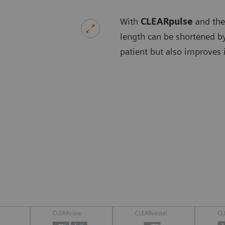
With
CLEARpulse
and the
length can be shortened by
patient but also improves