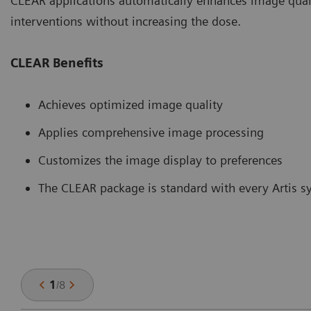
CLEAR applications automatically enhances image quali
interventions without increasing the dose.
CLEAR Benefits
Achieves optimized image quality
Applies comprehensive image processing
Customizes the image display to preferences
The CLEAR package is standard with every Artis 
1
/
8