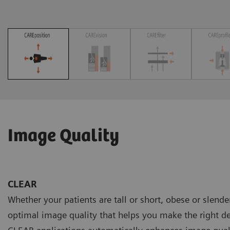
Image Quality
CLEAR
Whether your patients are tall or short, obese or slend
optimal image quality that helps you make the right de