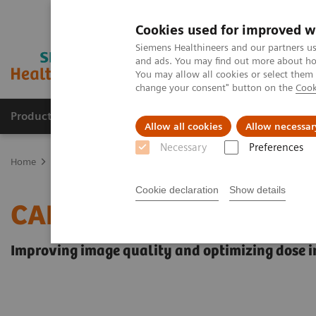
Cookies used for improved w
Siemens Healthineers and our partners us
and ads. You may find out more about how
You may allow all cookies or select them
change your consent" button on the
Cook
Products & Services
Support & Documentation
Allow all cookies
Allow necessar
Necessary
Preferences
Home
Medical Imaging
Angiography
Innovations & Technolog
Cookie declaration
Show details
CARE+CLEAR
Improving image quality and optimizing dose in