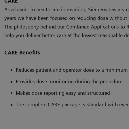
CARE
As a leader in healthcare innovation, Siemens has a st
years we have been focused on reducing dose without 
The philosophy behind our Combined Applications to R
help you deliver better care at the lowest reasonable d
CARE Benefits
Reduces patient and operator dose to a minimum
Provides dose monitoring during the procedure
Makes dose reporting easy and structured
The complete CARE package is standard with ever