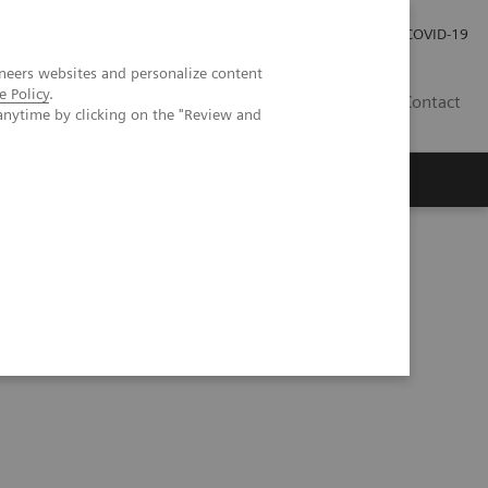
Investor Relations
Press Room
COVID-19
neers websites and personalize content
e Policy
.
VN
Contact
anytime by clicking on the "Review and