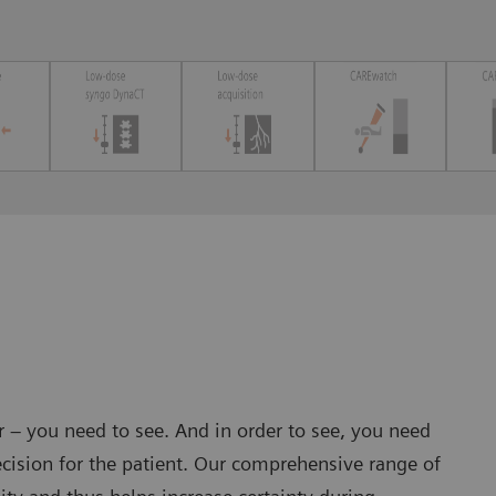
er – you need to see. And in order to see, you need
cision for the patient. Our comprehensive range of