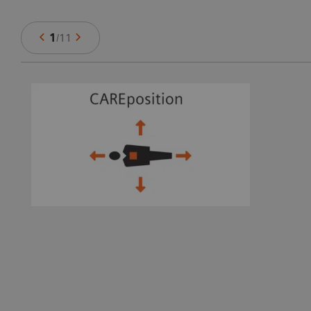
1
/
11
ts
e