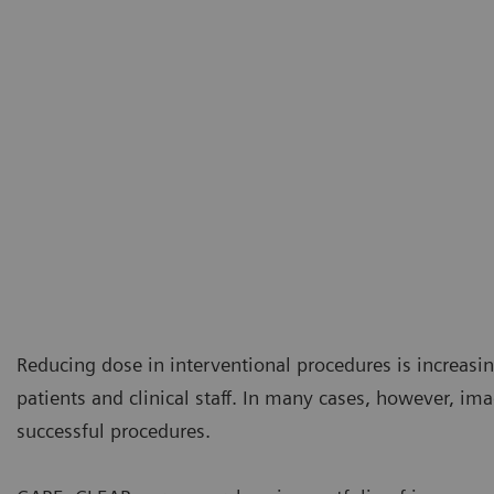
Reducing dose in interventional procedures is increasi
patients and clinical staff. In many cases, however, ima
successful procedures.