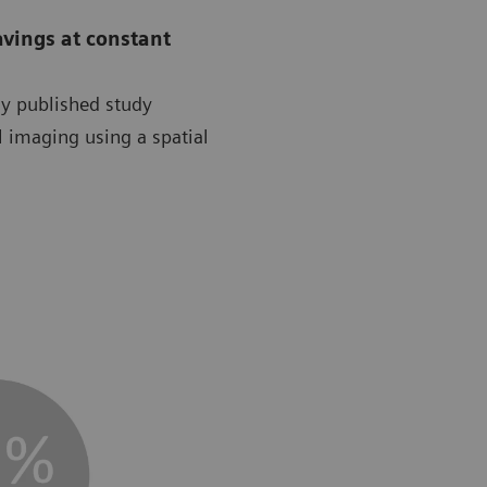
avings at constant
ly published study
l imaging using a spatial