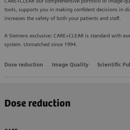
CARE+CLEAR our comprehensive portfolio of image-qua
tools, supports you in making confident decisions in d
increases the safety of both your patients and staff.
A Siemens exclusive: CARE+CLEAR is standard with eve
system. Unmatched since 1994.
Dose reduction
Image Quality
Scientific Pu
Dose reduction