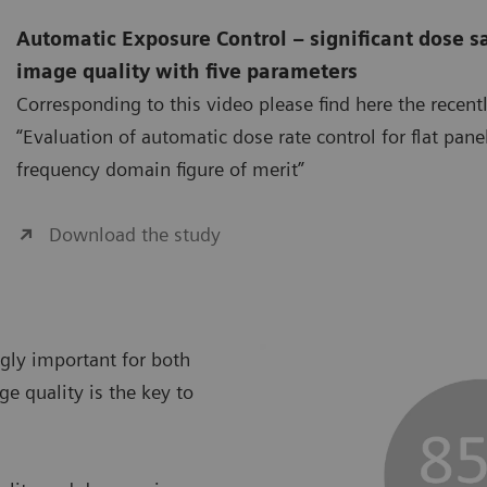
Automatic Exposure Control – significant dose s
image quality with five parameters
Corresponding to this video please find here the recent
“Evaluation of automatic dose rate control for flat pane
frequency domain figure of merit”
Download the study
ngly important for both
ge quality is the key to