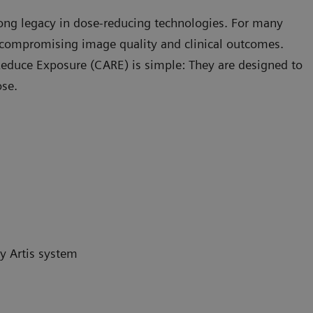
rong legacy in dose-reducing technologies. For many
compromising image quality and clinical outcomes.
educe Exposure (CARE) is simple: They are designed to
ose.
y Artis system