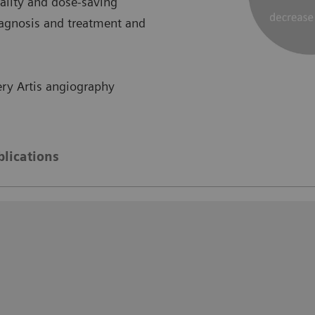
lity and dose-saving
iagnosis and treatment and
ry Artis angiography
blications