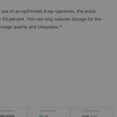
 use of an optimized X-ray spectrum, the pulse
 43 percent. This not only reduces dosage for the
 image quality and sharpness.*