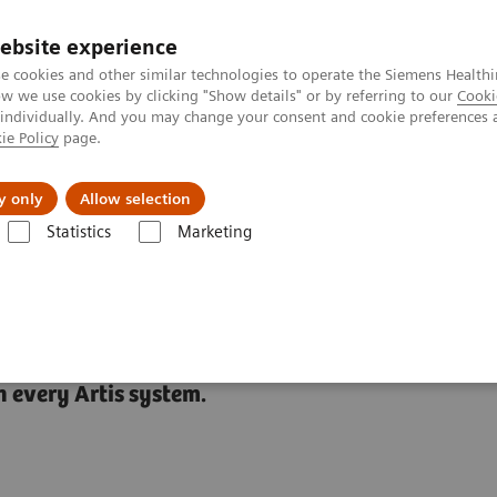
ebsite experience
e cookies and other similar technologies to operate the Siemens Healthi
 we use cookies by clicking "Show details" or by referring to our
Cooki
 individually. And you may change your consent and cookie preferences 
ie Policy
page.
Insights
About Us
y only
Allow selection
Statistics
Marketing
ies
CARE+CLEAR
 every Artis system.