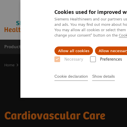
Cookies used for improved w
Siemens Healthineers and our partners us
and ads. You may find out more about how
You may allow all cookies or select them
change your consent" button on the
Cook
Products & Services
Support & Documentation
Allow all cookies
Allow necessar
Necessary
Preferences
Home
Clinical Fields
Cardiovascular Care
Cookie declaration
Show details
Cardiovascular Care