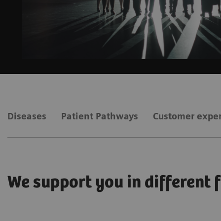
Diseases
Patient Pathways
Customer expe
We support you in different 