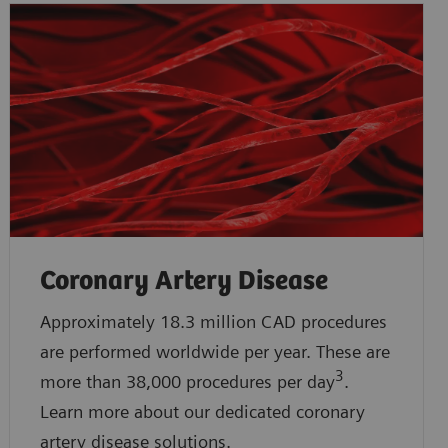
Coronary Artery Disease
Approximately 18.3 million CAD procedures
are performed worldwide per year. These are
3
more than 38,000 procedures per day
.
Learn more about our dedicated coronary
artery disease solutions.