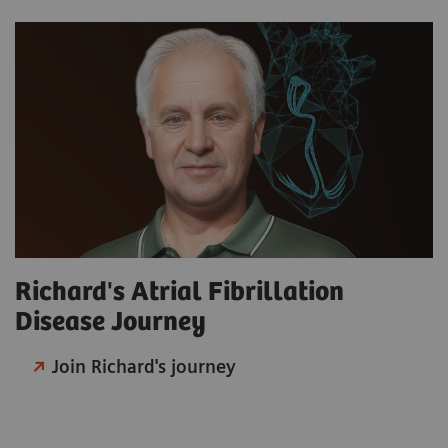
Richard's Atrial Fibrillation
Disease Journey
Join Richard's journey