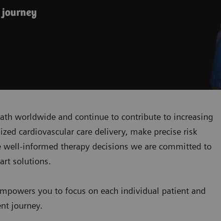
 journey
ath worldwide and continue to contribute to increasing
zed cardiovascular care delivery, make precise risk
 well-informed therapy decisions we are committed to
art solutions.
mpowers you to focus on each individual patient and
ent journey.