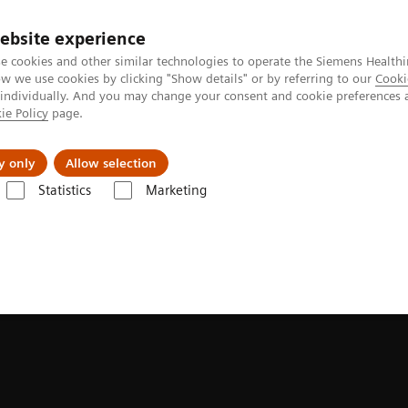
ebsite experience
e cookies and other similar technologies to operate the Siemens Healthi
 we use cookies by clicking "Show details" or by referring to our
Cooki
 individually. And you may change your consent and cookie preferences 
ie Policy
page.
Insights
About Us
y only
Allow selection
Statistics
Marketing