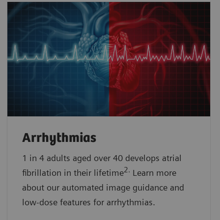
Arrhythmias
1 in 4 adults aged over 40 develops atrial
2.
fibrillation in their lifetime
Learn more
about our automated image guidance and
low-dose features for arrhythmias.