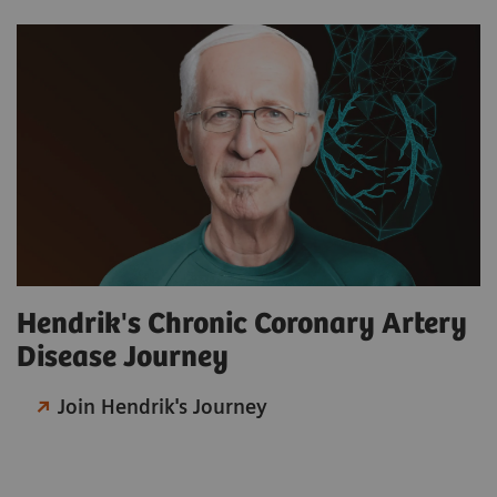
Hendrik's Chronic Coronary Artery
Disease Journey
Join Hendrik's Journey