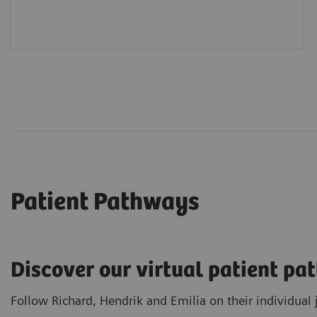
Patient Pathways
Discover our virtual patient p
Follow Richard, Hendrik and Emilia on their individual 