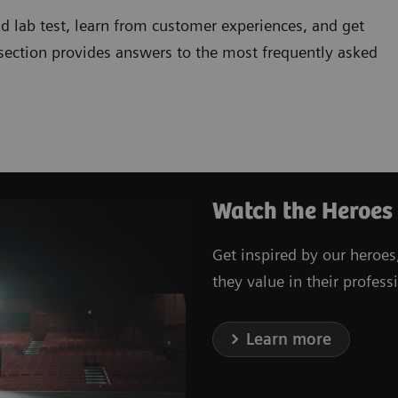
d lab test, learn from customer experiences, and get
 section provides answers to the most frequently asked
Watch the Heroes
Get inspired by our heroes
they value in their professi
Learn more