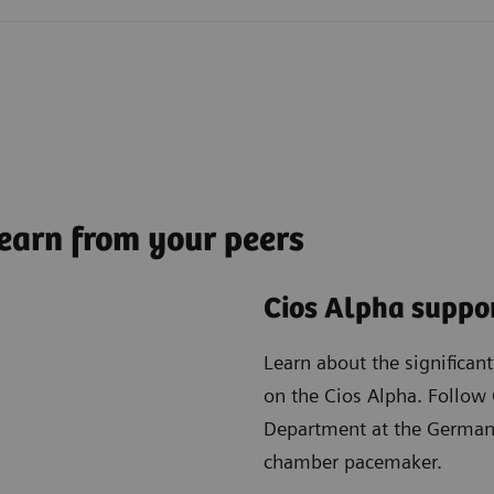
earn from your peers
Cios Alpha suppor
Learn about the significan
on the Cios Alpha. Follow 
Department at the German 
chamber pacemaker.