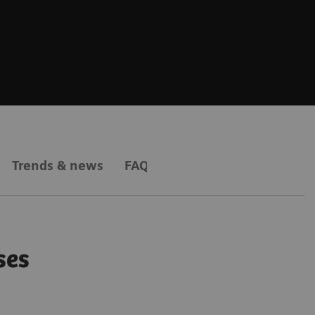
Trends & news
FAQs
ses