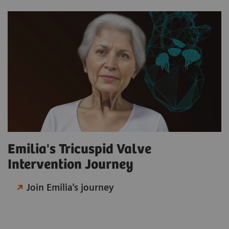
Emilia's Tricuspid Valve
Intervention Journey
Join Emilia's journey