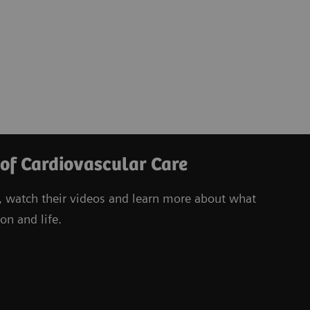
 of Cardiovascular Care
, watch their videos
and learn more about what
on and life.