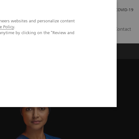
Investor Relations
Press Room
COVID-19
neers websites and personalize content
e Policy
.
VN
Contact
anytime by clicking on the "Review and