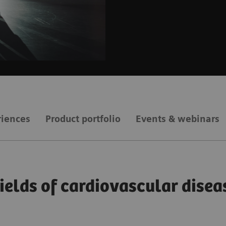
riences
Product portfolio
Events & webinars
fields of cardiovascular disea