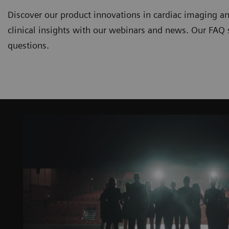
Discover our product innovations in cardiac imaging an
clinical insights with our webinars and news. Our FAQ
questions.