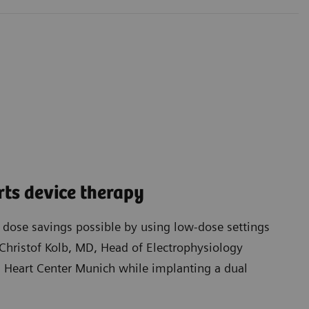
ts device therapy
t dose savings possible by using low-dose settings
Christof Kolb, MD, Head of Electrophysiology
Heart Center Munich while implanting a dual