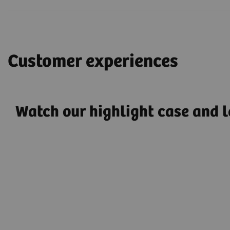
Customer experiences
Watch our highlight case and l