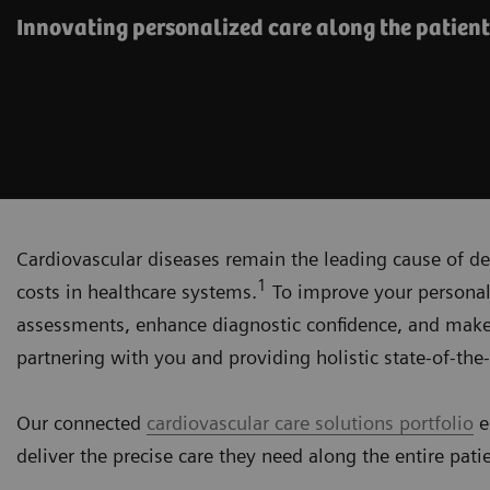
Innovating personalized care along the patient
Cardiovascular diseases remain the leading cause of de
1
costs in healthcare systems.
To improve your personali
assessments, enhance diagnostic confidence, and make
partnering with you and providing holistic state-of-the-
Our connected
cardiovascular care solutions portfolio
e
deliver the precise care they need along the entire pati