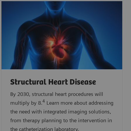
Structural Heart Disease
By 2030, structural heart procedures will
4
multiply by 8.
Learn more about addressing
the need with integrated imaging solutions,
from therapy planning to the intervention in
the catheterization laboratory.