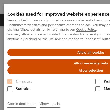
Cookies used for improved website experience
Products & Services
Support & Documentation
Siemens Healthineers and our partners use cookies and other simil
Healthineers websites and personalize content and ads. You may f
clicking "Show details" or by referring to our
Cookie Policy
.
You may allow all cookies or select them individually. And you ma
Home
Medical Imaging
Right Dose Information Center
anytime by clicking on the "Review and change your consent" butt
Right Dose Information Center
Allow all cookies
Allow necessary only
Right Approach to Radiation Dose Management
Allow selection
It is not always about the minimum dose, but about
Necessary
Pre
exactly the Right Dose across patients and across
Statistics
Mar
your fleet. Our approach connects medical
technology with insightful data and services to
Cookie declaration
Show details