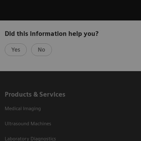
Did this information help you?
Yes
No
Products & Services
Medical Imaging
Ultrasound Machines
Laboratory Diagnostics