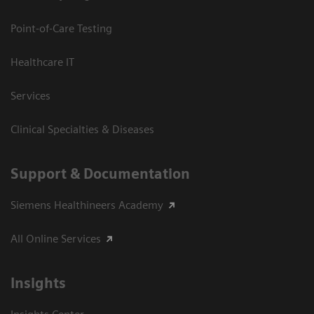
Point-of-Care Testing
Healthcare IT
Services
Clinical Specialties & Diseases
Support & Documentation
Siemens Healthineers Academy
All Online Services
Insights