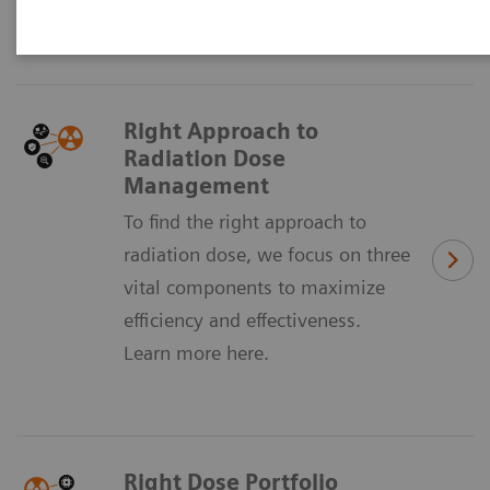
sustainably manage dose across your institution.
Right Approach to
Radiation Dose
Management
To find the right approach to
radiation dose, we focus on three
vital components to maximize
efficiency and effectiveness.
Learn more here.
Right Dose Portfolio