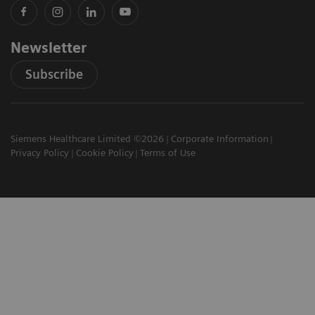
Newsletter
Subscribe
Siemens Healthcare Limited ©2026
Corporate Information
Privacy Policy
Cookie Policy
Terms of Use