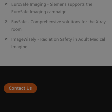
EuroSafe Imaging - Siemens supports the
EuroSafe Imaging campaign
RaySafe - Comprehensive solutions for the X-ray
room
ImageWisely - Radiation Safety in Adult Medical
Imaging
Contact Us