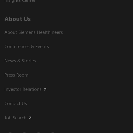
Insights Center
About Us
About Siemens Healthineers
Conferences & Events
News & Stories
Press Room
Investor Relations
Contact Us
Job Search