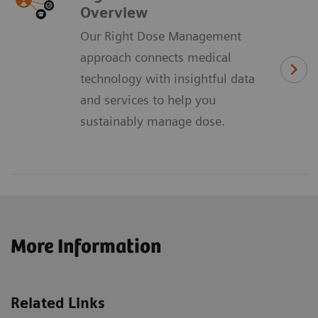
Overview
Our Right Dose Management
approach connects medical
technology with insightful data
and services to help you
sustainably manage dose.
More Information
Related Links