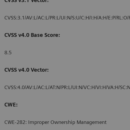
CVSS v3.1 Vector:
CVSS:3.1/AV:L/AC:L/PR:L/UI:N/S:U/C:H/I:H/A:H/E:P/RL:O/
CVSS v4.0 Base Score:
8.5
CVSS v4.0 Vector:
CVSS:4.0/AV:L/AC:L/AT:N/PR:L/UI:N/VC:H/VI:H/VA:H/SC:N
CWE:
CWE-282: Improper Ownership Management