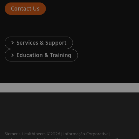
Contact Us
Services & Support
Education & Training
Siemens Healthineers ©2026
Informação Corporativa