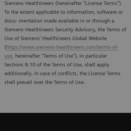
Siemens Healthineers (hereinafter "License Terms").
To the extent applicable to information, software or
docu- mentation made available in or through a
Siemens Healthineers Security Advisory, the Terms of
Use of Siemens’ Healthineers Global Website
(
https://www.siemens-healthineers.com/terms-of-
use
, hereinafter "Terms of Use"), in particular
Sections 8-10 of the Terms of Use, shall apply
additionally. In case of conﬂicts, the License Terms
shall prevail over the Terms of Use.