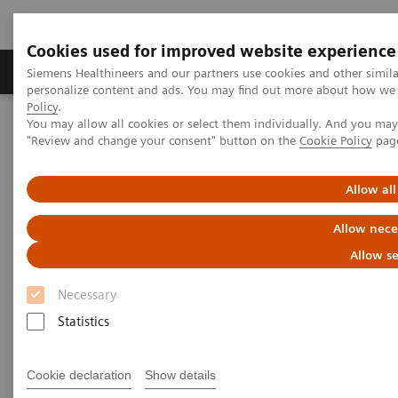
Cookies used for improved website experience
Grupos de Produtos
Suporte e Documentação
Siemens Healthineers and our partners use cookies and other simil
personalize content and ads. You may find out more about how we u
Policy
.
You may allow all cookies or select them individually. And you ma
Home
Support & Documentation
Cybersecurity
"Review and change your consent" button on the
Cookie Policy
pag
Siemens Healthineers Security Advisory
Allow all
Siemens Healthineers Security
Allow nece
Advisories
Allow se
Necessary
Statistics
Privilege Escalation Vulnerability in Medicalis
Cookie declaration
Show details
Workflow Orchestrator