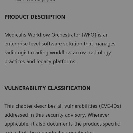
PRODUCT DESCRIPTION
Medicalis Workflow Orchestrator (WFO) is an
enterprise level software solution that manages
radiologist reading workflow across radiology
practices and legacy platforms.
VULNERABILITY CLASSIFICATION
This chapter describes all vulnerabilities (CVE-IDs)
addressed in this security advisory. Wherever
applicable, it also documents the product-specific
impact of the individual vulnerabilities.