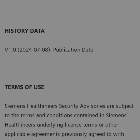
HISTORY DATA
V1.0 (2024-07-08): Publication Date
TERMS OF USE
Siemens Healthineers Security Advisories are subject
to the terms and conditions contained in Siemens’
Healthineers underlying license terms or other
applicable agreements previously agreed to with