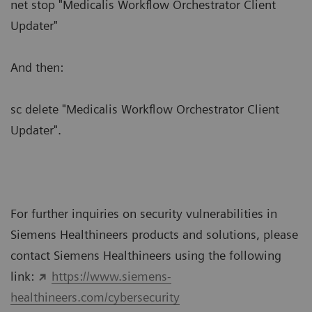
net stop "Medicalis Workflow Orchestrator Client
Updater"
And then:
sc delete "Medicalis Workflow Orchestrator Client
Updater".
For further inquiries on security vulnerabilities in
Siemens Healthineers products and solutions, please
contact Siemens Healthineers using the following
link:
https://www.siemens-
healthineers.com/cybersecurity