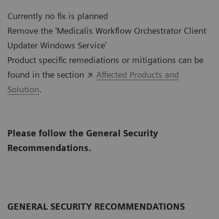
Currently no fix is planned
Remove the 'Medicalis Workflow Orchestrator Client
Updater Windows Service'
Product specific remediations or mitigations can be
found in the section
Affected Products and
Solution
.
Please follow the General Security
Recommendations.
GENERAL SECURITY RECOMMENDATIONS