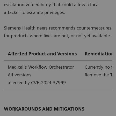
escalation vulnerability that could allow a local
attacker to escalate privileges.
Siemens Healthineers recommends countermeasures
for products where fixes are not, or not yet available.
Affected Product and Versions
Remediation
Medicalis Workflow Orchestrator
Currently no fi
All versions
Remove the 'Me
affected by CVE-2024-37999
WORKAROUNDS AND MITIGATIONS