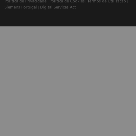
Política de Privacidade
Política de Cookies
Termos de Utilização
Siemens Portugal
Digital Services Act