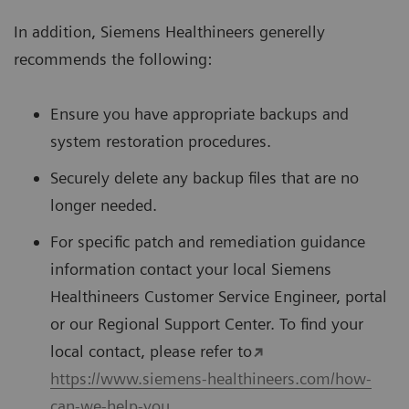
In addition, Siemens Healthineers generelly
recommends the following:
Ensure you have appropriate backups and
system restoration procedures.
Securely delete any backup files that are no
longer needed.
For speciﬁc patch and remediation guidance
information contact your local Siemens
Healthineers Customer Service Engineer, portal
or our Regional Support Center. To ﬁnd your
local contact, please refer to
https://www.siemens-healthineers.com/how-
can-we-help-you