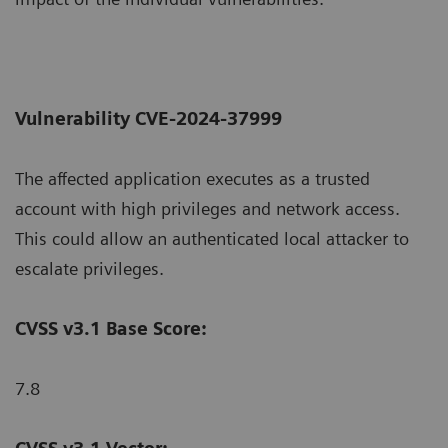
Vulnerability CVE-2024-37999
The affected application executes as a trusted
account with high privileges and network access.
This could allow an authenticated local attacker to
escalate privileges.
CVSS v3.1 Base Score:
7.8