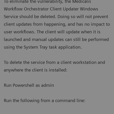
To eliminate the vulnerability, the Medicalis
Workflow Orchestrator Client Updater Windows
Service should be deleted. Doing so will not prevent
client updates from happening, and has no impact to
user workflows. The client will update when it is
launched and manual updates can still be performed
using the System Tray task application.
To delete the service from a client workstation and
anywhere the client is installed:
Run Powershell as admin
Run the following from a command line: