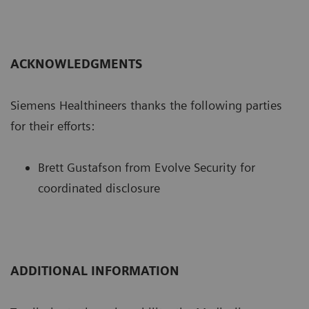
ACKNOWLEDGMENTS
Siemens Healthineers thanks the following parties
for their efforts:
Brett Gustafson from Evolve Security for
coordinated disclosure
ADDITIONAL INFORMATION