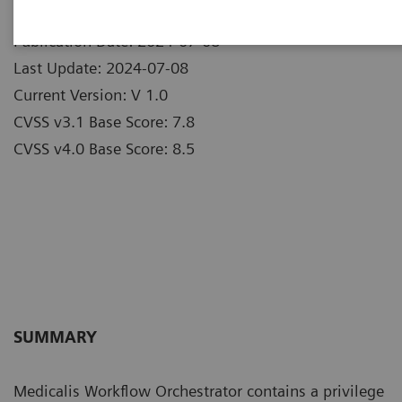
Publication Date: 2024-07-08
Last Update: 2024-07-08
Current Version: V 1.0
CVSS v3.1 Base Score: 7.8
CVSS v4.0 Base Score: 8.5
SUMMARY
Medicalis Workflow Orchestrator contains a privilege